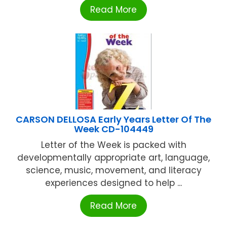
Read More
CARSON DELLOSA Early Years Letter Of The
Week CD-104449
Letter of the Week is packed with
developmentally appropriate art, language,
science, music, movement, and literacy
experiences designed to help ...
Read More