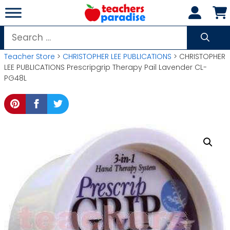
Skip
to
content
Search
for:
Teacher Store
>
CHRISTOPHER LEE PUBLICATIONS
> CHRISTOPHER
LEE PUBLICATIONS Prescripgrip Therapy Pail Lavender CL-
PG48L