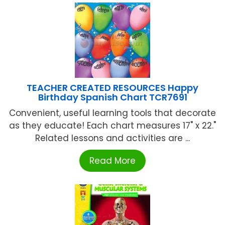
TEACHER CREATED RESOURCES Happy
Birthday Spanish Chart TCR7691
Convenient, useful learning tools that decorate
as they educate! Each chart measures 17" x 22."
Related lessons and activities are ...
Read More