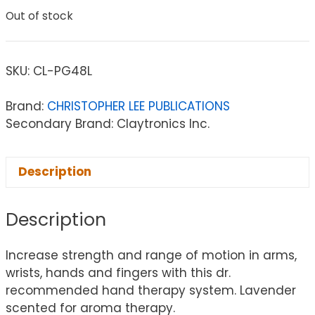
Out of stock
SKU:
CL-PG48L
Brand:
CHRISTOPHER LEE PUBLICATIONS
Secondary Brand: Claytronics Inc.
Description
Description
Increase strength and range of motion in arms,
wrists, hands and fingers with this dr.
recommended hand therapy system. Lavender
scented for aroma therapy.