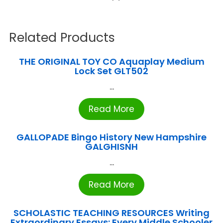
Related Products
THE ORIGINAL TOY CO Aquaplay Medium
Lock Set GLT502
...
Read More
GALLOPADE Bingo History New Hampshire
GALGHISNH
...
Read More
SCHOLASTIC TEACHING RESOURCES Writing
Extraordinary Essays: Every Middle Schooler