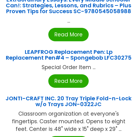
Can!: Strategies, Lessons, and Rubrics – Plus
Proven Tips for Success SC-9780545058988
...
Read More
LEAPFROG Replacement Pen: Lp
Replacement Pen#4 – Spongebob LFC30275
Special Order Item ...
Read More
JONTI-CRAFT INC. 20 Tray Triple Fold-n-Lock
w/o Trays JON-0322JC
Classroom organization at everyone's
fingertips. Caster mounted. Opens to eight
feet. Center is 48" wide x 15" deep x 29" ...