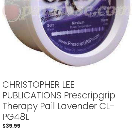
CHRISTOPHER LEE
PUBLICATIONS Prescripgrip
Therapy Pail Lavender CL-
PG48L
$
39.99