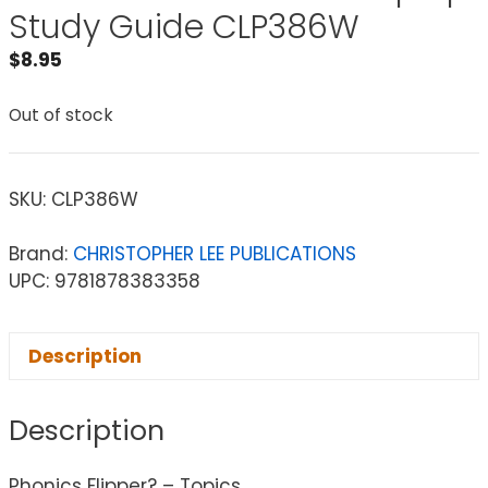
Study Guide CLP386W
$
8.95
Out of stock
SKU:
CLP386W
Brand:
CHRISTOPHER LEE PUBLICATIONS
UPC: 9781878383358
Description
Description
Phonics Flipper? – Topics