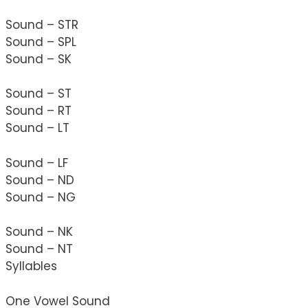
Sound – STR
Sound – SPL
Sound – SK
Sound – ST
Sound – RT
Sound – LT
Sound – LF
Sound – ND
Sound – NG
Sound – NK
Sound – NT
Syllables
One Vowel Sound