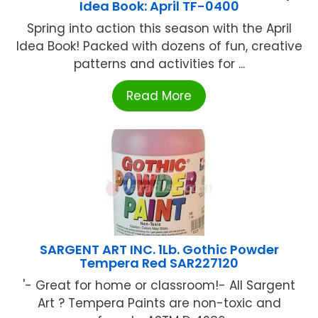
Idea Book: April TF-0400
Spring into action this season with the April
Idea Book! Packed with dozens of fun, creative
patterns and activities for ...
Read More
SARGENT ART INC. 1Lb. Gothic Powder
Tempera Red SAR227120
'- Great for home or classroom!- All Sargent
Art ? Tempera Paints are non-toxic and