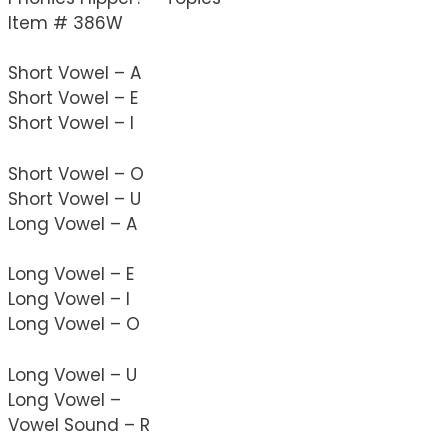
Item # 386W
Short Vowel – A
Short Vowel – E
Short Vowel – I
Short Vowel – O
Short Vowel – U
Long Vowel – A
Long Vowel – E
Long Vowel – I
Long Vowel – O
Long Vowel – U
Long Vowel – 
Vowel Sound – R