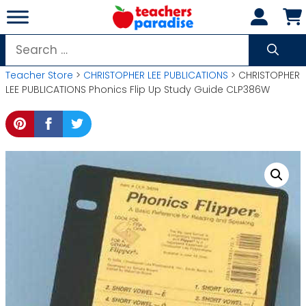
Skip
to
content
Search
for:
Teacher Store
>
CHRISTOPHER LEE PUBLICATIONS
> CHRISTOPHER
LEE PUBLICATIONS Phonics Flip Up Study Guide CLP386W