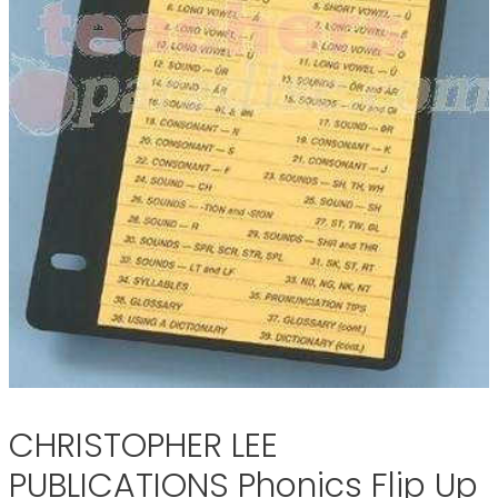
CHRISTOPHER LEE
PUBLICATIONS Phonics Flip Up