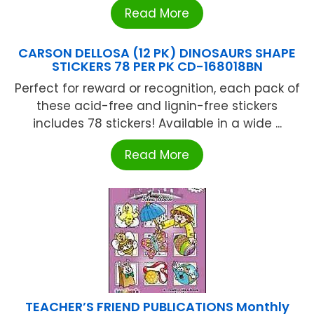
Read More
CARSON DELLOSA (12 PK) DINOSAURS SHAPE
STICKERS 78 PER PK CD-168018BN
Perfect for reward or recognition, each pack of
these acid-free and lignin-free stickers
includes 78 stickers! Available in a wide ...
Read More
TEACHER’S FRIEND PUBLICATIONS Monthly