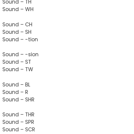
Sound – TH
Sound – WH
Sound – CH
Sound – SH
Sound – -tion
Sound – -sion
Sound – ST
Sound – TW
Sound – BL
Sound – R
Sound – SHR
Sound – THR
Sound – SPR
Sound – SCR