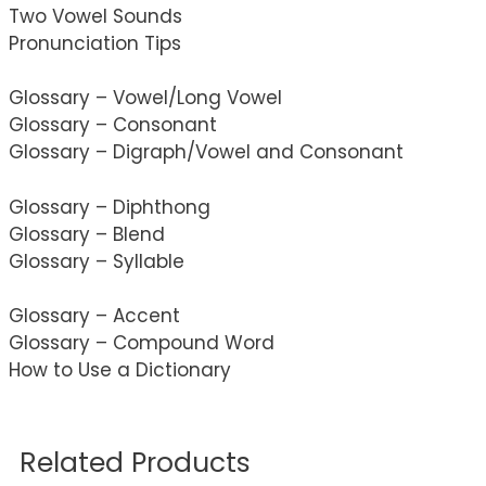
Two Vowel Sounds
Pronunciation Tips
Glossary – Vowel/Long Vowel
Glossary – Consonant
Glossary – Digraph/Vowel and Consonant
Glossary – Diphthong
Glossary – Blend
Glossary – Syllable
Glossary – Accent
Glossary – Compound Word
How to Use a Dictionary
Related Products