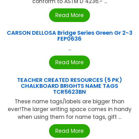
conform to ASTM D 4236.- ...
Read More
CARSON DELLOSA Bridge Series Green Gr 2-3
FEP0636
...
Read More
TEACHER CREATED RESOURCES (5 PK)
CHALKBOARD BRIGHTS NAME TAGS
TCR5623BN
These name tags/labels are bigger than
ever!The larger writing space comes in handy
when using them for name tags, gift ...
Read More