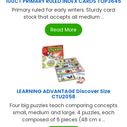
100CT PRIMARY RULED INDEX CARDS TOP3645
Primary ruled for early writers. Sturdy card
stock that accepts all medium ...
Read More
LEARNING ADVANTAGE Discover Size
CTU2058
Four big puzzles teach comparing concepts
small, medium and large. 4 puzzles, each
composed of 6 pieces (48 cm x ...