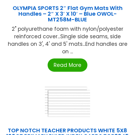
OLYMPIA SPORTS 2″ Flat Gym Mats With
Handles – 2″ X 3′ X 10′ – Blue OWOL-
MT258M-BLUE
2" polyurethane foam with nylon/polyester
reinforced cover...Single side seams, side
handles on 3', 4' and 5' mats...End handles are
on ...
Read More
TOP NOTCH TEACHER PRODUCTS WHITE 5X8