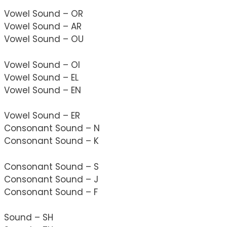
Vowel Sound – OR
Vowel Sound – AR
Vowel Sound – OU
Vowel Sound – OI
Vowel Sound – EL
Vowel Sound – EN
Vowel Sound – ER
Consonant Sound – N
Consonant Sound – K
Consonant Sound – S
Consonant Sound – J
Consonant Sound – F
Sound – SH