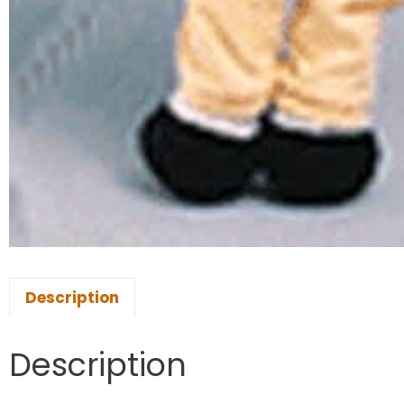
Description
Description