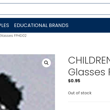
LES
EDUCATIONAL BRANDS
 Glasses FPHD02
CHILDRE
Glasses
$
0.95
Out of stock