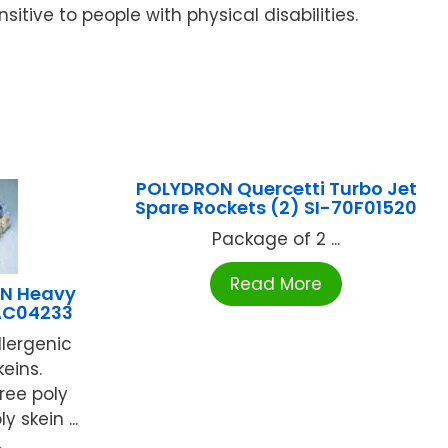
nsitive to people with physical disabilities.
POLYDRON Quercetti Turbo Jet
Spare Rockets (2) SI-70F01520
Package of 2 ...
Read More
N Heavy
AC04233
llergenic
keins.
ree poly
y skein ...