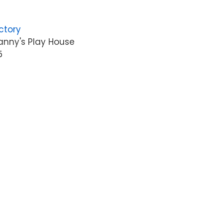
ctory
anny's Play House
5