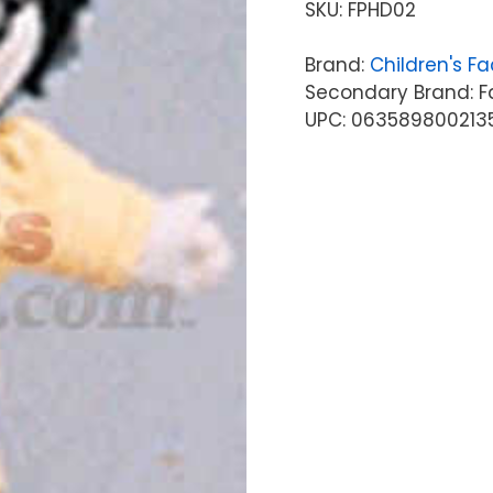
SKU:
FPHD02
Brand:
Children's Fa
Secondary Brand: F
UPC: 063589800213