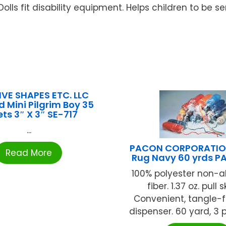
Dolls fit disability equipment. Helps children to be se
VE SHAPES ETC. LLC
 Mini Pilgrim Boy 35
ts 3″ X 3″ SE-717
...
PACON CORPORATIO
Read More
Rug Navy 60 yrds P
100% polyester non-a
fiber. 1.37 oz. pull s
Convenient, tangle-f
dispenser. 60 yard, 3 pl