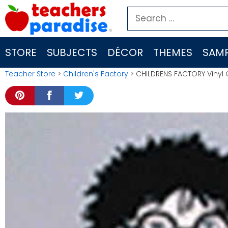
Skip
Search
to
for:
content
STORE
SUBJECTS
DÉCOR
THEMES
SAMP
Teacher Store
>
Children's Factory
> CHILDRENS FACTORY Vinyl