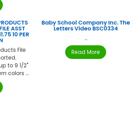
PRODUCTS
Baby School Company Inc. The
FILE ASST
Letters Video BSC0334
1.75 10 PER
...
N
ducts File
Read More
sorted.
 to 9 1/2"
n colors ...