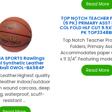
Read More
TOP NOTCH TEACHER 
(6 PK) PRIMARY ASST 
COL FOLD HLF CUT 9.5X1
PK TOP3348B
Top Notch Teacher Pro
Folders, Primary As
Accommodates paper up
A SPORTS Rawlings
x 11 3/4". Featuring moder
al Synthetic Leather
tball OWOL-BA584P
Read More
 Leather.Highest quality
 leather indoor/outdoor
on wound carcass, deep
g, waterproof, scuff-
resistant ...
Read More