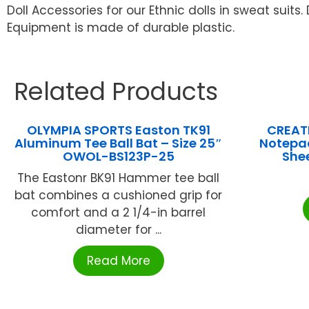
Doll Accessories for our Ethnic dolls in sweat suits. 
Equipment is made of durable plastic.
Related Products
OLYMPIA SPORTS Easton TK91
CREATI
Aluminum Tee Ball Bat – Size 25″
Notepad
OWOL-BS123P-25
Shee
The Eastonr BK91 Hammer tee ball
bat combines a cushioned grip for
comfort and a 2 1/4-in barrel
diameter for ...
Read More