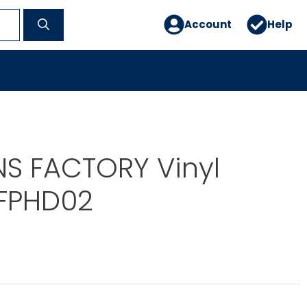
Account
Help
NS FACTORY Vinyl
 FPHD02