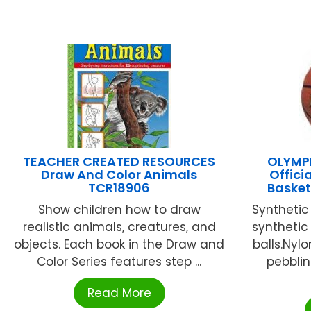
TEACHER CREATED RESOURCES
OLYMPI
Draw And Color Animals
Offici
TCR18906
Baske
Show children how to draw
Synthetic
realistic animals, creatures, and
synthetic
objects. Each book in the Draw and
balls.Nyl
Color Series features step ...
pebblin
Read More