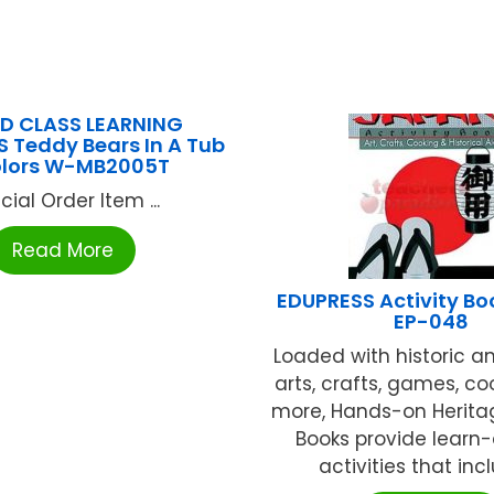
D CLASS LEARNING
 Teddy Bears In A Tub
olors W-MB2005T
cial Order Item ...
Read More
EDUPRESS Activity B
EP-048
Loaded with historic an
arts, crafts, games, co
more, Hands-on Heritag
Books provide learn
activities that inclu