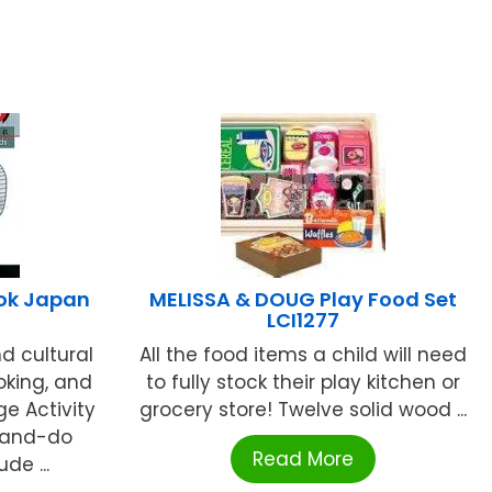
ook Japan
MELISSA & DOUG Play Food Set
LCI1277
d cultural
All the food items a child will need
oking, and
to fully stock their play kitchen or
e Activity
grocery store! Twelve solid wood ...
-and-do
Read More
de ...