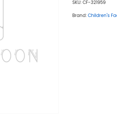
SKU:
CF-321959
Brand:
Children's Fa