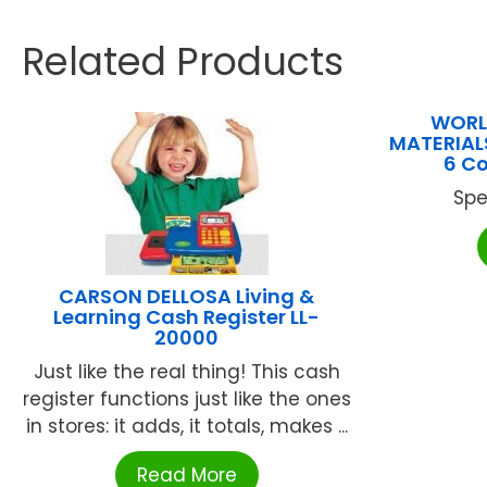
Related Products
WORL
MATERIALS
6 C
Spe
CARSON DELLOSA Living &
Learning Cash Register LL-
20000
Just like the real thing! This cash
register functions just like the ones
in stores: it adds, it totals, makes ...
Read More