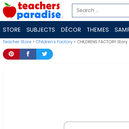
Skip
Search
to
for:
content
STORE
SUBJECTS
DÉCOR
THEMES
SAMP
Teacher Store
>
Children's Factory
> CHILDRENS FACTORY Story