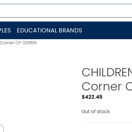
LES
EDUCATIONAL BRANDS
 Corner CF-321959
CHILDRE
Corner 
$
422.45
Out of stock