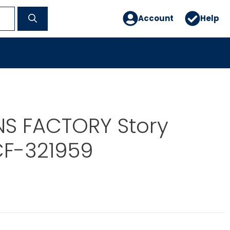
Account
Help
NS FACTORY Story
CF-321959