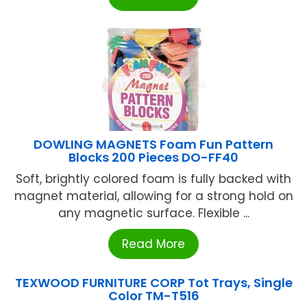
DOWLING MAGNETS Foam Fun Pattern
Blocks 200 Pieces DO-FF40
Soft, brightly colored foam is fully backed with
magnet material, allowing for a strong hold on
any magnetic surface. Flexible ...
Read More
TEXWOOD FURNITURE CORP Tot Trays, Single
Color TM-T516