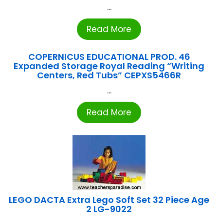
...
Read More
COPERNICUS EDUCATIONAL PROD. 46
Expanded Storage Royal Reading “Writing
Centers, Red Tubs” CEPXS5466R
...
Read More
LEGO DACTA Extra Lego Soft Set 32 Piece Age
2 LG-9022