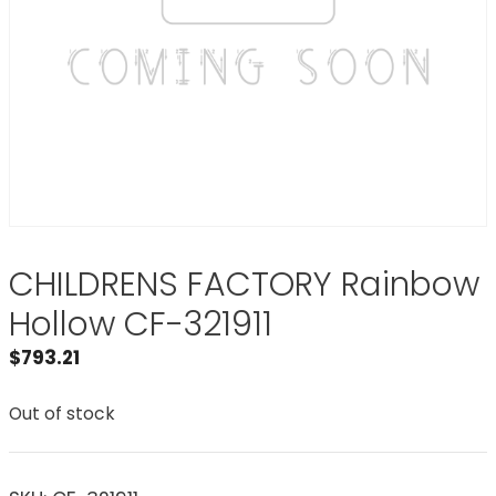
CHILDRENS FACTORY Rainbow
Hollow CF-321911
$
793.21
Out of stock