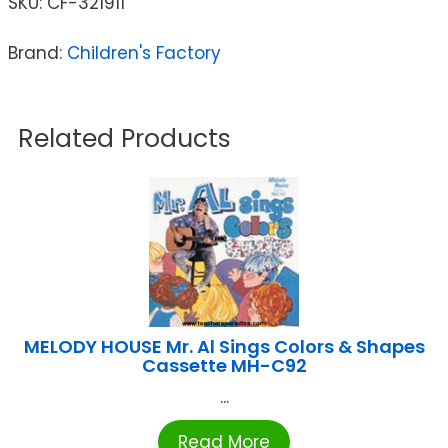
SKU:
CF-321911
Brand:
Children's Factory
Related Products
MELODY HOUSE Mr. Al Sings Colors & Shapes
Cassette MH-C92
...
Read More