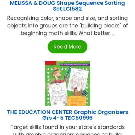
MELISSA & DOUG Shape Sequence Sorting
Set LCI582
Recognizing color, shape and size, and sorting
objects into groups are the "building blocks" of
beginning math skills. What better ...
Read More
THE EDUCATION CENTER Graphic Organizers
Grs 4-5 TEC60996
Target skills found in your state's standards
with graphic organizers designed to build