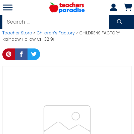
Skip
to
content
Search
for:
Teacher Store
>
Children's Factory
> CHILDRENS FACTORY
Rainbow Hollow CF-321911