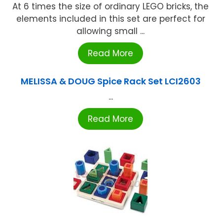
At 6 times the size of ordinary LEGO bricks, the
elements included in this set are perfect for
allowing small ...
Read More
MELISSA & DOUG Spice Rack Set LCI2603
...
Read More