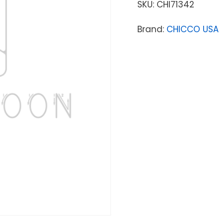
SKU:
CHI71342
Brand:
CHICCO USA