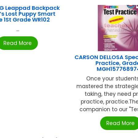
G Leappad Backpack
l’s Lost Puppy Smart
e 1St Grade WR102
...
Read More
CARSON DELLOSA Spec
Practice, Grad
MGH15776897
Once your student
mastered the strategie
taking, they need pr
practice, practice.Th
companion to our "Test
Read More