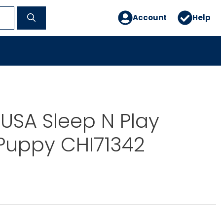
Account
Help
USA Sleep N Play
Puppy CHI71342