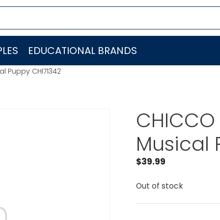
LES
EDUCATIONAL BRANDS
al Puppy CHI71342
CHICCO 
Musical 
$
39.99
Out of stock