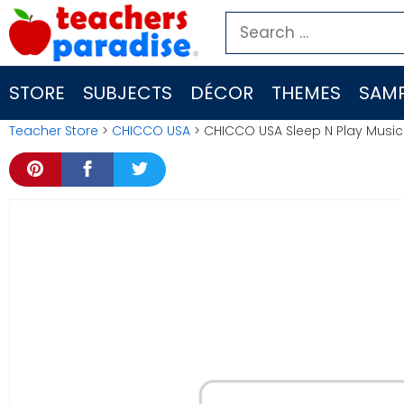
Skip
Search
to
for:
content
STORE
SUBJECTS
DÉCOR
THEMES
SAMP
Teacher Store
>
CHICCO USA
> CHICCO USA Sleep N Play Music