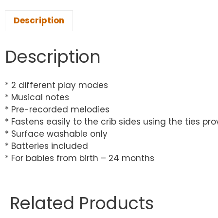
Description
Description
* 2 different play modes
* Musical notes
* Pre-recorded melodies
* Fastens easily to the crib sides using the ties pro
* Surface washable only
* Batteries included
* For babies from birth – 24 months
Related Products