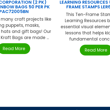
CORPORATION (2 PK)
LEARNING RESOURCES (
INBOW BAGS 50 PER PK
FRAME STAMPS LER
PAC72005BN
This Ten-Frame Sta
 many craft projects like
Learning Resources b
ng puppets, masks,
essential visual eleme
, hats and gift bags! Our
lessons that helps ki
Kraft Bags are made ...
fundamental concep
Read More
Read More