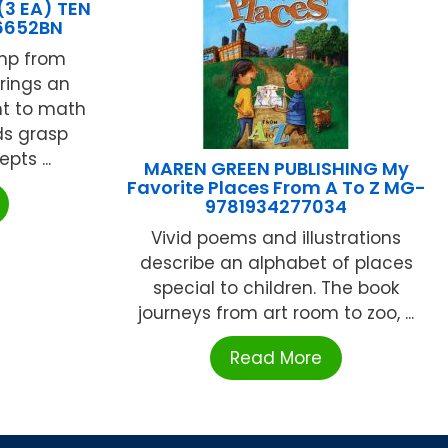
3 EA) TEN
6652BN
mp from
rings an
nt to math
ds grasp
ts ...
MAREN GREEN PUBLISHING My
Favorite Places From A To Z MG-
9781934277034
Vivid poems and illustrations
describe an alphabet of places
special to children. The book
journeys from art room to zoo, ...
Read More