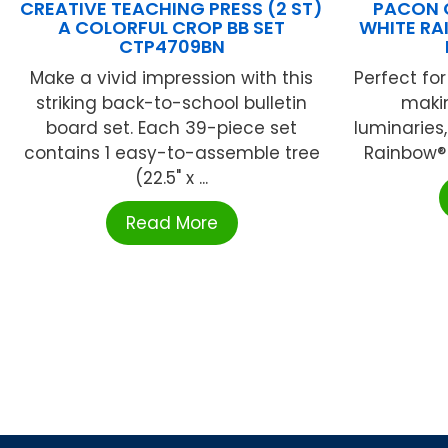
CREATIVE TEACHING PRESS (2 ST)
PACON 
A COLORFUL CROP BB SET
WHITE RA
CTP4709BN
Make a vivid impression with this
Perfect for
striking back-to-school bulletin
maki
board set. Each 39-piece set
luminaries
contains 1 easy-to-assemble tree
Rainbow® 
(22.5" x ...
Read More