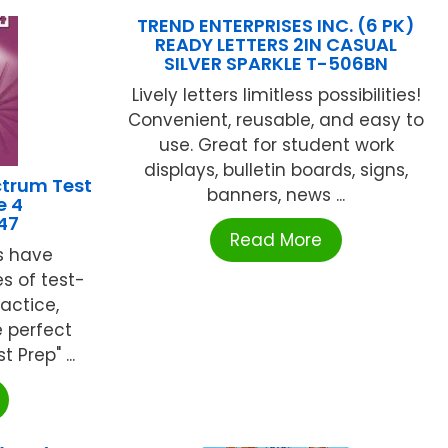
TREND ENTERPRISES INC. (6 PK)
READY LETTERS 2IN CASUAL
SILVER SPARKLE T-506BN
Lively letters limitless possibilities!
Convenient, reusable, and easy to
use. Great for student work
displays, bulletin boards, signs,
trum Test
banners, news ...
e 4
47
Read More
s have
s of test-
actice,
e perfect
 Prep" ...