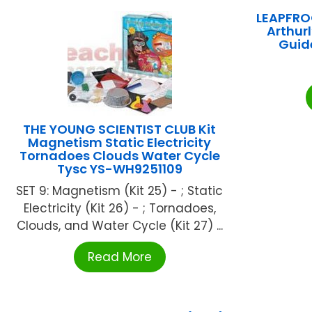
LEAPFRO
Arthur
Guid
THE YOUNG SCIENTIST CLUB Kit
Magnetism Static Electricity
Tornadoes Clouds Water Cycle
Tysc YS-WH9251109
SET 9: Magnetism (Kit 25) - ; Static
Electricity (Kit 26) - ; Tornadoes,
Clouds, and Water Cycle (Kit 27) ...
Read More