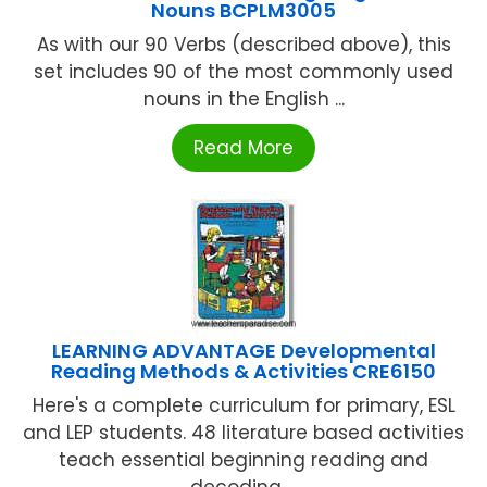
Nouns BCPLM3005
As with our 90 Verbs (described above), this
set includes 90 of the most commonly used
nouns in the English ...
Read More
LEARNING ADVANTAGE Developmental
Reading Methods & Activities CRE6150
Here's a complete curriculum for primary, ESL
and LEP students. 48 literature based activities
teach essential beginning reading and
decoding ...