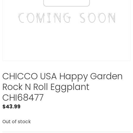
CHICCO USA Happy Garden
Rock N Roll Eggplant
CHI68477
$
43.99
Out of stock