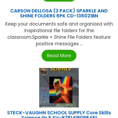
CARSON DELLOSA (3 PACK) SPARKLE AND
SHINE FOLDERS 6PK CD-136021BN
Keep your documents safe and organized with
inspirational file folders for the
classroom.Sparkle + Shine File Folders feature
positive messages ...
Read More
STECK-VAUGHN SCHOOL SUPPLY Core Skills
Science Gr 5 SV-9781419098451