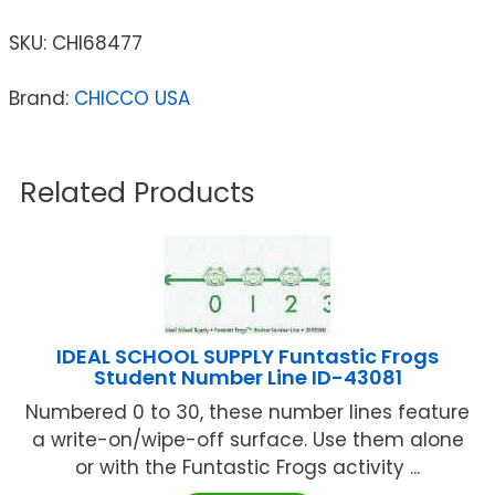
SKU:
CHI68477
Brand:
CHICCO USA
Related Products
IDEAL SCHOOL SUPPLY Funtastic Frogs
Student Number Line ID-43081
Numbered 0 to 30, these number lines feature
a write-on/wipe-off surface. Use them alone
or with the Funtastic Frogs activity ...