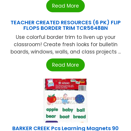
Read More
TEACHER CREATED RESOURCES (6 PK) FLIP
FLOPS BORDER TRIM TCR5648BN
Use colorful border trim to liven up your
classroom! Create fresh looks for bulletin
boards, windows, walls, and class projects ...
Read More
BARKER CREEK Pcs Learning Magnets 90