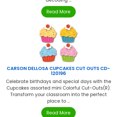
Read More
CARSON DELLOSA CUPCAKES CUT OUTS CD-
120196
Celebrate birthdays and special days with the
Cupcakes assorted mini Colorful Cut-Outs(R).
Transform your classroom into the perfect
place to ...
Read More