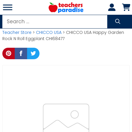
Skip
to
content
Search
for:
Teacher Store
>
CHICCO USA
> CHICCO USA Happy Garden
Rock N Roll Eggplant CHI68477