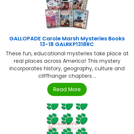
GALLOPADE Carole Marsh Mysteries Books
13-18 GALRKP1318RC
These fun, educational mysteries take place at
real places across America! This mystery
incorporates history, geography, culture and
cliffhanger chapters ...
Read More