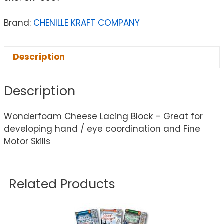
Brand:
CHENILLE KRAFT COMPANY
Description
Description
Wonderfoam Cheese Lacing Block – Great for
developing hand / eye coordination and Fine
Motor Skills
Related Products