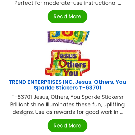
Perfect for moderate-use instructional ...
Read More
TREND ENTERPRISES INC. Jesus, Others, You
Sparkle Stickers T-63701
T-63701 Jesus, Others, You Sparkle Stickersr
Brilliant shine illuminates these fun, uplifting
designs. Use as rewards for good work in ...
Read More