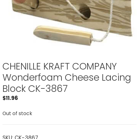
CHENILLE KRAFT COMPANY
Wonderfoam Cheese Lacing
Block CK-3867
$
11.96
Out of stock
SKU:
CK-3867