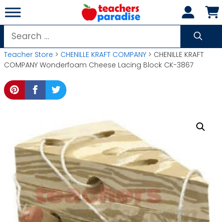
Skip
to
content
Search
for:
Teacher Store
>
CHENILLE KRAFT COMPANY
> CHENILLE KRAFT
COMPANY Wonderfoam Cheese Lacing Block CK-3867