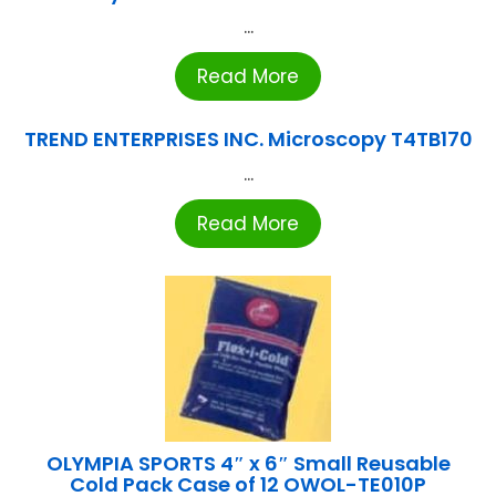
...
Read More
TREND ENTERPRISES INC. Microscopy T4TB170
...
Read More
OLYMPIA SPORTS 4″ x 6″ Small Reusable
Cold Pack Case of 12 OWOL-TE010P