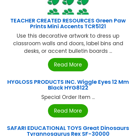
TEACHER CREATED RESOURCES Green Paw
Prints Mini Accents TCR5121
Use this decorative artwork to dress up
classroom walls and doors, label bins and
desks, or accent bulletin boards ...
Read More
HYGLOSS PRODUCTS INC. Wiggle Eyes 12 Mm
Black HYG8122
Special Order Item ...
Read More
SAFARI EDUCATIONAL TOYS Great Dinosaurs
Tyrannosaurus Rex SF-30000