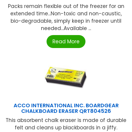
Packs remain flexible out of the freezer for an
extended time...Non-toxic and non-caustic,
bio-degradable, simply keep in freezer until
needed...Available ...
Read More
ACCO INTERNATIONAL INC. BOARDGEAR
CHALKBOARD ERASER QRT804526
This absorbent chalk eraser is made of durable
felt and cleans up blackboards in a jiffy.