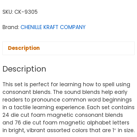
SKU:
CK-9305
Brand:
CHENILLE KRAFT COMPANY
Description
Description
This set is perfect for learning how to spell using
consonant blends. The sound blends help early
readers to pronounce common word beginnings
in a tactile learning experience. Each set contains
24 die cut foam magnetic consonant blends
and 76 die cut foam magnetic alphabet letters
in bright, vibrant assorted colors that are 1″ in size.