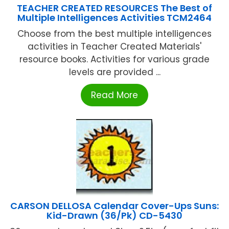
TEACHER CREATED RESOURCES The Best of
Multiple Intelligences Activities TCM2464
Choose from the best multiple intelligences
activities in Teacher Created Materials'
resource books. Activities for various grade
levels are provided ...
Read More
CARSON DELLOSA Calendar Cover-Ups Suns:
Kid-Drawn (36/Pk) CD-5430