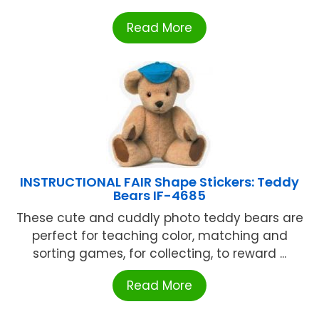
Read More
INSTRUCTIONAL FAIR Shape Stickers: Teddy
Bears IF-4685
These cute and cuddly photo teddy bears are
perfect for teaching color, matching and
sorting games, for collecting, to reward ...
Read More