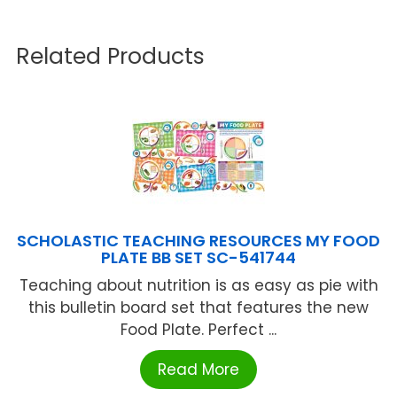
Related Products
SCHOLASTIC TEACHING RESOURCES MY FOOD
PLATE BB SET SC-541744
Teaching about nutrition is as easy as pie with
this bulletin board set that features the new
Food Plate. Perfect ...
Read More