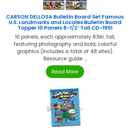
CARSON DELLOSA Bulletin Board Set Famous
U.S. Landmarks and Locales Bulletin Board
Topper 10 Panels 8-1/2″Tall CD-1951
10 panels, each approximately 8.5in. tall,
featuring photography and bold, colorful
graphics (includes a total of 48 sites).
Resource guide ...
Read More