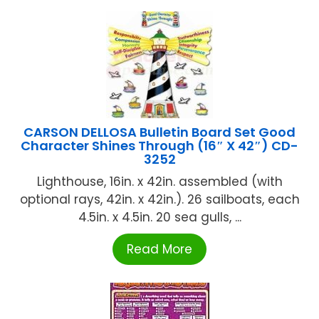
CARSON DELLOSA Bulletin Board Set Good
Character Shines Through (16″ X 42″) CD-
3252
Lighthouse, 16in. x 42in. assembled (with
optional rays, 42in. x 42in.). 26 sailboats, each
4.5in. x 4.5in. 20 sea gulls, ...
Read More