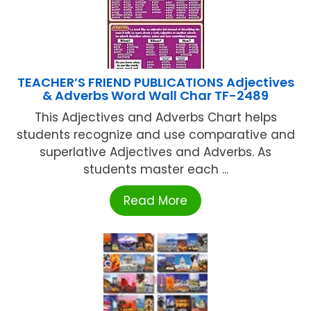
TEACHER’S FRIEND PUBLICATIONS Adjectives
& Adverbs Word Wall Char TF-2489
This Adjectives and Adverbs Chart helps
students recognize and use comparative and
superlative Adjectives and Adverbs. As
students master each ...
Read More