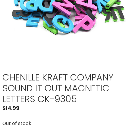
CHENILLE KRAFT COMPANY
SOUND IT OUT MAGNETIC
LETTERS CK-9305
$
14.99
Out of stock