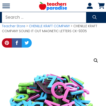
Skip
to
content
Search
for:
Teacher Store
>
CHENILLE KRAFT COMPANY
> CHENILLE KRAFT
COMPANY SOUND IT OUT MAGNETIC LETTERS CK-9305