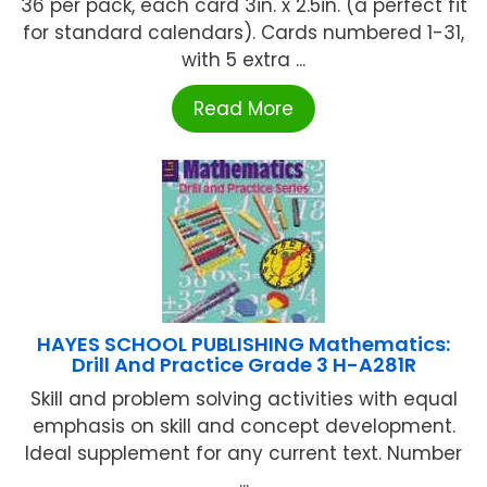
36 per pack, each card 3in. x 2.5in. (a perfect fit
for standard calendars). Cards numbered 1-31,
with 5 extra ...
Read More
HAYES SCHOOL PUBLISHING Mathematics:
Drill And Practice Grade 3 H-A281R
Skill and problem solving activities with equal
emphasis on skill and concept development.
Ideal supplement for any current text. Number
...