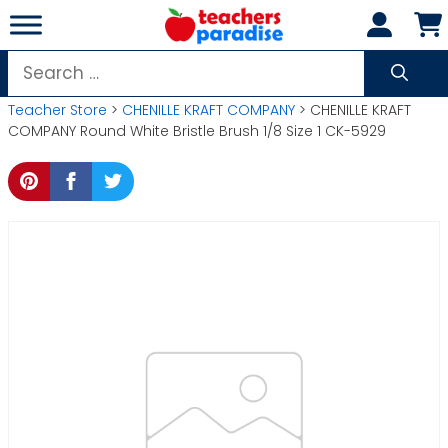
Skip
to
content
Search
for:
Teacher Store
>
CHENILLE KRAFT COMPANY
> CHENILLE KRAFT
COMPANY Round White Bristle Brush 1/8 Size 1 CK-5929