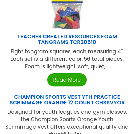
TEACHER CREATED RESOURCES FOAM
TANGRAMS TCR20610
Eight tangram squares, each measuring 4".
Each set is a different color. 56 total pieces.
Foam is lightweight, soft, quiet, ...
Read More
CHAMPION SPORTS VEST YTH PRACTICE
SCRIMMAGE ORANGE 12 COUNT CHSSVYOR
Designed for youth leagues and gym classes,
the Champion Sports Orange Youth
Scrimmage Vest offers exceptional quality and