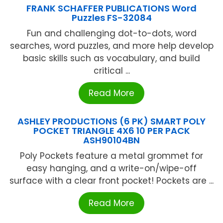
FRANK SCHAFFER PUBLICATIONS Word
Puzzles FS-32084
Fun and challenging dot-to-dots, word
searches, word puzzles, and more help develop
basic skills such as vocabulary, and build
critical ...
Read More
ASHLEY PRODUCTIONS (6 PK) SMART POLY
POCKET TRIANGLE 4X6 10 PER PACK
ASH90104BN
Poly Pockets feature a metal grommet for
easy hanging, and a write-on/wipe-off
surface with a clear front pocket! Pockets are ...
Read More