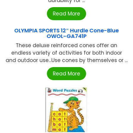
durability for ...
Read More
OLYMPIA SPORTS 12″ Hurdle Cone-Blue
OWOL-GA741P
These deluxe reinforced cones offer an
endless variety of activities for both indoor
and outdoor use...Use cones by themselves or ...
Read More