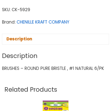
SKU:
CK-5929
Brand:
CHENILLE KRAFT COMPANY
Description
Description
BRUSHES – ROUND PURE BRISTLE , #1 NATURAL 6/PK
Related Products