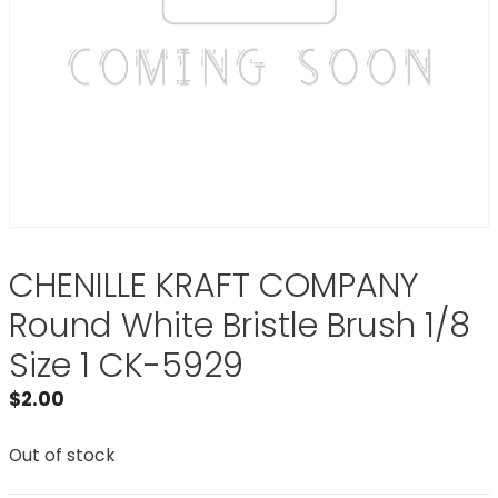
CHENILLE KRAFT COMPANY
Round White Bristle Brush 1/8
Size 1 CK-5929
$
2.00
Out of stock