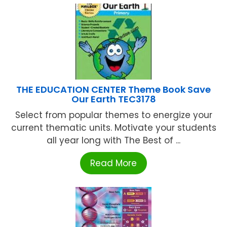
THE EDUCATION CENTER Theme Book Save
Our Earth TEC3178
Select from popular themes to energize your
current thematic units. Motivate your students
all year long with The Best of ...
Read More