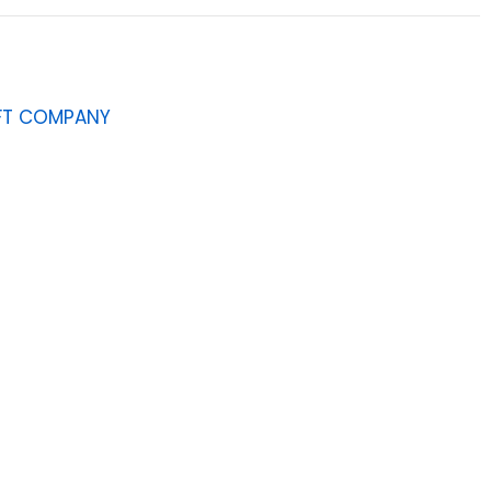
AFT COMPANY