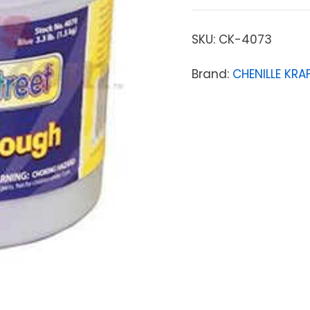
SKU:
CK-4073
Brand:
CHENILLE KR