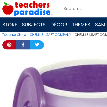
Skip
Search
to
for:
content
STORE
SUBJECTS
DÉCOR
THEMES
SAMP
Teacher Store
>
CHENILLE KRAFT COMPANY
> CHENILLE KRAFT CO