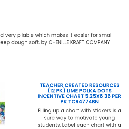
d very pliable which makes it easier for small
p keep dough soft. by CHENILLE KRAFT COMPANY
TEACHER CREATED RESOURCES
(12 PK) LIME POLKA DOTS
INCENTIVE CHART 5.25X6 36 PER
PK TCR4774BN
Filling up a chart with stickers is a
sure way to motivate young
students. Label each chart with a