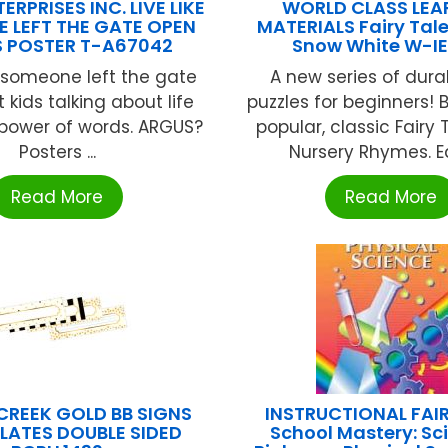
ERPRISES INC. LIVE LIKE
WORLD CLASS LEA
 LEFT THE GATE OPEN
MATERIALS Fairy Tale
 POSTER T-A67042
Snow White W-IE
ike someone left the gate
A new series of dura
 kids talking about life
puzzles for beginners! 
 power of words. ARGUS?
popular, classic Fairy
Posters ...
Nursery Rhymes. Ea
Read More
Read More
CREEK GOLD BB SIGNS
INSTRUCTIONAL FAIR
LATES DOUBLE SIDED
School Mastery: Sc