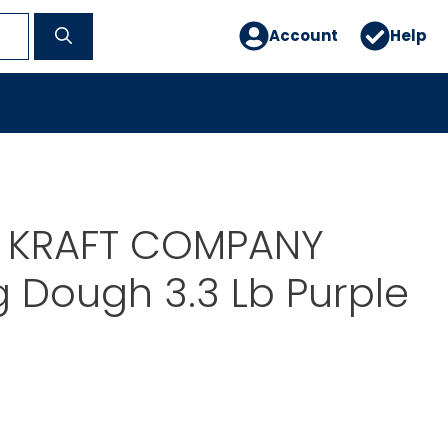
Account
Help
E KRAFT COMPANY
 Dough 3.3 Lb Purple