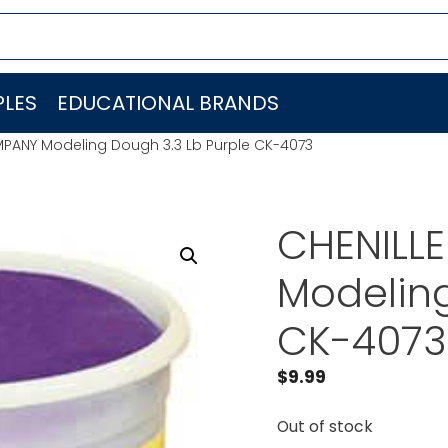
LES
EDUCATIONAL BRANDS
MPANY Modeling Dough 3.3 Lb Purple CK-4073
CHENILL
Modeling
CK-4073
$
9.99
Out of stock