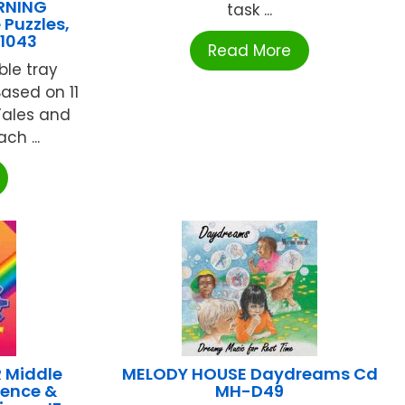
RNING
task ...
 Puzzles,
1043
Read More
ble tray
Based on 11
 Tales and
ch ...
 Middle
MELODY HOUSE Daydreams Cd
ience &
MH-D49