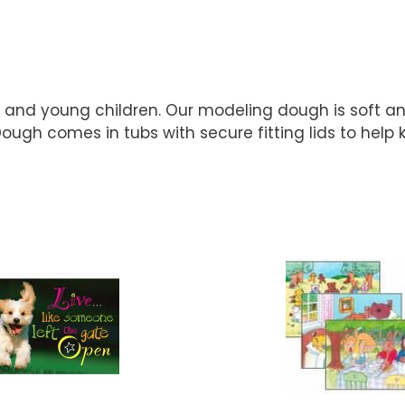
s and young children. Our modeling dough is soft an
Dough comes in tubs with secure fitting lids to hel