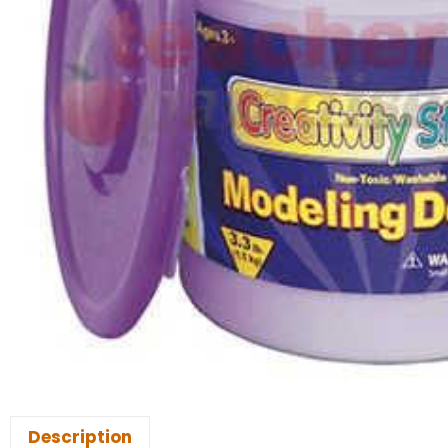
Description