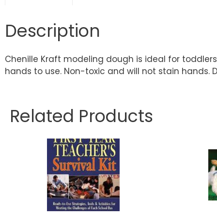
Description
Chenille Kraft modeling dough is ideal for toddler
hands to use. Non-toxic and will not stain hands. 
Related Products