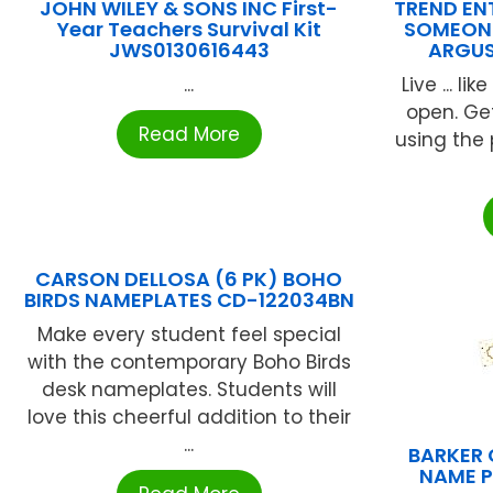
JOHN WILEY & SONS INC First-
TREND ENT
Year Teachers Survival Kit
SOMEONE
JWS0130616443
ARGUS
...
Live ... l
open. Get
Read More
using the
CARSON DELLOSA (6 PK) BOHO
BIRDS NAMEPLATES CD-122034BN
Make every student feel special
with the contemporary Boho Birds
desk nameplates. Students will
love this cheerful addition to their
...
BARKER 
NAME P