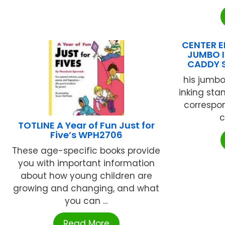
CENTER EN
JUMBO I
CADDY 
his jumbo
inking sta
correspon
c
TOTLINE A Year of Fun Just for
Five’s WPH2706
These age-specific books provide
you with important information
about how young children are
growing and changing, and what
you can ...
Read More