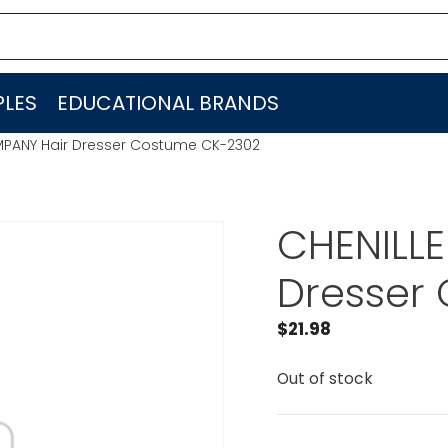
LES
EDUCATIONAL BRANDS
MPANY Hair Dresser Costume CK-2302
CHENILL
Dresser
$
21.98
Out of stock