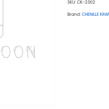
SKU:
CK-2302
Brand:
CHENILLE KR