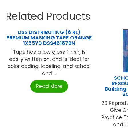
Related Products
DSS DISTRIBUTING (6 RL)
PREMIUM MASKING TAPE ORANGE
1X55YD DSS46167BN
Tape has a low gloss finish, is
easily written on, and is ideal for
color coding, labeling, and school
and ...
SCHO
RESOU
Read More
Building
S
20 Reprod
Give C
Practice T
and U