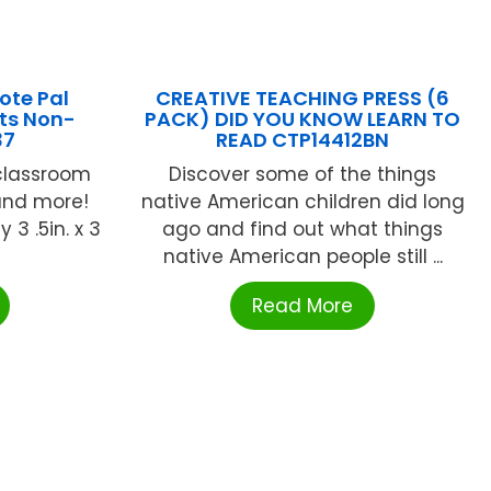
ote Pal
CREATIVE TEACHING PRESS (6
ets Non-
PACK) DID YOU KNOW LEARN TO
37
READ CTP14412BN
 classroom
Discover some of the things
and more!
native American children did long
 3 .5in. x 3
ago and find out what things
native American people still ...
Read More