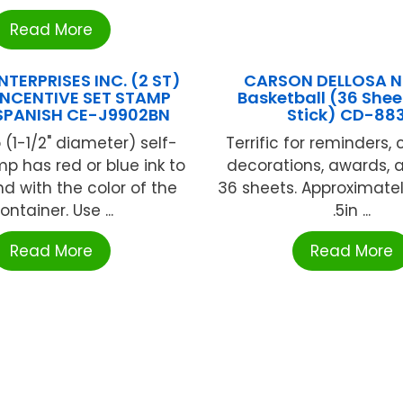
Read More
TERPRISES INC. (2 ST)
CARSON DELLOSA N
NCENTIVE SET STAMP
Basketball (36 She
SPANISH CE-J9902BN
Stick) CD-88
 (1-1/2" diameter) self-
Terrific for reminders,
mp has red or blue ink to
decorations, awards, 
d with the color of the
36 sheets. Approximately
ontainer. Use ...
.5in ...
Read More
Read More