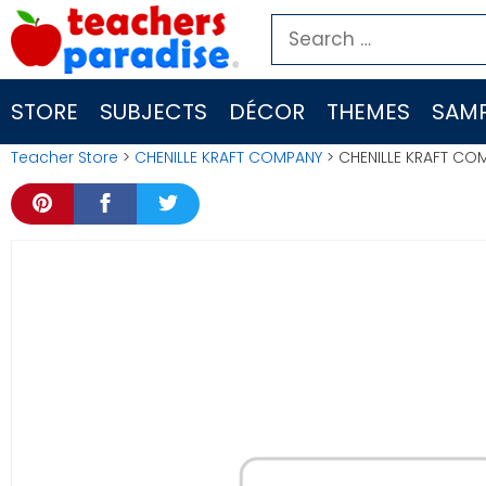
Skip
Search
to
for:
content
STORE
SUBJECTS
DÉCOR
THEMES
SAMP
Teacher Store
>
CHENILLE KRAFT COMPANY
> CHENILLE KRAFT CO