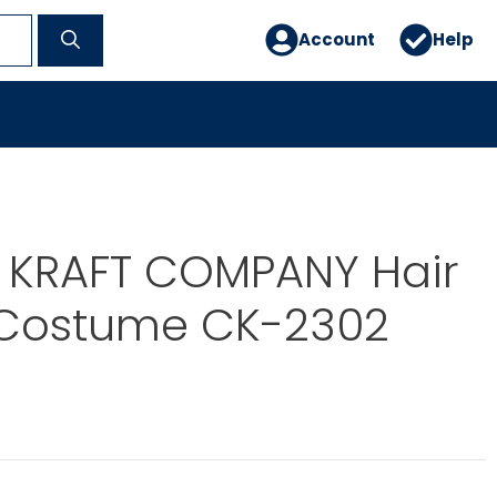
Account
Help
E KRAFT COMPANY Hair
 Costume CK-2302