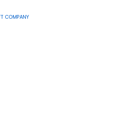
AFT COMPANY