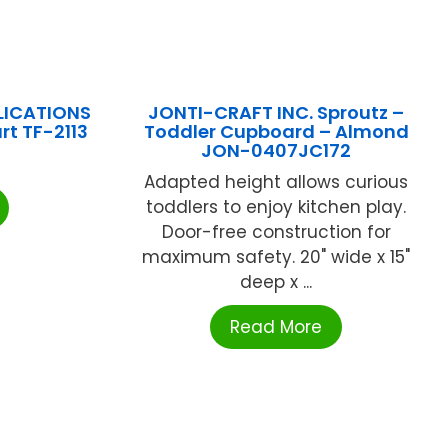
LICATIONS
JONTI-CRAFT INC. Sproutz –
rt TF-2113
Toddler Cupboard – Almond
JON-0407JC172
Adapted height allows curious
toddlers to enjoy kitchen play.
Door-free construction for
maximum safety. 20" wide x 15"
deep x ...
Read More