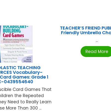
TEACHER’S FRIEND PUB
Friendly Umbrella Cha
...
Read More
LASTIC TEACHING
RCES Vocabulary-
 Card Games: Grade 1
C-0439554640
ucible Card Games That
hildren the Repeated
hey Need to Really Learn
se More Than 300 ...