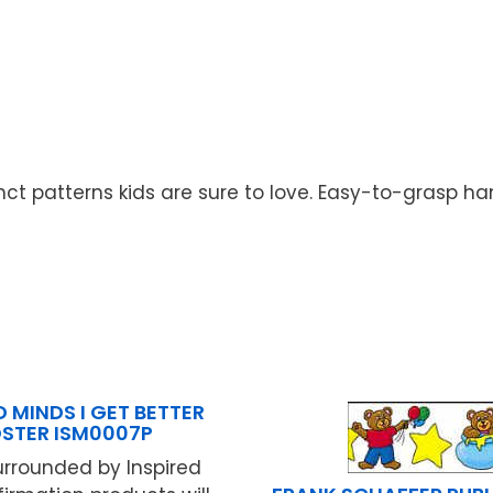
ct patterns kids are sure to love. Easy-to-grasp han
D MINDS I GET BETTER
STER ISM0007P
urrounded by Inspired