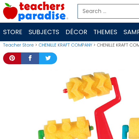
Skip
Search
to
for:
content
STORE
SUBJECTS
DÉCOR
THEMES
SAMP
Teacher Store
>
CHENILLE KRAFT COMPANY
> CHENILLE KRAFT CO