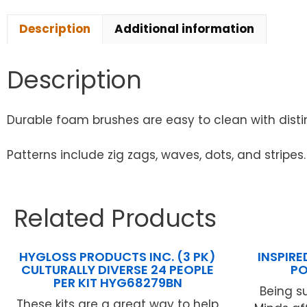
Description
Additional information
Description
Durable foam brushes are easy to clean with distin
Patterns include zig zags, waves, dots, and stripes.
Related Products
HYGLOSS PRODUCTS INC. (3 PK)
INSPIRE
CULTURALLY DIVERSE 24 PEOPLE
PO
PER KIT HYG68279BN
Being s
These kits are a great way to help