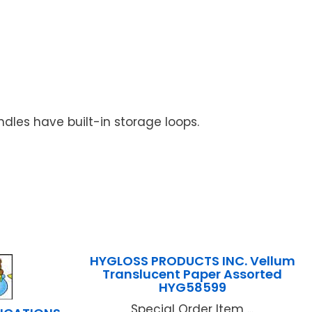
dles have built-in storage loops.
HYGLOSS PRODUCTS INC. Vellum
Translucent Paper Assorted
HYG58599
Special Order Item ...