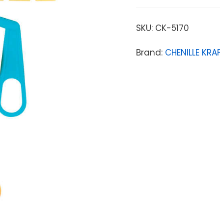
SKU:
CK-5170
Brand:
CHENILLE KR