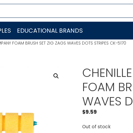
LES
EDUCATIONAL BRANDS
MPANY FOAM BRUSH SET ZIG ZAGS WAVES DOTS STRIPES CK-5170
CHENILL
FOAM BR
WAVES D
$
9.59
Out of stock