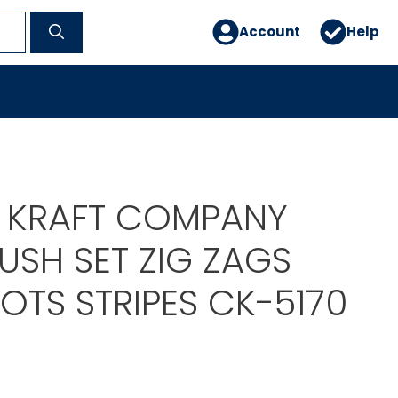
Account
Help
E KRAFT COMPANY
USH SET ZIG ZAGS
OTS STRIPES CK-5170