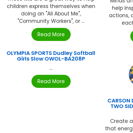
Minds af
children express themselves when
help ins
doing an "All About Me",
actions, 
"Community Workers", or ...
each
Read More
OLYMPIA SPORTS Dudley Softball
Girls Slow OWOL-BA208P
...
Read More
CARSON 
TWO SI
Create a
that ener