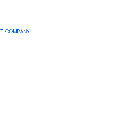
AFT COMPANY