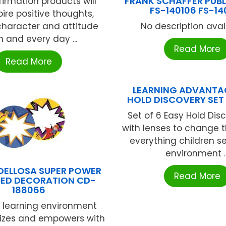
FRANK SCHAFFER PUB
firmation products will
FS-140106 FS-14
pire positive thoughts,
character and attitude
No description availa
 and every day ...
Read More
Read More
LEARNING ADVANTA
HOLD DISCOVERY SET
Set of 6 Easy Hold Dis
with lenses to change t
everything children se
environment ..
DELLOSA SUPER POWER
Read More
DED DECORATION CD-
188066
 learning environment
gizes and empowers with