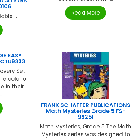
LICATIONS
0106
Read More
ble ...
GE EASY
 CTU9333
covery Set
he color of
e in their
.
FRANK SCHAFFER PUBLICATIONS
Math Mysteries Grade 5 FS-
99251
Math Mysteries, Grade 5 The Math
Mysteries series was designed to