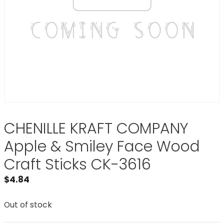
CHENILLE KRAFT COMPANY
Apple & Smiley Face Wood
Craft Sticks CK-3616
$
4.84
Out of stock