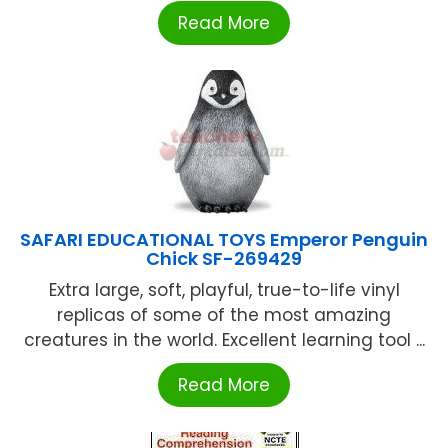
Read More
SAFARI EDUCATIONAL TOYS Emperor Penguin
Chick SF-269429
Extra large, soft, playful, true-to-life vinyl
replicas of some of the most amazing
creatures in the world. Excellent learning tool ...
Read More