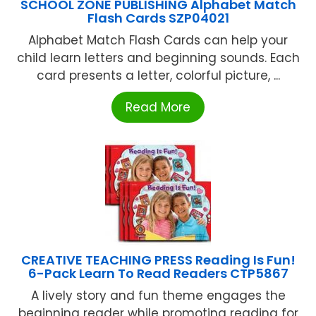
SCHOOL ZONE PUBLISHING Alphabet Match
Flash Cards SZP04021
Alphabet Match Flash Cards can help your
child learn letters and beginning sounds. Each
card presents a letter, colorful picture, ...
Read More
CREATIVE TEACHING PRESS Reading Is Fun!
6-Pack Learn To Read Readers CTP5867
A lively story and fun theme engages the
beginning reader while promoting reading for