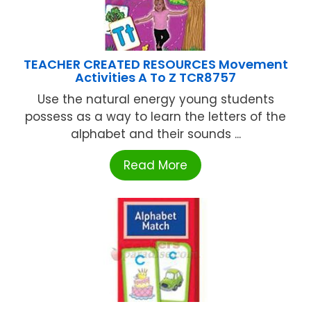
TEACHER CREATED RESOURCES Movement
Activities A To Z TCR8757
Use the natural energy young students
possess as a way to learn the letters of the
alphabet and their sounds ...
Read More