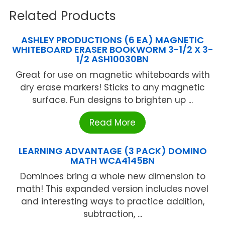
Related Products
ASHLEY PRODUCTIONS (6 EA) MAGNETIC
WHITEBOARD ERASER BOOKWORM 3-1/2 X 3-
1/2 ASH10030BN
Great for use on magnetic whiteboards with
dry erase markers! Sticks to any magnetic
surface. Fun designs to brighten up ...
Read More
LEARNING ADVANTAGE (3 PACK) DOMINO
MATH WCA4145BN
Dominoes bring a whole new dimension to
math! This expanded version includes novel
and interesting ways to practice addition,
subtraction, ...