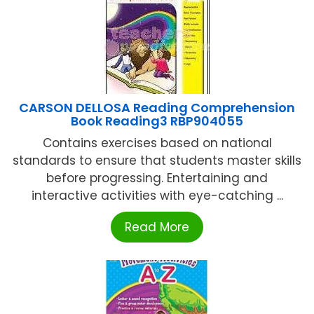
CARSON DELLOSA Reading Comprehension
Book Reading3 RBP904055
Contains exercises based on national
standards to ensure that students master skills
before progressing. Entertaining and
interactive activities with eye-catching ...
Read More