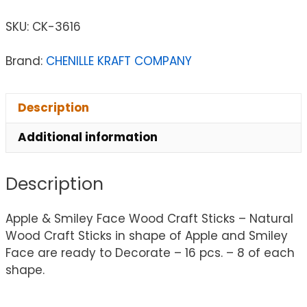
SKU:
CK-3616
Brand:
CHENILLE KRAFT COMPANY
Description
Additional information
Description
Apple & Smiley Face Wood Craft Sticks – Natural
Wood Craft Sticks in shape of Apple and Smiley
Face are ready to Decorate – 16 pcs. – 8 of each
shape.