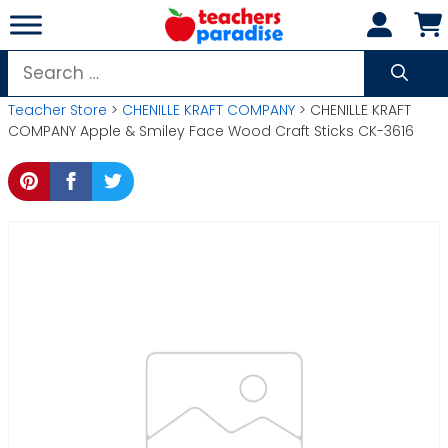
Skip
to
content
Search
for:
Teacher Store
>
CHENILLE KRAFT COMPANY
> CHENILLE KRAFT
COMPANY Apple & Smiley Face Wood Craft Sticks CK-3616