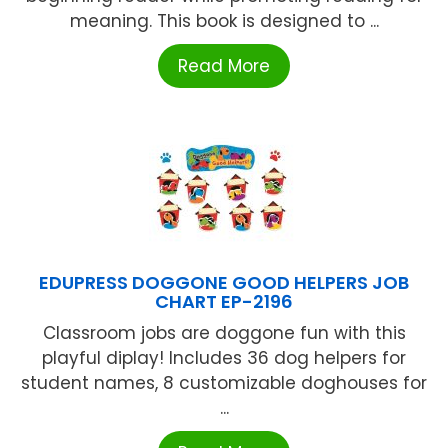
meaning. This book is designed to ...
Read More
EDUPRESS DOGGONE GOOD HELPERS JOB
CHART EP-2196
Classroom jobs are doggone fun with this
playful diplay! Includes 36 dog helpers for
student names, 8 customizable doghouses for
...