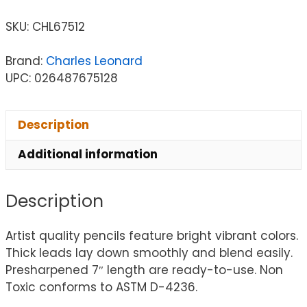
SKU:
CHL67512
Brand:
Charles Leonard
UPC: 026487675128
Description
Additional information
Description
Artist quality pencils feature bright vibrant colors.
Thick leads lay down smoothly and blend easily.
Presharpened 7″ length are ready-to-use. Non
Toxic conforms to ASTM D-4236.