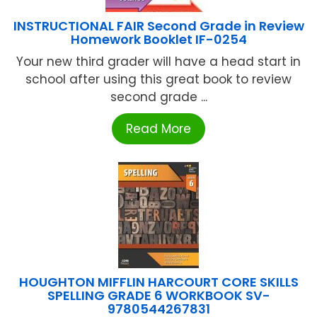
INSTRUCTIONAL FAIR Second Grade in Review
Homework Booklet IF-0254
Your new third grader will have a head start in
school after using this great book to review
second grade ...
Read More
HOUGHTON MIFFLIN HARCOURT CORE SKILLS
SPELLING GRADE 6 WORKBOOK SV-
9780544267831