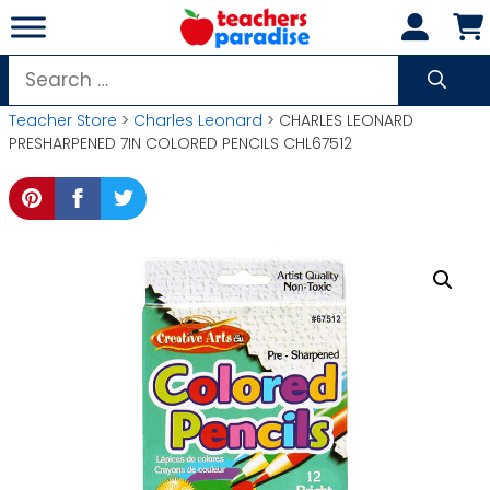
Skip
to
content
Search
for:
Teacher Store
>
Charles Leonard
> CHARLES LEONARD
PRESHARPENED 7IN COLORED PENCILS CHL67512