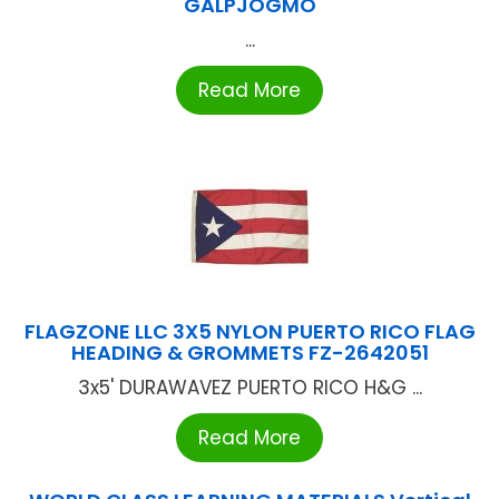
GALPJOGMO
...
Read More
FLAGZONE LLC 3X5 NYLON PUERTO RICO FLAG
HEADING & GROMMETS FZ-2642051
3x5' DURAWAVEZ PUERTO RICO H&G ...
Read More