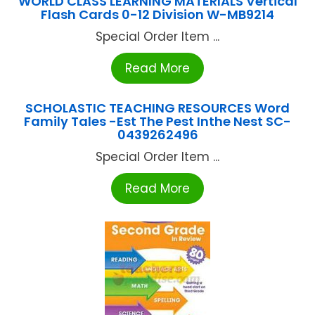
WORLD CLASS LEARNING MATERIALS Vertical
Flash Cards 0-12 Division W-MB9214
Special Order Item ...
Read More
SCHOLASTIC TEACHING RESOURCES Word
Family Tales -Est The Pest Inthe Nest SC-
0439262496
Special Order Item ...
Read More