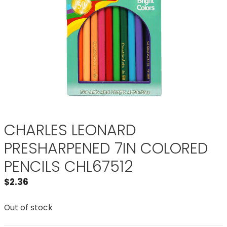
CHARLES LEONARD
PRESHARPENED 7IN COLORED
PENCILS CHL67512
$
2.36
Out of stock