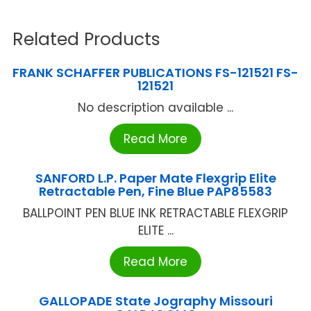
Related Products
FRANK SCHAFFER PUBLICATIONS FS-121521 FS-
121521
No description available ...
Read More
SANFORD L.P. Paper Mate Flexgrip Elite
Retractable Pen, Fine Blue PAP85583
BALLPOINT PEN BLUE INK RETRACTABLE FLEXGRIP
ELITE ...
Read More
GALLOPADE State Jography Missouri