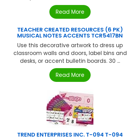
Read More
TEACHER CREATED RESOURCES (6 PK)
MUSICAL NOTES ACCENTS TCR5417BN
Use this decorative artwork to dress up
classroom walls and doors, label bins and
desks, or accent bulletin boards. 30 ...
Read More
TREND ENTERPRISES INC. T-094 T-094