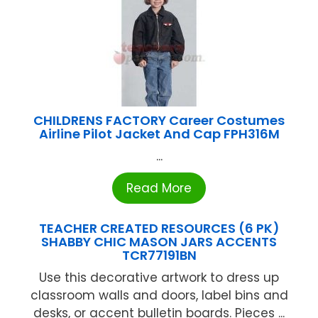
CHILDRENS FACTORY Career Costumes
Airline Pilot Jacket And Cap FPH316M
...
Read More
TEACHER CREATED RESOURCES (6 PK)
SHABBY CHIC MASON JARS ACCENTS
TCR77191BN
Use this decorative artwork to dress up
classroom walls and doors, label bins and
desks, or accent bulletin boards. Pieces ...