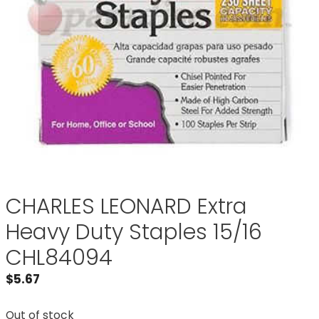
CHARLES LEONARD Extra
Heavy Duty Staples 15/16
CHL84094
$
5.67
Out of stock