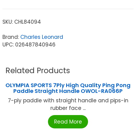
SKU:
CHL84094
Brand:
Charles Leonard
UPC: 026487840946
Related Products
OLYMPIA SPORTS 7Ply High Quality Ping Pong
Paddle Straight Handle OWOL-RA066P
7-ply paddle with straight handle and pips-in
rubber face ...
Read More