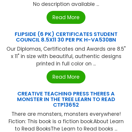
No description available ...
Read More
FLIPSIDE (6 PK) CERTIFICATES STUDENT
COUNCIL 8.5X11 30 PER PK H-VA530BN
Our Diplomas, Certificates and Awards are 8.5"
x 11" in size with beautiful, authentic designs
printed in full color on ...
Read More
CREATIVE TEACHING PRESS THERES A
MONSTER IN THE TREE LEARN TO READ
CTP13652
There are monsters, monsters everywhere!
Fiction: This book is a fiction book.About Learn
to Read BooksThe Learn to Read books ...