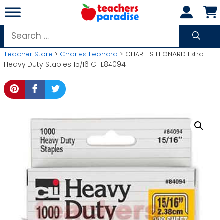
Skip
to
content
Search
for:
Teacher Store
>
Charles Leonard
> CHARLES LEONARD Extra
Heavy Duty Staples 15/16 CHL84094