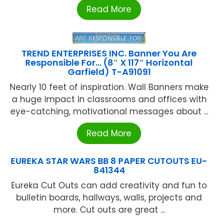
Read More
TREND ENTERPRISES INC. Banner You Are
Responsible For… (8″ X 117″ Horizontal
Garfield) T-A91091
Nearly 10 feet of inspiration. Wall Banners make
a huge impact in classrooms and offices with
eye-catching, motivational messages about ...
Read More
EUREKA STAR WARS BB 8 PAPER CUTOUTS EU-
841344
Eureka Cut Outs can add creativity and fun to
bulletin boards, hallways, walls, projects and
more. Cut outs are great ...