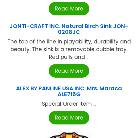
Read More
JONTI-CRAFT INC. Natural Birch Sink JON-
0208JC
The top of the line in playability, durability and
beauty. The sink is a removable cubbie tray.
Red pulls and ...
Read More
ALEX BY PANLINE USA INC. Mrs. Maraca
ALE716G
Special Order Item ...
Read More