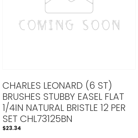
CHARLES LEONARD (6 ST)
BRUSHES STUBBY EASEL FLAT
1/4IN NATURAL BRISTLE 12 PER
SET CHL73125BN
$
23.34