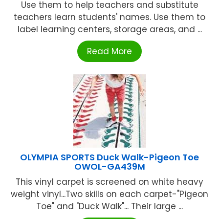
Use them to help teachers and substitute
teachers learn students' names. Use them to
label learning centers, storage areas, and ...
Read More
OLYMPIA SPORTS Duck Walk-Pigeon Toe
OWOL-GA439M
This vinyl carpet is screened on white heavy
weight vinyl...Two skills on each carpet-"Pigeon
Toe" and "Duck Walk"... Their large ...