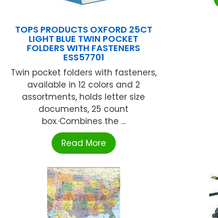
TOPS PRODUCTS OXFORD 25CT
LIGHT BLUE TWIN POCKET
FOLDERS WITH FASTENERS
ESS57701
Twin pocket folders with fasteners,
available in 12 colors and 2
assortments, holds letter size
documents, 25 count
box.·Combines the ...
Read More