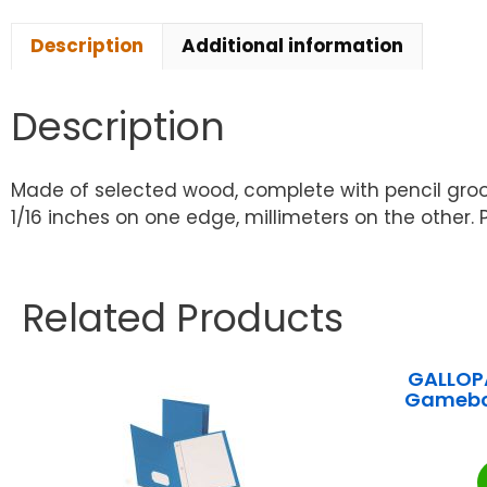
Description
Additional information
Description
Made of selected wood, complete with pencil groove
1/16 inches on one edge, millimeters on the other. P
Related Products
GALLOPA
Gamebo