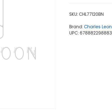
SKU:
CHL77120BN
Brand:
Charles Leo
UPC: 67888229888