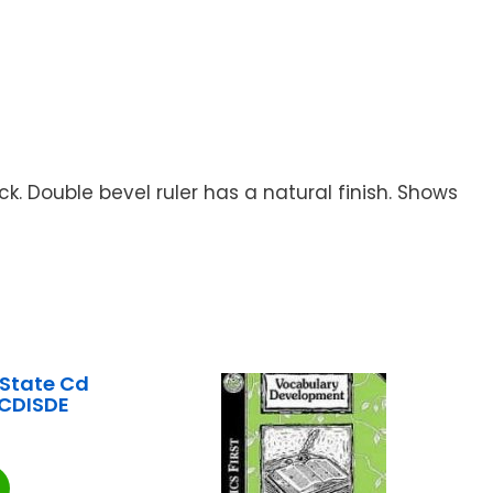
. Double bevel ruler has a natural finish. Shows
State Cd
CDISDE