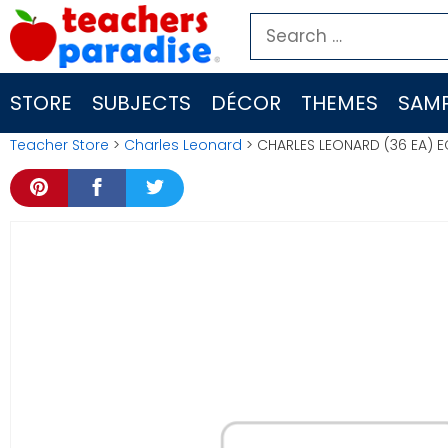
Skip
Search
to
for:
content
STORE
SUBJECTS
DÉCOR
THEMES
SAMP
Teacher Store
>
Charles Leonard
> CHARLES LEONARD (36 EA)