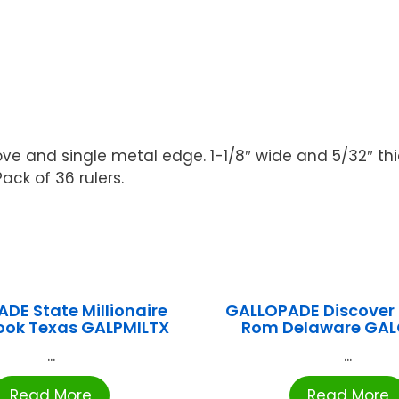
 and single metal edge. 1-1/8″ wide and 5/32″ thick
ack of 36 rulers.
DE State Millionaire
GALLOPADE Discover 
ok Texas GALPMILTX
Rom Delaware GAL
...
...
Read More
Read More