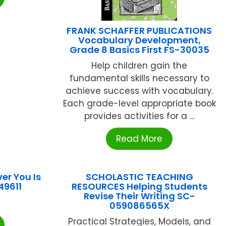
FRANK SCHAFFER PUBLICATIONS
Vocabulary Development,
Grade 8 Basics First FS-30035
Help children gain the
fundamental skills necessary to
achieve success with vocabulary.
Each grade-level appropriate book
provides activities for a ...
Read More
er You Is
SCHOLASTIC TEACHING
49611
RESOURCES Helping Students
Revise Their Writing SC-
059086565X
Practical Strategies, Models, and