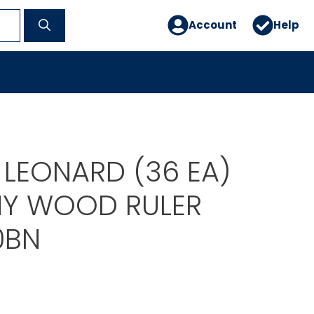
Account
Help
 LEONARD (36 EA)
Y WOOD RULER
0BN