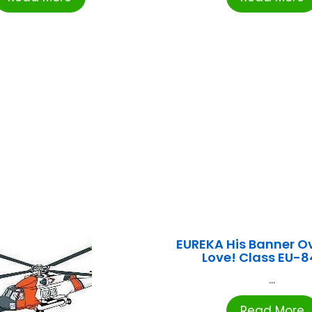
EUREKA His Banner Ov
Love! Class EU-8
...
Read More