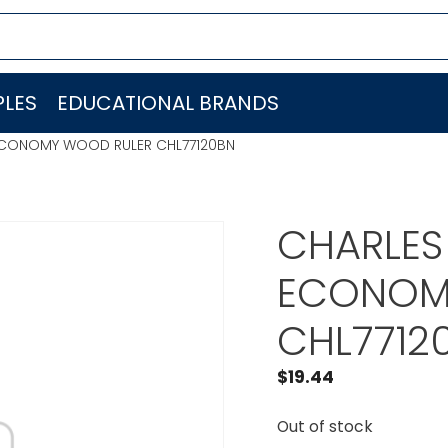
LES
EDUCATIONAL BRANDS
 ECONOMY WOOD RULER CHL77120BN
CHARLES
ECONOM
CHL7712
$
19.44
Out of stock