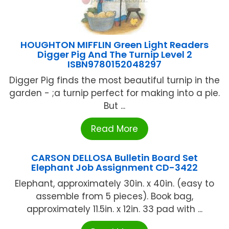
HOUGHTON MIFFLIN Green Light Readers
Digger Pig And The Turnip Level 2
ISBN9780152048297
Digger Pig finds the most beautiful turnip in the
garden - ;a turnip perfect for making into a pie.
But ...
Read More
CARSON DELLOSA Bulletin Board Set
Elephant Job Assignment CD-3422
Elephant, approximately 30in. x 40in. (easy to
assemble from 5 pieces). Book bag,
approximately 11.5in. x 12in. 33 pad with ...