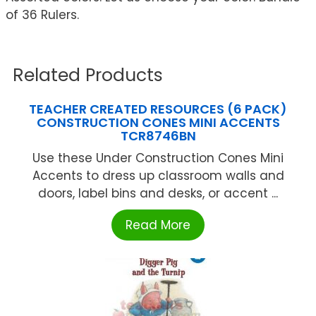
of 36 Rulers.
Related Products
TEACHER CREATED RESOURCES (6 PACK)
CONSTRUCTION CONES MINI ACCENTS
TCR8746BN
Use these Under Construction Cones Mini
Accents to dress up classroom walls and
doors, label bins and desks, or accent ...
Read More