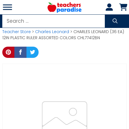
Skip
to
content
Search
for:
Teacher Store
>
Charles Leonard
> CHARLES LEONARD (36 EA)
12IN PLASTIC RULER ASSORTED COLORS CHL77412BN