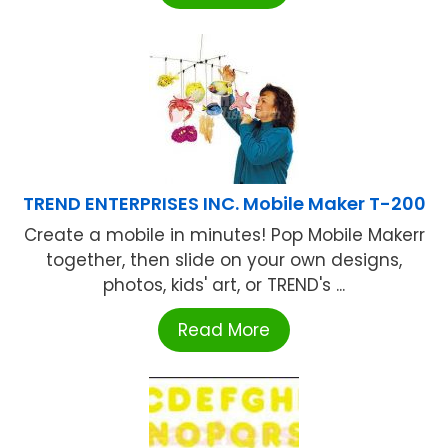
TREND ENTERPRISES INC. Mobile Maker T-200
Create a mobile in minutes! Pop Mobile Makerr
together, then slide on your own designs,
photos, kids' art, or TREND's ...
Read More