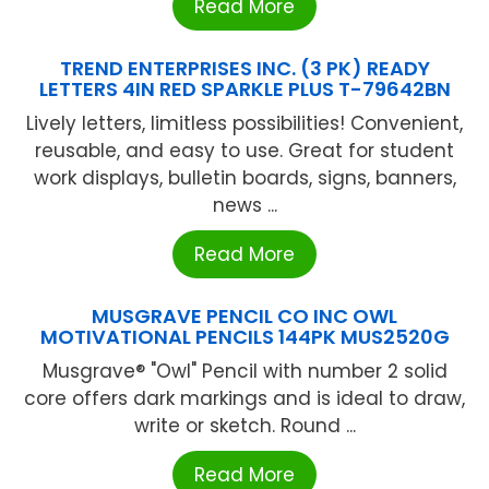
Read More
TREND ENTERPRISES INC. (3 PK) READY
LETTERS 4IN RED SPARKLE PLUS T-79642BN
Lively letters, limitless possibilities! Convenient,
reusable, and easy to use. Great for student
work displays, bulletin boards, signs, banners,
news ...
Read More
MUSGRAVE PENCIL CO INC OWL
MOTIVATIONAL PENCILS 144PK MUS2520G
Musgrave® "Owl" Pencil with number 2 solid
core offers dark markings and is ideal to draw,
write or sketch. Round ...
Read More