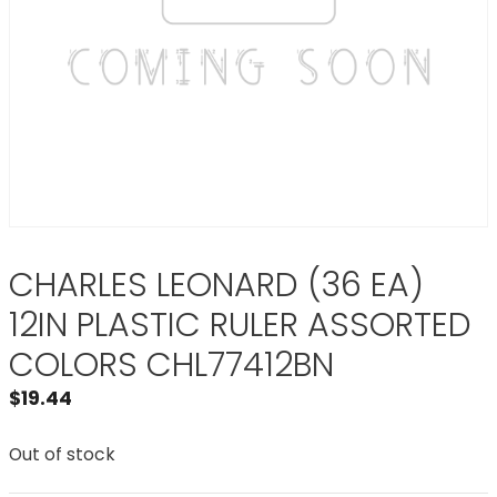
CHARLES LEONARD (36 EA)
12IN PLASTIC RULER ASSORTED
COLORS CHL77412BN
$
19.44
Out of stock