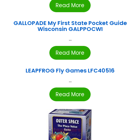
Read More
GALLOPADE My First State Pocket Guide
Wisconsin GALPPOCWI
...
Read More
LEAPFROG Fly Games LFC40516
...
Read More