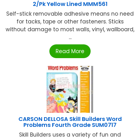
2/Pk Yellow Lined MMM561
Self-stick removable adhesive means no need
for tacks, tape or other fasteners. Sticks
without damage to most walls, vinyl, wallboard,
...
Read More
CARSON DELLOSA Skill Builders Word
Problems Fourth Grade SUM0717
Skill Builders uses a variety of fun and