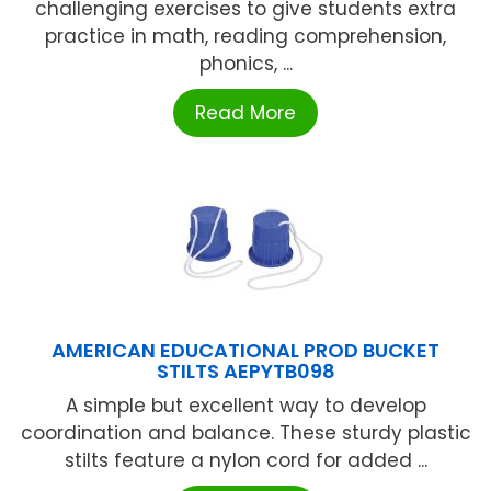
challenging exercises to give students extra
practice in math, reading comprehension,
phonics, ...
Read More
AMERICAN EDUCATIONAL PROD BUCKET
STILTS AEPYTB098
A simple but excellent way to develop
coordination and balance. These sturdy plastic
stilts feature a nylon cord for added ...