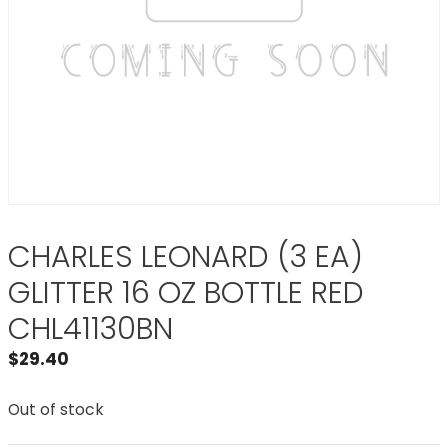
CHARLES LEONARD (3 EA)
GLITTER 16 OZ BOTTLE RED
CHL41130BN
$
29.40
Out of stock