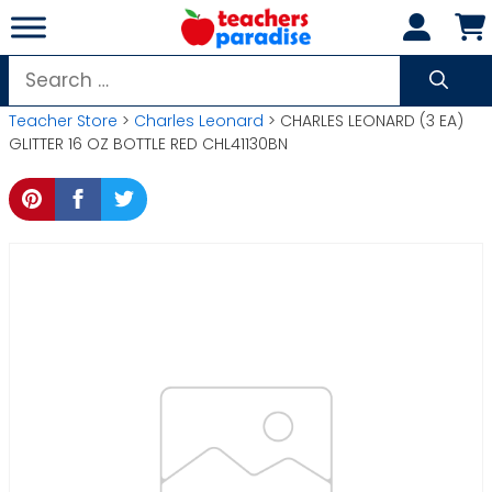
Skip
to
content
Search
for:
Teacher Store
>
Charles Leonard
> CHARLES LEONARD (3 EA)
GLITTER 16 OZ BOTTLE RED CHL41130BN