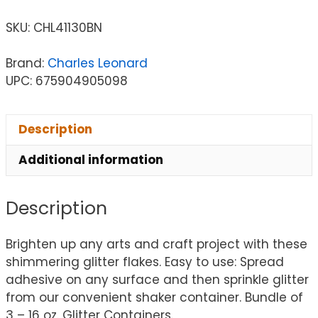
SKU:
CHL41130BN
Brand:
Charles Leonard
UPC: 675904905098
Description
Additional information
Description
Brighten up any arts and craft project with these
shimmering glitter flakes. Easy to use: Spread
adhesive on any surface and then sprinkle glitter
from our convenient shaker container. Bundle of
3 – 16 oz. Glitter Containers.