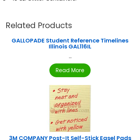
Related Products
GALLOPADE Student Reference Timelines
Illinois GAL116IL
...
Read More
3M COMPANY Post-It Self-Stick Easel Pads