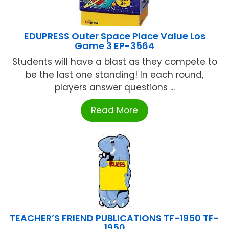
EDUPRESS Outer Space Place Value Los
Game 3 EP-3564
Students will have a blast as they compete to
be the last one standing! In each round,
players answer questions ...
Read More
TEACHER’S FRIEND PUBLICATIONS TF-1950 TF-
1950