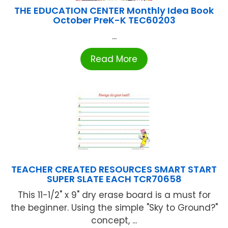
THE EDUCATION CENTER Monthly Idea Book
October PreK-K TEC60203
...
Read More
TEACHER CREATED RESOURCES SMART START
SUPER SLATE EACH TCR70658
This 11-1/2" x 9" dry erase board is a must for
the beginner. Using the simple "Sky to Ground?"
concept, ...