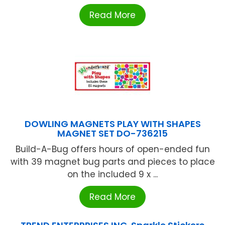
Read More
DOWLING MAGNETS PLAY WITH SHAPES
MAGNET SET DO-736215
Build-A-Bug offers hours of open-ended fun
with 39 magnet bug parts and pieces to place
on the included 9 x ...
Read More