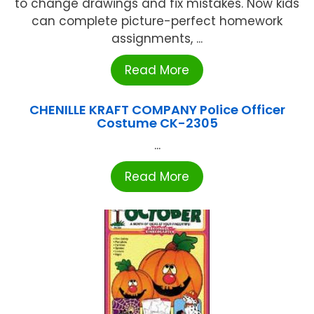
to change drawings and fix mistakes. Now kids
can complete picture-perfect homework
assignments, ...
Read More
CHENILLE KRAFT COMPANY Police Officer
Costume CK-2305
...
Read More