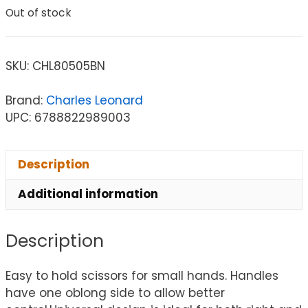
Out of stock
SKU:
CHL80505BN
Brand:
Charles Leonard
UPC: 6788822989003
Description
Additional information
Description
Easy to hold scissors for small hands. Handles
have one oblong side to allow better