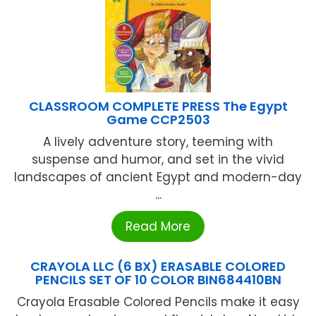
CLASSROOM COMPLETE PRESS The Egypt
Game CCP2503
A lively adventure story, teeming with
suspense and humor, and set in the vivid
landscapes of ancient Egypt and modern-day
...
Read More
CRAYOLA LLC (6 BX) ERASABLE COLORED
PENCILS SET OF 10 COLOR BIN684410BN
Crayola Erasable Colored Pencils make it easy