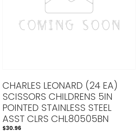
CHARLES LEONARD (24 EA)
SCISSORS CHILDRENS 5IN
POINTED STAINLESS STEEL
ASST CLRS CHL80505BN
$
30.96