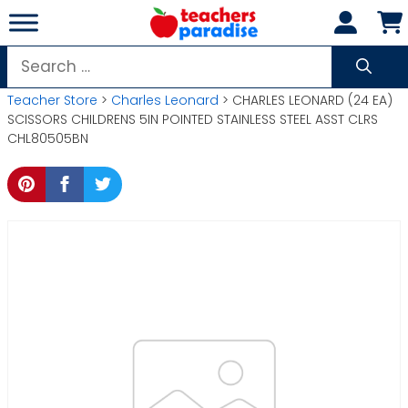
Skip
to
content
Search
for:
Teacher Store
>
Charles Leonard
> CHARLES LEONARD (24 EA)
SCISSORS CHILDRENS 5IN POINTED STAINLESS STEEL ASST CLRS
CHL80505BN