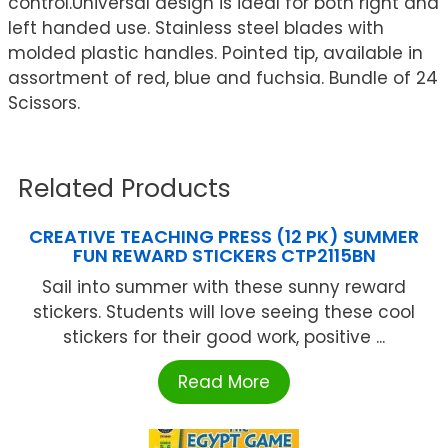
control.Universal design is ideal for both right and
left handed use. Stainless steel blades with
molded plastic handles. Pointed tip, available in
assortment of red, blue and fuchsia. Bundle of 24
Scissors.
Related Products
CREATIVE TEACHING PRESS (12 PK) SUMMER
FUN REWARD STICKERS CTP2115BN
Sail into summer with these sunny reward
stickers. Students will love seeing these cool
stickers for their good work, positive ...
Read More