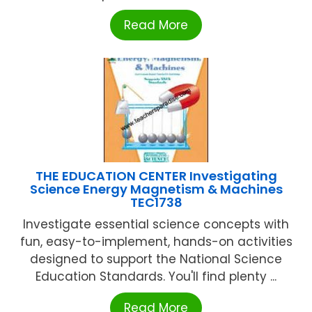
Read More
THE EDUCATION CENTER Investigating
Science Energy Magnetism & Machines
TEC1738
Investigate essential science concepts with
fun, easy-to-implement, hands-on activities
designed to support the National Science
Education Standards. You'll find plenty ...
Read More