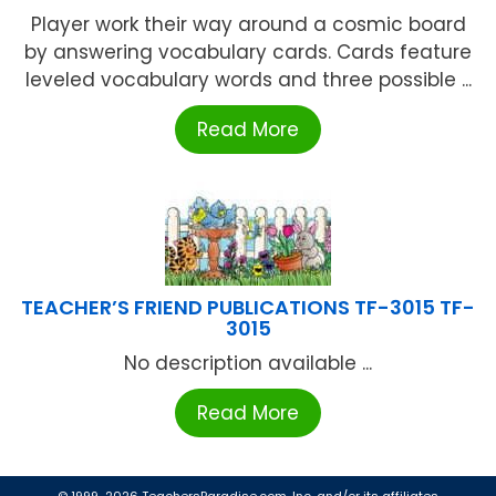
Player work their way around a cosmic board
by answering vocabulary cards. Cards feature
leveled vocabulary words and three possible ...
Read More
TEACHER’S FRIEND PUBLICATIONS TF-3015 TF-
3015
No description available ...
Read More