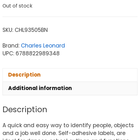
Out of stock
SKU:
CHL93505BN
Brand:
Charles Leonard
UPC: 6788822989348
Description
Additional information
Description
A quick and easy way to identify people, objects
and a job well done. Self-adhesive labels, are