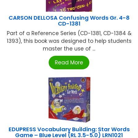
CARSON DELLOSA Confusing Words Gr. 4-8
CD-1381
Part of a Reference Series (CD-1381, CD-1384 &
1393), this book was designed to help students
master the use of ...
Read More
EDUPRESS Vocabulary Building: Star Words
Game – Blue Level (RL 3.5-5.0) LRN1021