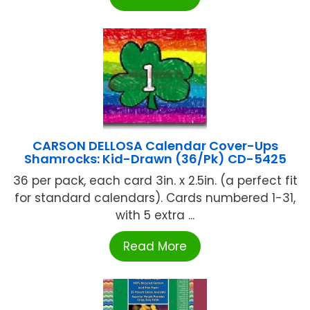
CARSON DELLOSA Calendar Cover-Ups
Shamrocks: Kid-Drawn (36/Pk) CD-5425
36 per pack, each card 3in. x 2.5in. (a perfect fit
for standard calendars). Cards numbered 1-31,
with 5 extra ...
Read More