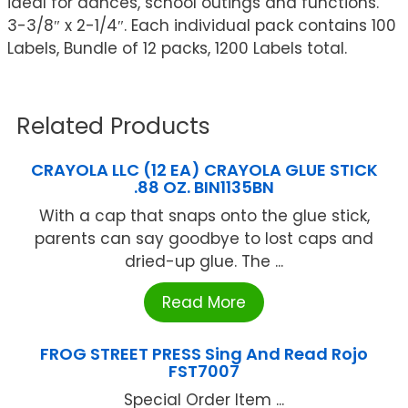
ideal for dances, school outings and functions.
3-3/8″ x 2-1/4″. Each individual pack contains 100
Labels, Bundle of 12 packs, 1200 Labels total.
Related Products
CRAYOLA LLC (12 EA) CRAYOLA GLUE STICK
.88 OZ. BIN1135BN
With a cap that snaps onto the glue stick,
parents can say goodbye to lost caps and
dried-up glue. The ...
Read More
FROG STREET PRESS Sing And Read Rojo
FST7007
Special Order Item ...