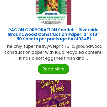
PACON CORPORATION Scarlet – Riverside
Groundwood Construction Paper 12″ x 18″
50 Sheets per package PAC103451
The only super heavyweight 76 lb. groundwood
construction paper with 100% recycled content!
It has a soft eggshell finish and ...
Read More