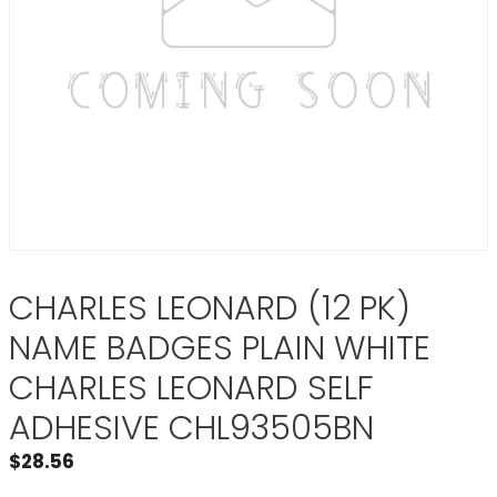
CHARLES LEONARD (12 PK)
NAME BADGES PLAIN WHITE
CHARLES LEONARD SELF
ADHESIVE CHL93505BN
$
28.56