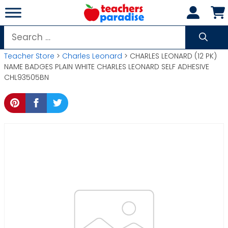
Skip
to
content
Search
for:
Teacher Store
>
Charles Leonard
> CHARLES LEONARD (12 PK)
NAME BADGES PLAIN WHITE CHARLES LEONARD SELF ADHESIVE
CHL93505BN