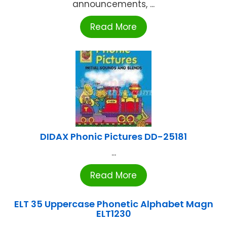
announcements, ...
Read More
DIDAX Phonic Pictures DD-25181
...
Read More
ELT 35 Uppercase Phonetic Alphabet Magn
ELT1230