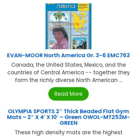
EVAN-MOOR North America Gr. 3-6 EMC763
Canada, the United States, Mexico, and the
countries of Central America -- together they
form the richly diverse North American ...
Read More
OLYMPIA SPORTS 2″ Thick Beaded Flat Gym
Mats – 2″ X 4′ X 10′ – Green OWOL-MT253M-
GREEN
These high density mats are the highest