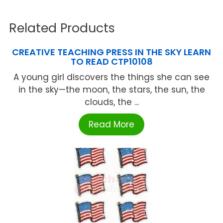
Related Products
CREATIVE TEACHING PRESS IN THE SKY LEARN
TO READ CTP10108
A young girl discovers the things she can see
in the sky—the moon, the stars, the sun, the
clouds, the ...
Read More