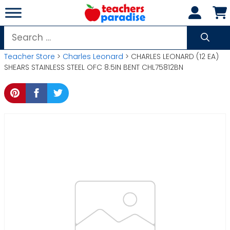
Skip
to
content
Search
for:
Teacher Store
>
Charles Leonard
> CHARLES LEONARD (12 EA)
SHEARS STAINLESS STEEL OFC 8.5IN BENT CHL75812BN