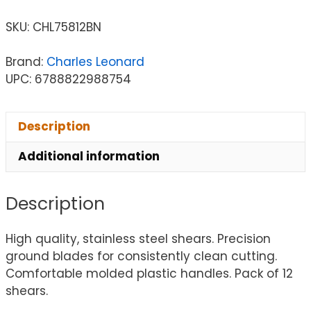
SKU:
CHL75812BN
Brand:
Charles Leonard
UPC: 6788822988754
Description
Additional information
Description
High quality, stainless steel shears. Precision
ground blades for consistently clean cutting.
Comfortable molded plastic handles. Pack of 12
shears.