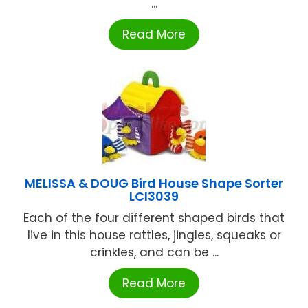
...
Read More
MELISSA & DOUG Bird House Shape Sorter
LCI3039
Each of the four different shaped birds that
live in this house rattles, jingles, squeaks or
crinkles, and can be ...
Read More