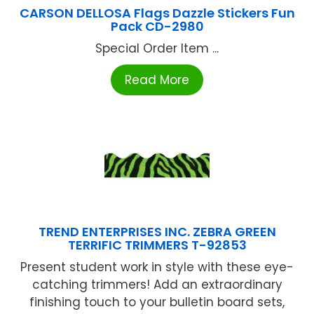
CARSON DELLOSA Flags Dazzle Stickers Fun
Pack CD-2980
Special Order Item ...
Read More
TREND ENTERPRISES INC. ZEBRA GREEN
TERRIFIC TRIMMERS T-92853
Present student work in style with these eye-
catching trimmers! Add an extraordinary
finishing touch to your bulletin board sets,