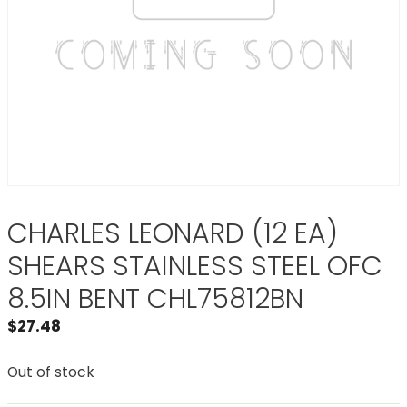
CHARLES LEONARD (12 EA)
SHEARS STAINLESS STEEL OFC
8.5IN BENT CHL75812BN
$
27.48
Out of stock