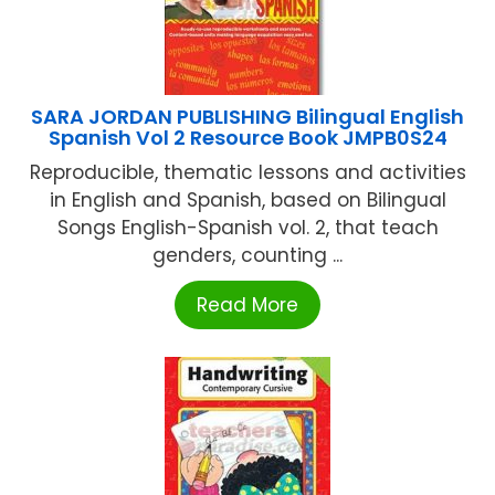
SARA JORDAN PUBLISHING Bilingual English
Spanish Vol 2 Resource Book JMPB0S24
Reproducible, thematic lessons and activities
in English and Spanish, based on Bilingual
Songs English-Spanish vol. 2, that teach
genders, counting ...
Read More