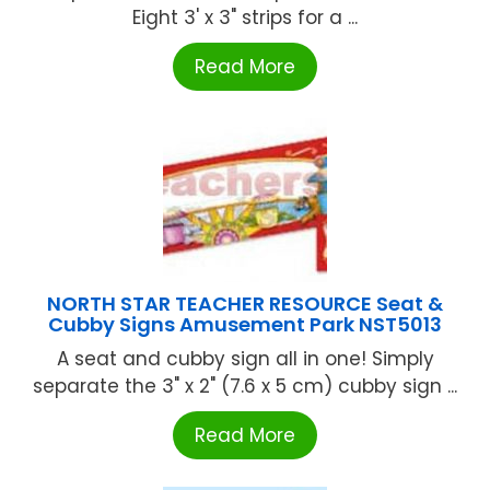
Eight 3' x 3" strips for a ...
Read More
NORTH STAR TEACHER RESOURCE Seat &
Cubby Signs Amusement Park NST5013
A seat and cubby sign all in one! Simply
separate the 3" x 2" (7.6 x 5 cm) cubby sign ...
Read More