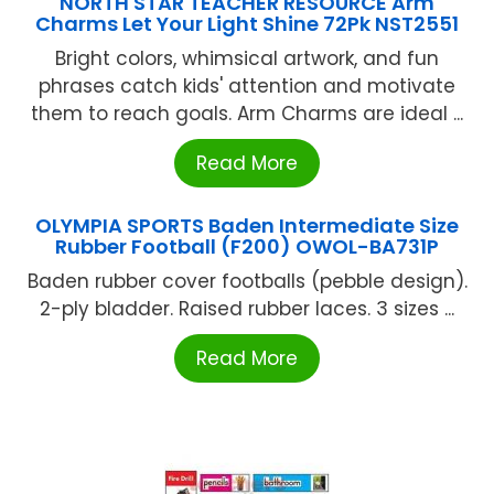
NORTH STAR TEACHER RESOURCE Arm
Charms Let Your Light Shine 72Pk NST2551
Bright colors, whimsical artwork, and fun
phrases catch kids' attention and motivate
them to reach goals. Arm Charms are ideal ...
Read More
OLYMPIA SPORTS Baden Intermediate Size
Rubber Football (F200) OWOL-BA731P
Baden rubber cover footballs (pebble design).
2-ply bladder. Raised rubber laces. 3 sizes ...
Read More