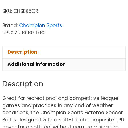
SKU:
CHSEX5OR
Brand:
Champion Sports
UPC: 710858011782
Description
Additional information
Description
Great for recreational and competitive league
games and practices in any kind of weather
conditions, the Champion Sports Extreme Soccer
Ball is designed with a soft-touch composite TPU
cover for a soft feel without compromising the