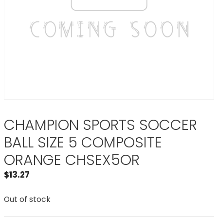
CHAMPION SPORTS SOCCER
BALL SIZE 5 COMPOSITE
ORANGE CHSEX5OR
$
13.27
Out of stock