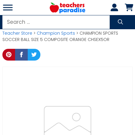
Skip
to
content
Search
for:
Teacher Store
>
Champion Sports
> CHAMPION SPORTS
SOCCER BALL SIZE 5 COMPOSITE ORANGE CHSEX5OR