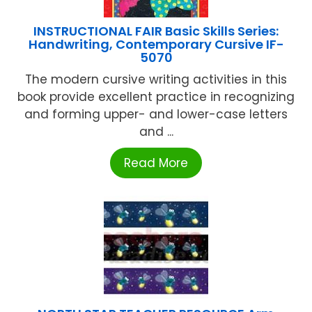
INSTRUCTIONAL FAIR Basic Skills Series:
Handwriting, Contemporary Cursive IF-
5070
The modern cursive writing activities in this
book provide excellent practice in recognizing
and forming upper- and lower-case letters
and ...
Read More