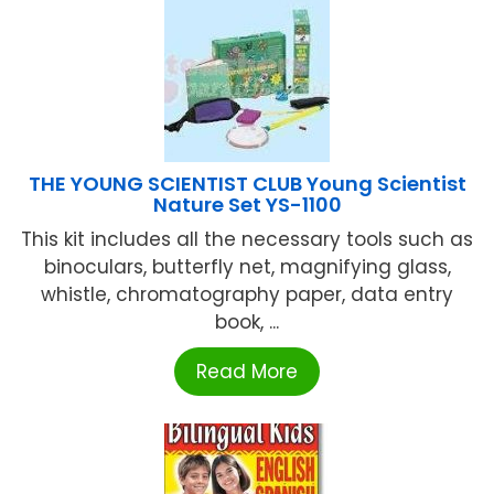
THE YOUNG SCIENTIST CLUB Young Scientist
Nature Set YS-1100
This kit includes all the necessary tools such as
binoculars, butterfly net, magnifying glass,
whistle, chromatography paper, data entry
book, ...
Read More