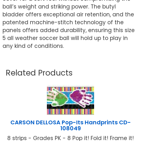
ball’s weight and striking power. The butyl
bladder offers exceptional air retention, and the
patented machine-stitch technology of the
panels offers added durability, ensuring this size
5 all weather soccer ball will hold up to play in
any kind of conditions.
Related Products
CARSON DELLOSA Pop-Its Handprints CD-
108049
8 strips - Grades PK - 8 Pop it! Fold it! Frame it!