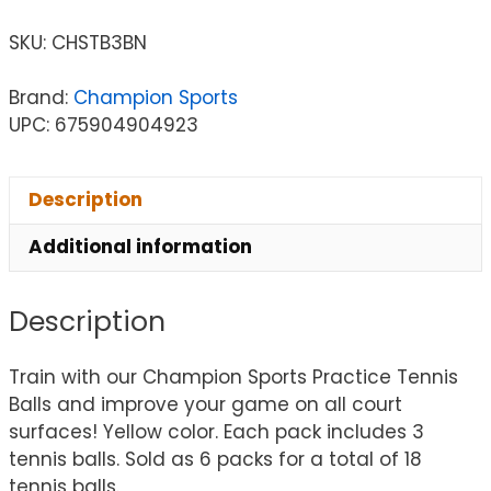
SKU:
CHSTB3BN
Brand:
Champion Sports
UPC: 675904904923
Description
Additional information
Description
Train with our Champion Sports Practice Tennis
Balls and improve your game on all court
surfaces! Yellow color. Each pack includes 3
tennis balls. Sold as 6 packs for a total of 18
tennis balls.