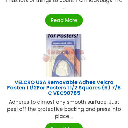
finds lots of things to count from ladybugs in a
...
Read More
VELCRO USA Removable Adhes Velcro
Fasten 1 1/2For Posters 1 1/2 Squares (6) 7/8
C VEC90785
Adheres to almost any smooth surface. Just
peel off the protective backing and press into
place ...