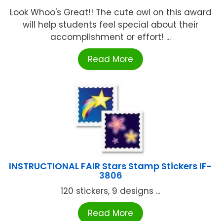
Look Whoo's Great!! The cute owl on this award
will help students feel special about their
accomplishment or effort! ...
Read More
INSTRUCTIONAL FAIR Stars Stamp Stickers IF-
3806
120 stickers, 9 designs ...
Read More