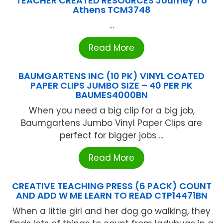
TEACHER CREATED RESOURCES Journey To
Athens TCM3748
...
Read More
BAUMGARTENS INC (10 PK) VINYL COATED
PAPER CLIPS JUMBO SIZE – 40 PER PK
BAUMES4000BN
When you need a big clip for a big job,
Baumgartens Jumbo Vinyl Paper Clips are
perfect for bigger jobs ...
Read More
CREATIVE TEACHING PRESS (6 PACK) COUNT
AND ADD W ME LEARN TO READ CTP14471BN
When a little girl and her dog go walking, they