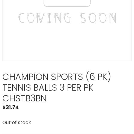
CHAMPION SPORTS (6 PK)
TENNIS BALLS 3 PER PK
CHSTB3BN
$
31.74
Out of stock