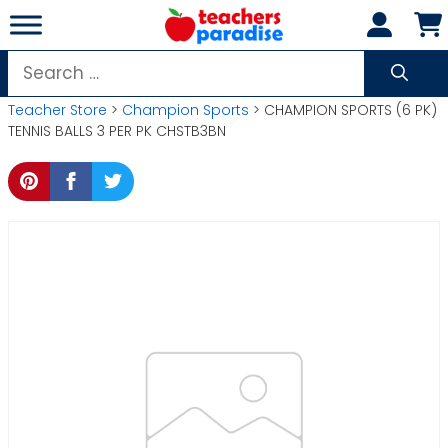
Skip
to
content
Search
for:
Teacher Store
>
Champion Sports
> CHAMPION SPORTS (6 PK)
TENNIS BALLS 3 PER PK CHSTB3BN