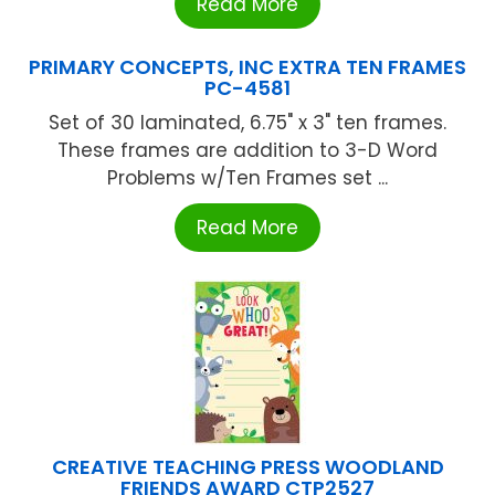
Read More
PRIMARY CONCEPTS, INC EXTRA TEN FRAMES
PC-4581
Set of 30 laminated, 6.75" x 3" ten frames.
These frames are addition to 3-D Word
Problems w/Ten Frames set ...
Read More
CREATIVE TEACHING PRESS WOODLAND
FRIENDS AWARD CTP2527