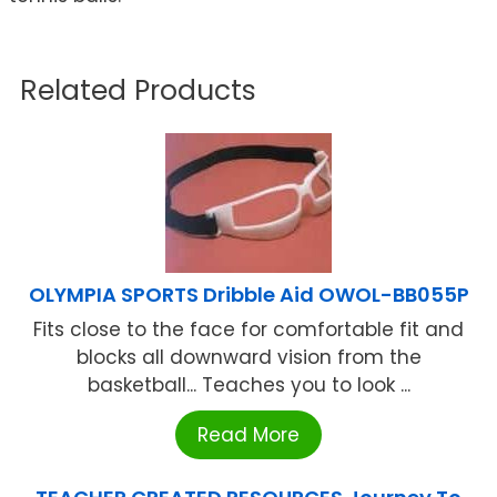
Related Products
OLYMPIA SPORTS Dribble Aid OWOL-BB055P
Fits close to the face for comfortable fit and
blocks all downward vision from the
basketball... Teaches you to look ...
Read More