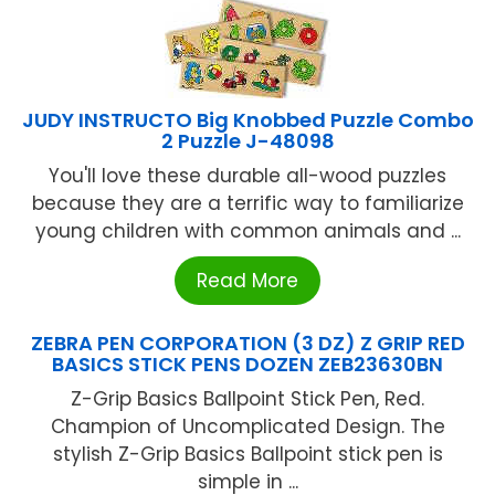
JUDY INSTRUCTO Big Knobbed Puzzle Combo
2 Puzzle J-48098
You'll love these durable all-wood puzzles
because they are a terrific way to familiarize
young children with common animals and ...
Read More
ZEBRA PEN CORPORATION (3 DZ) Z GRIP RED
BASICS STICK PENS DOZEN ZEB23630BN
Z-Grip Basics Ballpoint Stick Pen, Red.
Champion of Uncomplicated Design. The
stylish Z-Grip Basics Ballpoint stick pen is
simple in ...