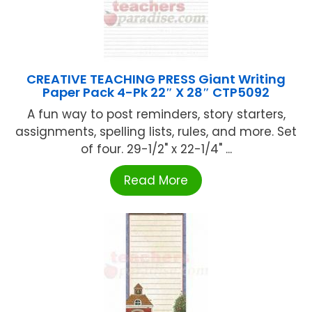
CREATIVE TEACHING PRESS Giant Writing
Paper Pack 4-Pk 22″ X 28″ CTP5092
A fun way to post reminders, story starters,
assignments, spelling lists, rules, and more. Set
of four. 29-1/2" x 22-1/4" ...
Read More