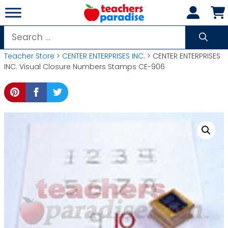
Skip
to
content
Search
for:
Teacher Store
>
CENTER ENTERPRISES INC.
> CENTER ENTERPRISES
INC. Visual Closure Numbers Stamps CE-906