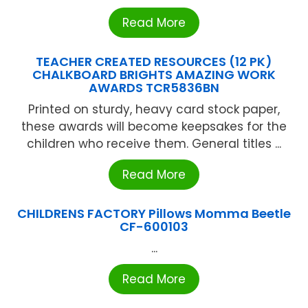
Read More
TEACHER CREATED RESOURCES (12 PK)
CHALKBOARD BRIGHTS AMAZING WORK
AWARDS TCR5836BN
Printed on sturdy, heavy card stock paper,
these awards will become keepsakes for the
children who receive them. General titles ...
Read More
CHILDRENS FACTORY Pillows Momma Beetle
CF-600103
...
Read More