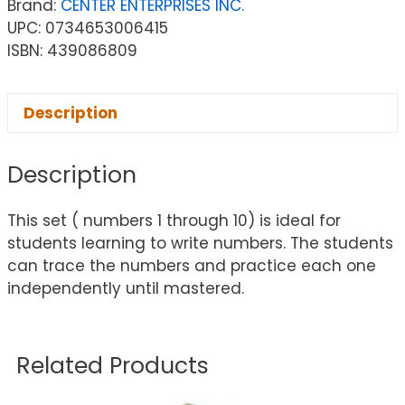
Brand:
CENTER ENTERPRISES INC.
UPC: 0734653006415
ISBN: 439086809
Description
Description
This set ( numbers 1 through 10) is ideal for
students learning to write numbers. The students
can trace the numbers and practice each one
independently until mastered.
Related Products