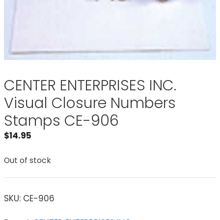
CENTER ENTERPRISES INC.
Visual Closure Numbers
Stamps CE-906
$
14.95
Out of stock
SKU:
CE-906