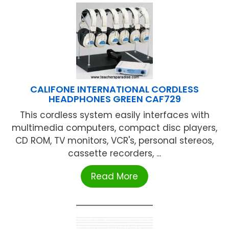
CALIFONE INTERNATIONAL CORDLESS
HEADPHONES GREEN CAF729
This cordless system easily interfaces with
multimedia computers, compact disc players,
CD ROM, TV monitors, VCR's, personal stereos,
cassette recorders, ...
Read More