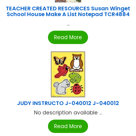
TEACHER CREATED RESOURCES Susan Winget
School House Make A List Notepad TCR4884
...
Read More
JUDY INSTRUCTO J-040012 J-040012
No description available ...
Read More