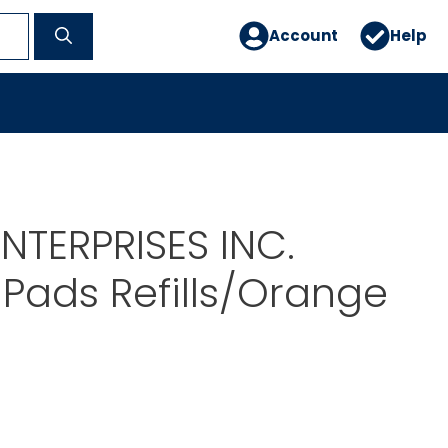
Account
Help
NTERPRISES INC.
Pads Refills/Orange