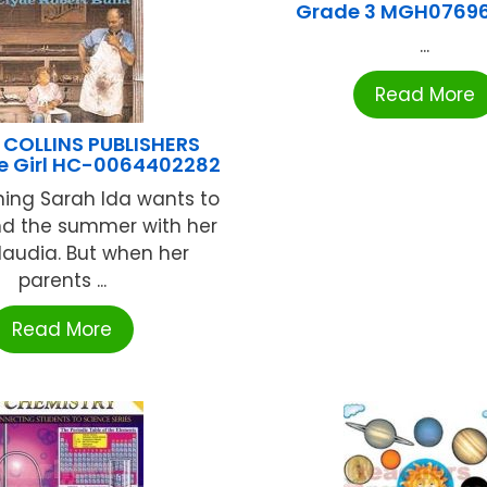
Grade 3 MGH0769
...
Read More
 COLLINS PUBLISHERS
e Girl HC-0064402282
thing Sarah Ida wants to
nd the summer with her
laudia. But when her
parents ...
Read More