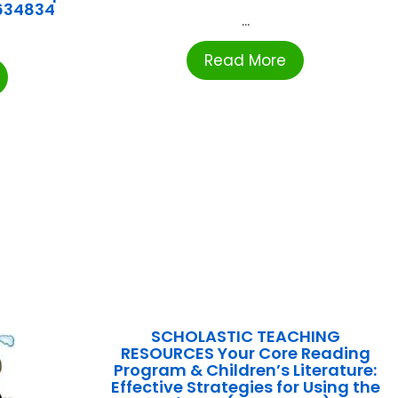
634834
...
Read More
SCHOLASTIC TEACHING
RESOURCES Your Core Reading
Program & Children’s Literature:
Effective Strategies for Using the