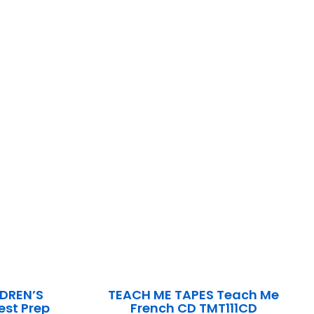
DREN’S
TEACH ME TAPES Teach Me
Test Prep
French CD TMT111CD