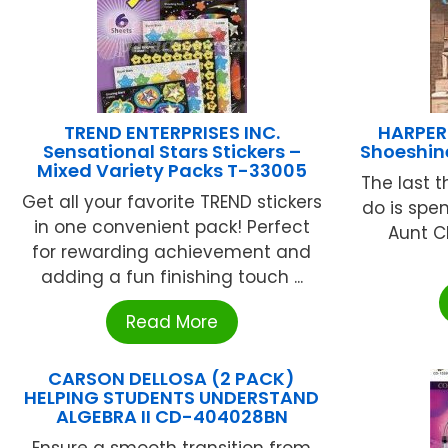
TREND ENTERPRISES INC.
HARPER
Sensational Stars Stickers –
Shoeshin
Mixed Variety Packs T-33005
The last 
Get all your favorite TREND stickers
do is spe
in one convenient pack! Perfect
Aunt C
for rewarding achievement and
adding a fun finishing touch ...
Read More
CARSON DELLOSA (2 PACK)
HELPING STUDENTS UNDERSTAND
ALGEBRA II CD-404028BN