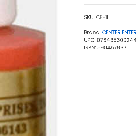
SKU:
CE-11
Brand:
CENTER ENTER
UPC: 07346530024
ISBN: 590457837