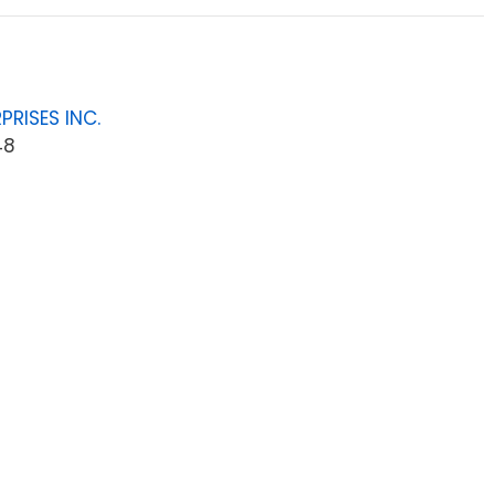
PRISES INC.
48