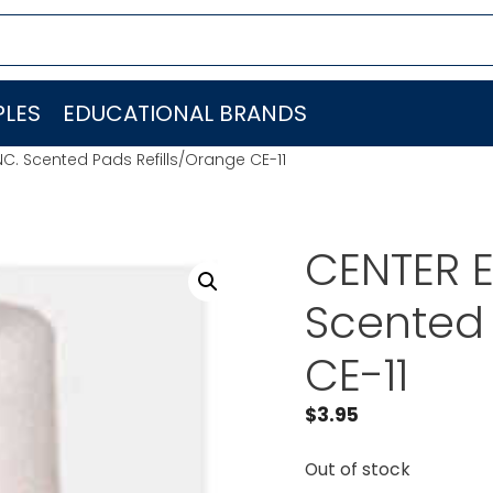
LES
EDUCATIONAL BRANDS
NC. Scented Pads Refills/Orange CE-11
CENTER E
Scented 
CE-11
$
3.95
Out of stock