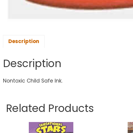
Description
Description
Nontoxic Child Safe Ink.
Related Products