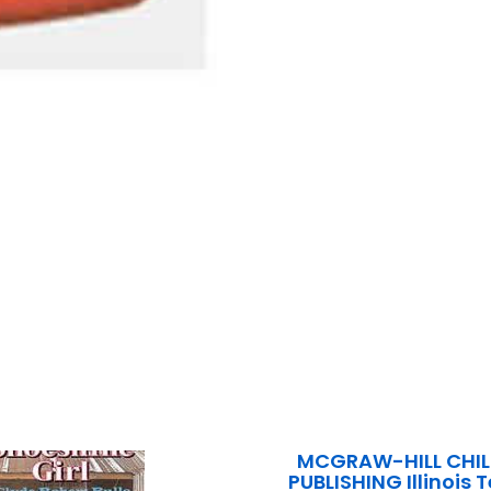
MCGRAW-HILL CHIL
PUBLISHING Illinois 