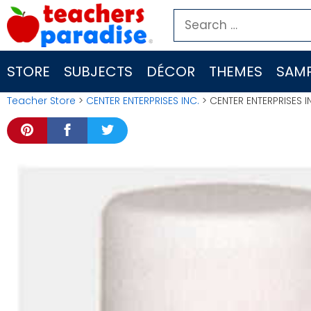
Skip
Search
to
for:
content
STORE
SUBJECTS
DÉCOR
THEMES
SAMP
Teacher Store
>
CENTER ENTERPRISES INC.
> CENTER ENTERPRISES I