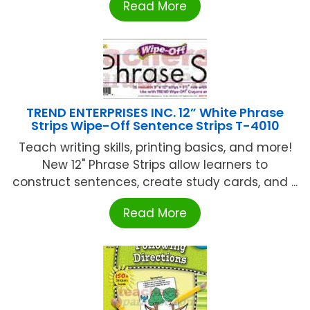
Read More
TREND ENTERPRISES INC. 12” White Phrase
Strips Wipe-Off Sentence Strips T-4010
Teach writing skills, printing basics, and more!
New 12" Phrase Strips allow learners to
construct sentences, create study cards, and ...
Read More