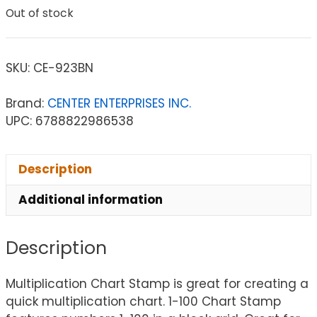
Out of stock
SKU:
CE-923BN
Brand:
CENTER ENTERPRISES INC.
UPC: 6788822986538
Description
Additional information
Description
Multiplication Chart Stamp is great for creating a
quick multiplication chart. 1-100 Chart Stamp