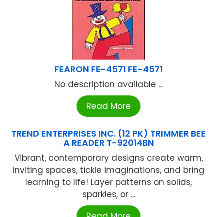
FEARON FE-4571 FE-4571
No description available ...
Read More
TREND ENTERPRISES INC. (12 PK) TRIMMER BEE
A READER T-92014BN
Vibrant, contemporary designs create warm,
inviting spaces, tickle imaginations, and bring
learning to life! Layer patterns on solids,
sparkles, or ...
Read More