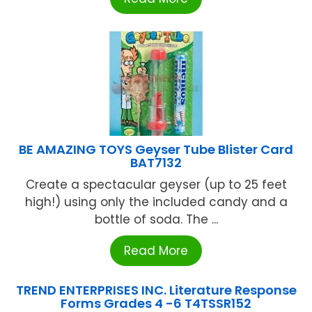
BE AMAZING TOYS Geyser Tube Blister Card
BAT7132
Create a spectacular geyser (up to 25 feet
high!) using only the included candy and a
bottle of soda. The ...
Read More
TREND ENTERPRISES INC. Literature Response
Forms Grades 4 -6 T4TSSR152