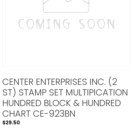
CENTER ENTERPRISES INC. (2
ST) STAMP SET MULTIPICATION
HUNDRED BLOCK & HUNDRED
CHART CE-923BN
$
29.50