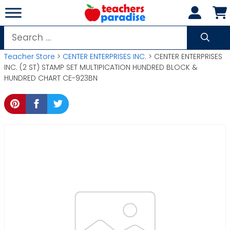
Skip
to
content
Search
for:
Teacher Store
>
CENTER ENTERPRISES INC.
> CENTER ENTERPRISES
INC. (2 ST) STAMP SET MULTIPICATION HUNDRED BLOCK &
HUNDRED CHART CE-923BN