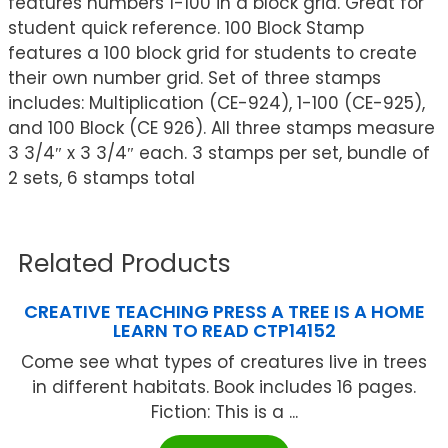
features numbers 1-100 in a block grid. Great for
student quick reference. 100 Block Stamp
features a 100 block grid for students to create
their own number grid. Set of three stamps
includes: Multiplication (CE-924), 1-100 (CE-925),
and 100 Block (CE 926). All three stamps measure
3 3/4″ x 3 3/4″ each. 3 stamps per set, bundle of
2 sets, 6 stamps total
Related Products
CREATIVE TEACHING PRESS A TREE IS A HOME
LEARN TO READ CTP14152
Come see what types of creatures live in trees
in different habitats. Book includes 16 pages.
Fiction: This is a ...