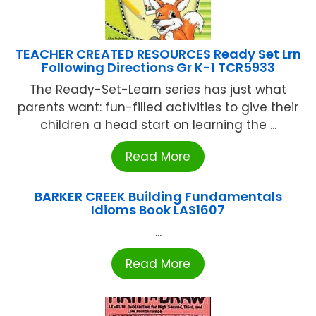
TEACHER CREATED RESOURCES Ready Set Lrn
Following Directions Gr K-1 TCR5933
The Ready-Set-Learn series has just what
parents want: fun-filled activities to give their
children a head start on learning the ...
Read More
BARKER CREEK Building Fundamentals
Idioms Book LAS1607
...
Read More