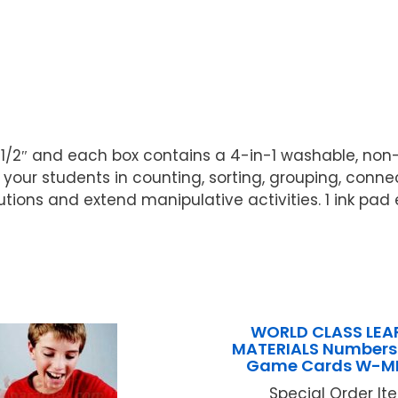
x 1 1/2″ and each box contains a 4-in-1 washable, non-
your students in counting, sorting, grouping, conn
ions and extend manipulative activities. 1 ink pad e
WORLD CLASS LEA
MATERIALS Numbers 
Game Cards W-MB
Special Order Item