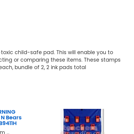
toxic child-safe pad. This will enable you to
ecting or comparing these items. These stamps
ach, bundle of 2, 2 ink pads total
RNING
N Bears
9411H
 ...