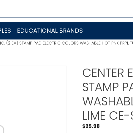
LES
EDUCATIONAL BRANDS
INC. (2 EA) STAMP PAD ELECTRIC COLORS WASHABLE HOT PNK PRPL 
CENTER E
STAMP P
WASHABL
LIME CE-
$
25.98