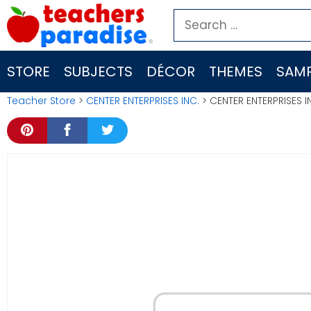
Skip
Search
to
for:
content
STORE
SUBJECTS
DÉCOR
THEMES
SAMP
Teacher Store
>
CENTER ENTERPRISES INC.
> CENTER ENTERPRISES 