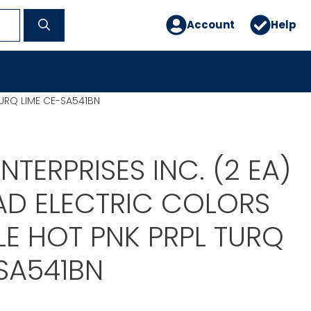
Account
Help
TURQ LIME CE-SA541BN
NTERPRISES INC. (2 EA)
AD ELECTRIC COLORS
E HOT PNK PRPL TURQ
SA541BN