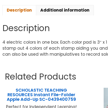
Description
Additional information
Description
4 electric colors in one box. Each color pad is 3″ 
stamp out 4 colors of each stamp aiding you and 
can also be used with manipulatives to record solut
Related Products
SCHOLASTIC TEACHING
RESOURCES Instant File-Folder
Apple Add-Up SC-0439400759
Perfect for Independent Learning!