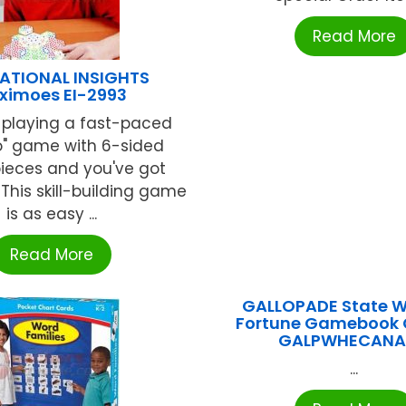
Read More
ATIONAL INSIGHTS
ximoes EI-2993
 playing a fast-paced
o" game with 6-sided
eces and you've got
This skill-building game
is as easy ...
Read More
GALLOPADE State W
Fortune Gamebook
GALPWHECAN
...