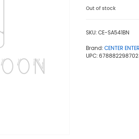
Out of stock
SKU:
CE-SA541BN
Brand:
CENTER ENTER
UPC: 678882298702