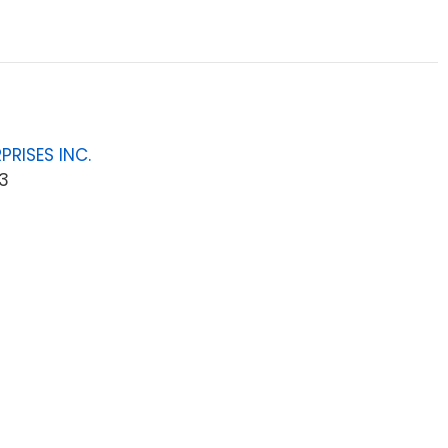
PRISES INC.
3