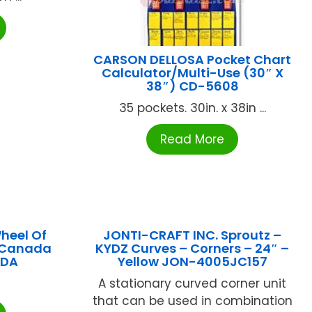
CARSON DELLOSA Pocket Chart
Calculator/Multi-Use (30″ X
38″) CD-5608
35 pockets. 30in. x 38in ...
Read More
heel Of
JONTI-CRAFT INC. Sproutz –
 Canada
KYDZ Curves – Corners – 24″ –
ADA
Yellow JON-4005JC157
A stationary curved corner unit
that can be used in combination