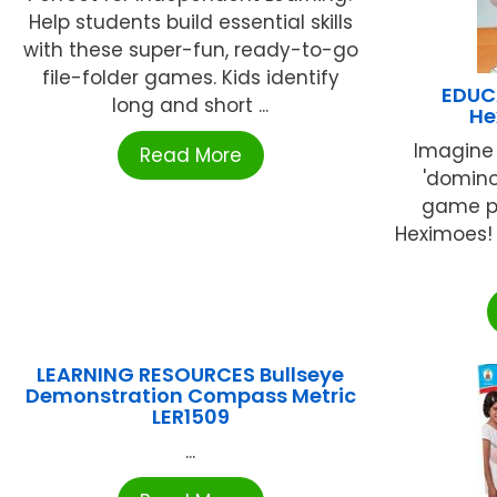
Help students build essential skills
with these super-fun, ready-to-go
file-folder games. Kids identify
EDUC
long and short ...
He
Imagine
Read More
'domin
game pi
Heximoes! 
LEARNING RESOURCES Bullseye
Demonstration Compass Metric
LER1509
...