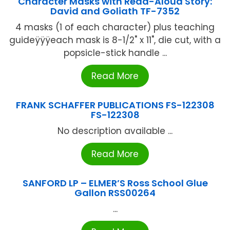
Character Masks with Read-Aloud Story:
David and Goliath TF-7352
4 masks (1 of each character) plus teaching
guideÿÿÿeach mask is 8-1/2" x 11", die cut, with a
popsicle-stick handle ...
Read More
FRANK SCHAFFER PUBLICATIONS FS-122308
FS-122308
No description available ...
Read More
SANFORD LP – ELMER’S Ross School Glue
Gallon RSS00264
...