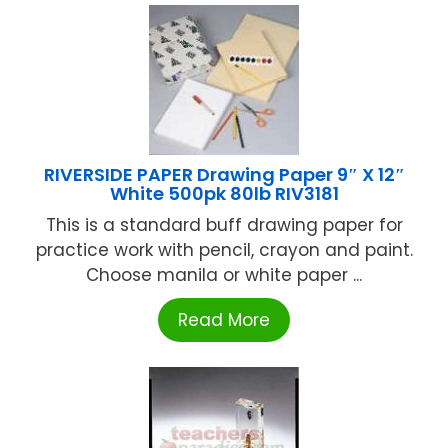
RIVERSIDE PAPER Drawing Paper 9″ X 12″
White 500pk 80lb RIV3181
This is a standard buff drawing paper for
practice work with pencil, crayon and paint.
Choose manila or white paper ...
Read More