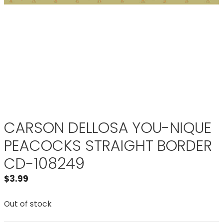
CARSON DELLOSA YOU-NIQUE
PEACOCKS STRAIGHT BORDER
CD-108249
$
3.99
Out of stock