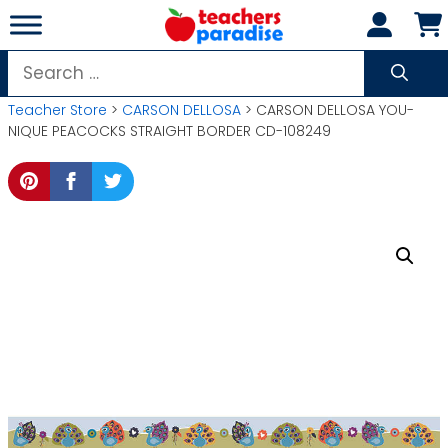
Skip
to
content
Search
for:
Teacher Store
>
CARSON DELLOSA
> CARSON DELLOSA YOU-
NIQUE PEACOCKS STRAIGHT BORDER CD-108249