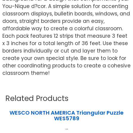
You-Nique d?cor. A simple solution for accenting
classroom displays, bulletin boards, windows, and
doors, straight borders provide an easy,
affordable way to create a colorful classroom.
Each pack features 12 strips that measure 3 feet
x 3 inches for a total length of 36 feet. Use these
borders individually or cut and layer them to
create your own special style. Be sure to look for
other coordinating products to create a cohesive
classroom theme!
Related Products
WESCO NORTH AMERICA Triangular Puzzle
WES5789
...