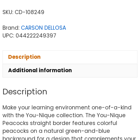
SKU:
CD-108249
Brand:
CARSON DELLOSA
UPC: 044222249397
Description
Additional information
Description
Make your learning environment one-of-a-kind
with the You-Nique collection. The You-Nique
Peacocks straight border features colorful
peacocks on a natural green-and-blue
background for a design that complements your