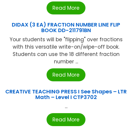
Read More
DIDAX (3 EA) FRACTION NUMBER LINE FLIP
BOOK DD-211791BN
Your students will be "flipping" over fractions
with this versatile write-on/wipe-off book.
Students can use the 18 different fraction
number ...
Read More
CREATIVE TEACHING PRESS I See Shapes – LTR
Math – Level I CTP3702
...
Read More