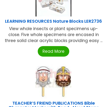
LEARNING RESOURCES Nature Blocks LER2736
View whole insects or plant specimens up-
close. Five whole specimens are encased in
three solid clear acrylic blocks providing easy ...
Read More
TEACHER’S FRIEND PUBLICATIONS Bible