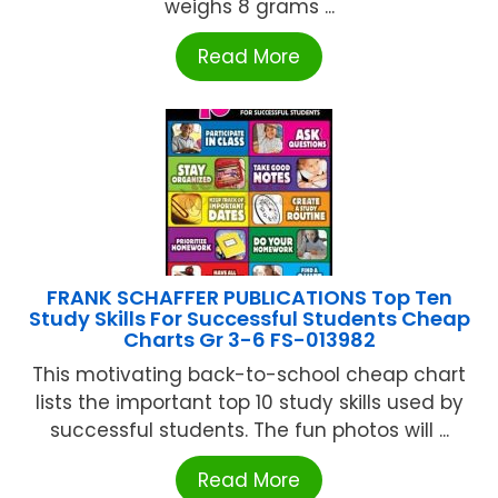
weighs 8 grams ...
Read More
FRANK SCHAFFER PUBLICATIONS Top Ten
Study Skills For Successful Students Cheap
Charts Gr 3-6 FS-013982
This motivating back-to-school cheap chart
lists the important top 10 study skills used by
successful students. The fun photos will ...
Read More