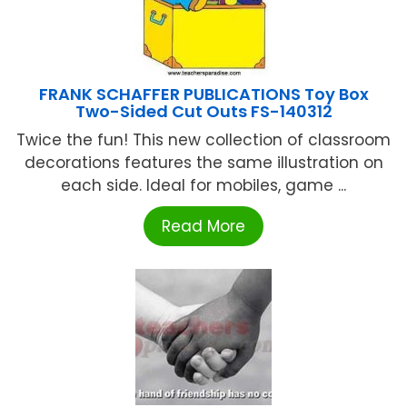
FRANK SCHAFFER PUBLICATIONS Toy Box
Two-Sided Cut Outs FS-140312
Twice the fun! This new collection of classroom
decorations features the same illustration on
each side. Ideal for mobiles, game ...
Read More