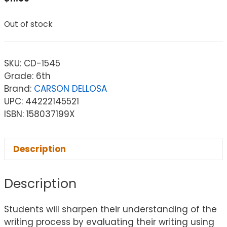
Out of stock
SKU:
CD-1545
Grade: 6th
Brand:
CARSON DELLOSA
UPC: 44222145521
ISBN: 158037199X
Description
Description
Students will sharpen their understanding of the
writing process by evaluating their writing using