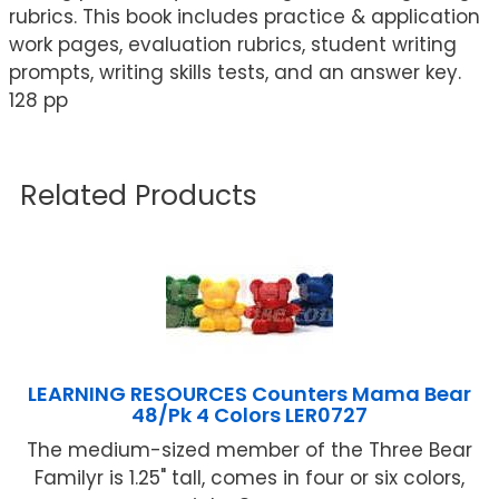
rubrics. This book includes practice & application
work pages, evaluation rubrics, student writing
prompts, writing skills tests, and an answer key.
128 pp
Related Products
LEARNING RESOURCES Counters Mama Bear
48/Pk 4 Colors LER0727
The medium-sized member of the Three Bear
Familyr is 1.25" tall, comes in four or six colors,