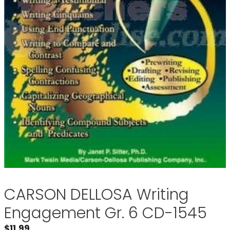
CARSON DELLOSA Writing
Engagement Gr. 6 CD-1545
$
11.99