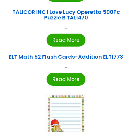
TALICOR INC I Love Lucy Operetta 500Pc
Puzzle B TAL1470
...
Read More
ELT Math 52 Flash Cards-Addition ELT1773
...
Read More