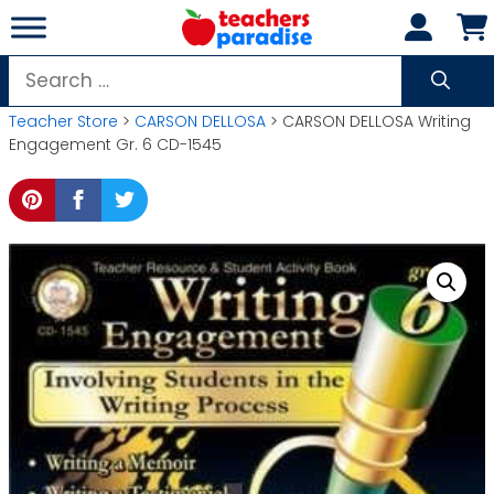
Skip
to
content
Search
for:
Teacher Store
>
CARSON DELLOSA
> CARSON DELLOSA Writing
Engagement Gr. 6 CD-1545