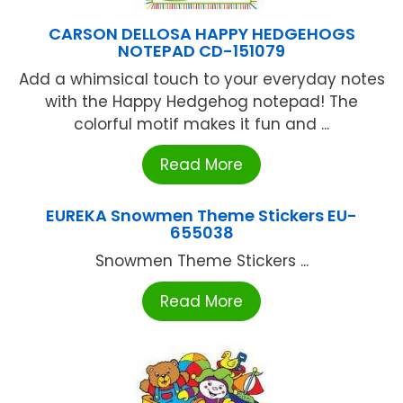
CARSON DELLOSA HAPPY HEDGEHOGS
NOTEPAD CD-151079
Add a whimsical touch to your everyday notes
with the Happy Hedgehog notepad! The
colorful motif makes it fun and ...
Read More
EUREKA Snowmen Theme Stickers EU-
655038
Snowmen Theme Stickers ...
Read More