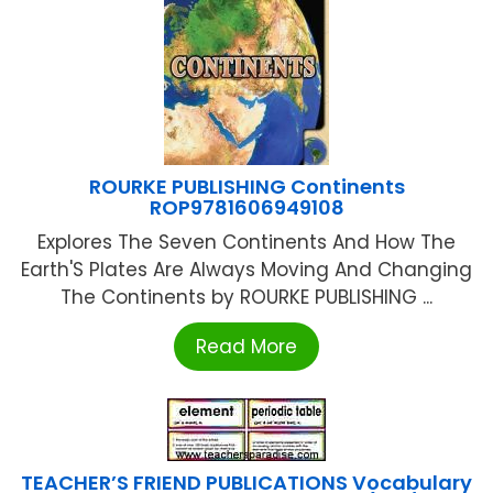
ROURKE PUBLISHING Continents
ROP9781606949108
Explores The Seven Continents And How The
Earth'S Plates Are Always Moving And Changing
The Continents by ROURKE PUBLISHING ...
Read More
TEACHER’S FRIEND PUBLICATIONS Vocabulary