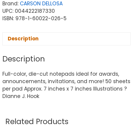
Brand:
CARSON DELLOSA
UPC: 0044222187330
ISBN: 978-1-60022-026-5
Description
Description
Full-color, die-cut notepads ideal for awards,
announcements, invitations, and more! 50 sheets
per pad Approx. 7 inches x 7 inches Illustrations ?
Dianne J. Hook
Related Products