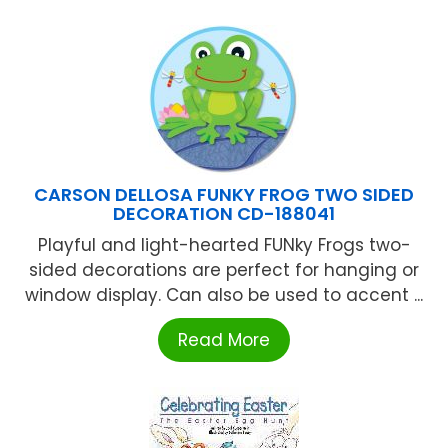
CARSON DELLOSA FUNKY FROG TWO SIDED
DECORATION CD-188041
Playful and light-hearted FUNky Frogs two-
sided decorations are perfect for hanging or
window display. Can also be used to accent ...
Read More