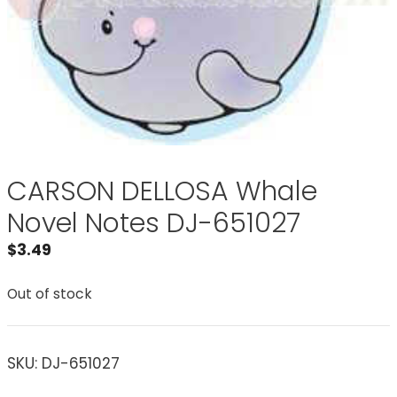
CARSON DELLOSA Whale
Novel Notes DJ-651027
$
3.49
Out of stock
SKU:
DJ-651027