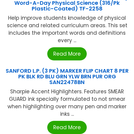
Word-A-Day Physical Science (316/Pk
Plastic-Coated) TF-2258
Help improve students knowledge of physical
science and related curriculum areas. This set
includes the important words and definitions
every ...
Read More
SANFORD L.P. (3 PK) MARKER FLIP CHART 8 PER
PK BLK RD BLU GRN YLW BRN PUR ORG
SAN22478BN
Sharpie Accent Highlighters. Features SMEAR
GUARD ink specially formulated to not smear
when highlighting over many pen and marker
inks ...
Read More