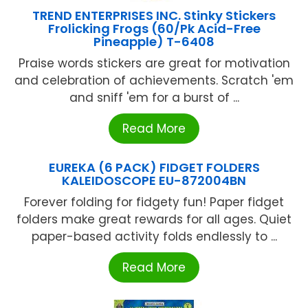
TREND ENTERPRISES INC. Stinky Stickers
Frolicking Frogs (60/Pk Acid-Free
Pineapple) T-6408
Praise words stickers are great for motivation
and celebration of achievements. Scratch 'em
and sniff 'em for a burst of ...
Read More
EUREKA (6 PACK) FIDGET FOLDERS
KALEIDOSCOPE EU-872004BN
Forever folding for fidgety fun! Paper fidget
folders make great rewards for all ages. Quiet
paper-based activity folds endlessly to ...
Read More