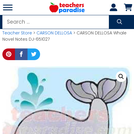
Skip
to
content
Search
for:
Teacher Store
>
CARSON DELLOSA
> CARSON DELLOSA Whale
Novel Notes DJ-651027