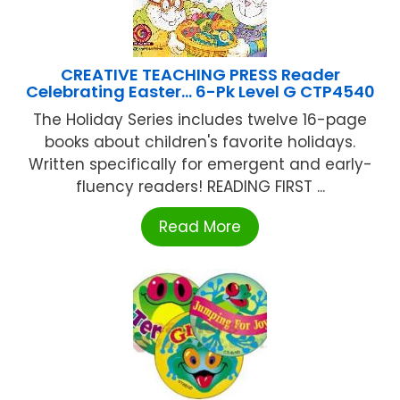
CREATIVE TEACHING PRESS Reader
Celebrating Easter… 6-Pk Level G CTP4540
The Holiday Series includes twelve 16-page
books about children's favorite holidays.
Written specifically for emergent and early-
fluency readers! READING FIRST ...
Read More