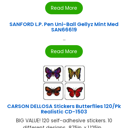
Read More
SANFORD L.P. Pen Uni-Ball Gellyz Mint Med
SAN66619
...
Read More
CARSON DELLOSA Stickers Butterflies 120/Pk
Realistic CD-1503
BIG VALUE! 120 self-adhesive stickers. 10
different designs. .875in. x 1.125in ...