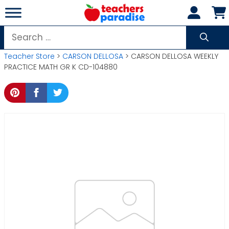
Skip
to
content
Search
for:
Teacher Store
>
CARSON DELLOSA
> CARSON DELLOSA WEEKLY
PRACTICE MATH GR K CD-104880