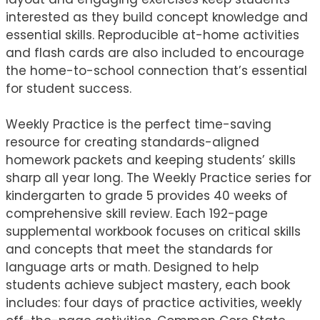
interested as they build concept knowledge and
essential skills. Reproducible at-home activities
and flash cards are also included to encourage
the home-to-school connection that’s essential
for student success.
Weekly Practice is the perfect time-saving
resource for creating standards-aligned
homework packets and keeping students’ skills
sharp all year long. The Weekly Practice series for
kindergarten to grade 5 provides 40 weeks of
comprehensive skill review. Each 192-page
supplemental workbook focuses on critical skills
and concepts that meet the standards for
language arts or math. Designed to help
students achieve subject mastery, each book
includes: four days of practice activities, weekly