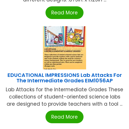
Read More
EDUCATIONAL IMPRESSIONS Lab Attacks For
The Intermediate Grades EIM1056AP
Lab Attacks for the Intermediate Grades These
collections of student-oriented science labs
are designed to provide teachers with a tool ...
Read More