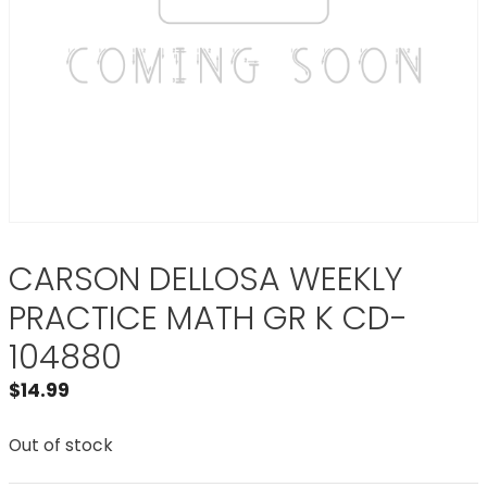
CARSON DELLOSA WEEKLY
PRACTICE MATH GR K CD-
104880
$
14.99
Out of stock