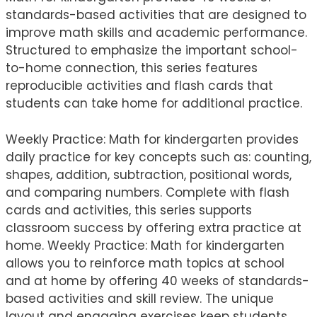
standards-based activities that are designed to
improve math skills and academic performance.
Structured to emphasize the important school-
to-home connection, this series features
reproducible activities and flash cards that
students can take home for additional practice.
Weekly Practice: Math for kindergarten provides
daily practice for key concepts such as: counting,
shapes, addition, subtraction, positional words,
and comparing numbers. Complete with flash
cards and activities, this series supports
classroom success by offering extra practice at
home. Weekly Practice: Math for kindergarten
allows you to reinforce math topics at school
and at home by offering 40 weeks of standards-
based activities and skill review. The unique
layout and engaging exercises keep students