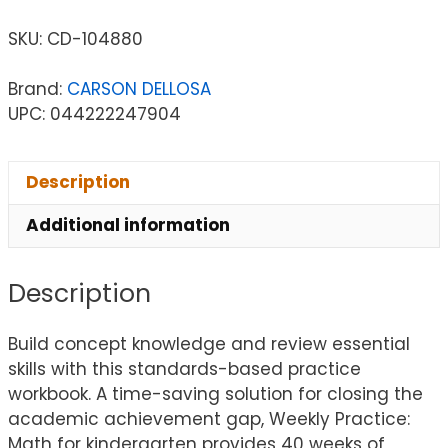
SKU:
CD-104880
Brand:
CARSON DELLOSA
UPC: 044222247904
Description
Additional information
Description
Build concept knowledge and review essential
skills with this standards-based practice
workbook. A time-saving solution for closing the
academic achievement gap, Weekly Practice:
Math for kindergarten provides 40 weeks of