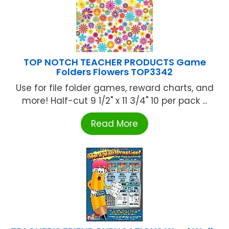
TOP NOTCH TEACHER PRODUCTS Game
Folders Flowers TOP3342
Use for file folder games, reward charts, and
more! Half-cut 9 1/2" x 11 3/4" 10 per pack ...
Read More