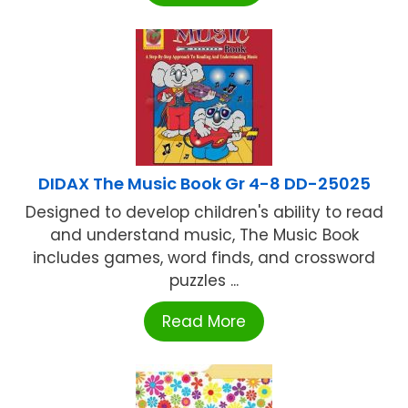
DIDAX The Music Book Gr 4-8 DD-25025
Designed to develop children's ability to read
and understand music, The Music Book
includes games, word finds, and crossword
puzzles ...
Read More