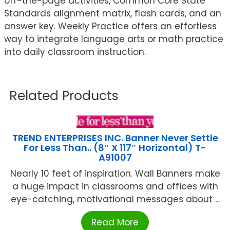
off-the-page activities, Common Core State
Standards alignment matrix, flash cards, and an
answer key. Weekly Practice offers an effortless
way to integrate language arts or math practice
into daily classroom instruction.
Related Products
TREND ENTERPRISES INC. Banner Never Settle
For Less Than.. (8″ X 117″ Horizontal) T-
A91007
Nearly 10 feet of inspiration. Wall Banners make
a huge impact in classrooms and offices with
eye-catching, motivational messages about ...
Read More