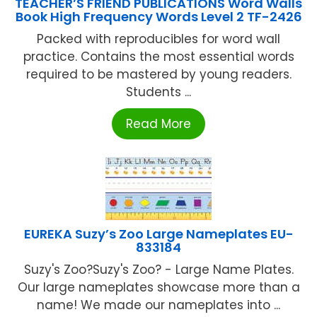
TEACHER’S FRIEND PUBLICATIONS Word Walls
Book High Frequency Words Level 2 TF-2426
Packed with reproducibles for word wall
practice. Contains the most essential words
required to be mastered by young readers.
Students ...
Read More
EUREKA Suzy’s Zoo Large Nameplates EU-
833184
Suzy's Zoo?Suzy's Zoo? - Large Name Plates.
Our large nameplates showcase more than a
name! We made our nameplates into ...