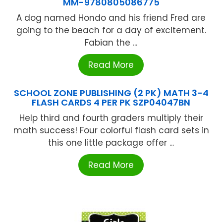
MM-9780805086775
A dog named Hondo and his friend Fred are
going to the beach for a day of excitement.
Fabian the ...
Read More
SCHOOL ZONE PUBLISHING (2 PK) MATH 3-4
FLASH CARDS 4 PER PK SZP04047BN
Help third and fourth graders multiply their
math success! Four colorful flash card sets in
this one little package offer ...
Read More