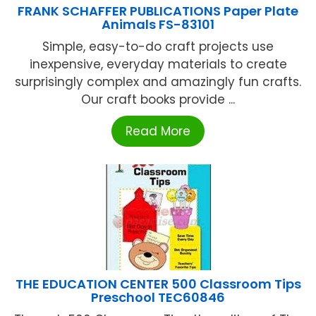
FRANK SCHAFFER PUBLICATIONS Paper Plate
Animals FS-83101
Simple, easy-to-do craft projects use
inexpensive, everyday materials to create
surprisingly complex and amazingly fun crafts.
Our craft books provide ...
Read More
THE EDUCATION CENTER 500 Classroom Tips
Preschool TEC60846