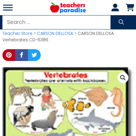
Skip
to
content
Search
for:
Teacher Store
>
CARSON DELLOSA
> CARSON DELLOSA
Vertebrates CD-6386