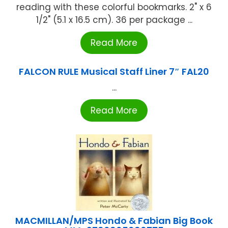
reading with these colorful bookmarks. 2" x 6
1/2" (5.1 x 16.5 cm). 36 per package ...
Read More
FALCON RULE Musical Staff Liner 7″ FAL20
...
Read More
MACMILLAN/MPS Hondo & Fabian Big Book