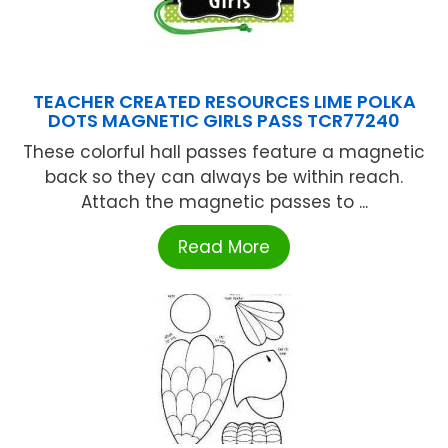
TEACHER CREATED RESOURCES LIME POLKA
DOTS MAGNETIC GIRLS PASS TCR77240
These colorful hall passes feature a magnetic
back so they can always be within reach.
Attach the magnetic passes to ...
Read More