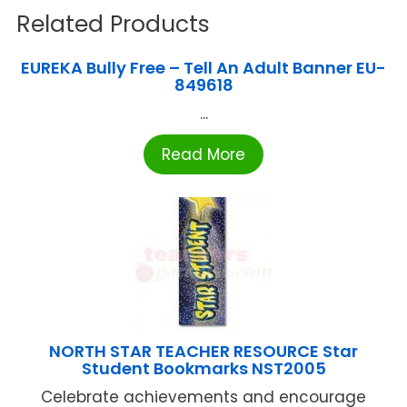
Related Products
EUREKA Bully Free – Tell An Adult Banner EU-
849618
...
Read More
NORTH STAR TEACHER RESOURCE Star
Student Bookmarks NST2005
Celebrate achievements and encourage