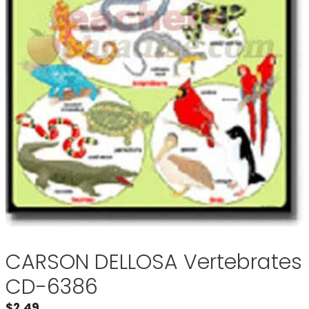
CARSON DELLOSA Vertebrates
CD-6386
$
2.49