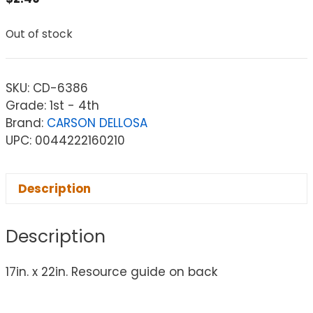
Out of stock
SKU:
CD-6386
Grade: 1st - 4th
Brand:
CARSON DELLOSA
UPC: 0044222160210
Description
Description
17in. x 22in. Resource guide on back