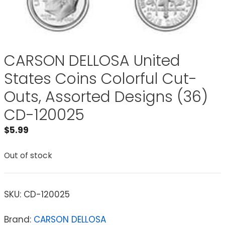
CARSON DELLOSA United
States Coins Colorful Cut-
Outs, Assorted Designs (36)
CD-120025
$
5.99
Out of stock
SKU:
CD-120025
Brand:
CARSON DELLOSA