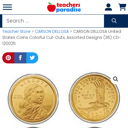
Skip
to
content
Search
for:
Teacher Store
>
CARSON DELLOSA
> CARSON DELLOSA United
States Coins Colorful Cut-Outs, Assorted Designs (36) CD-
120025