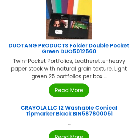
DUOTANG PRODUCTS Folder Double Pocket
Green DUO5012560
Twin-Pocket Portfolios, Leatherette-heavy
paper stock with natural grain texture. Light
green 25 portfolios per box ...
Read More
CRAYOLA LLC 12 Washable Conical
Tipmarker Black BIN587800051
...
Read More