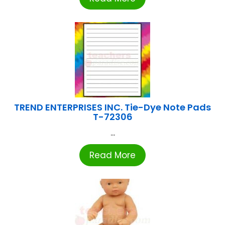
TREND ENTERPRISES INC. Tie-Dye Note Pads
T-72306
...
Read More