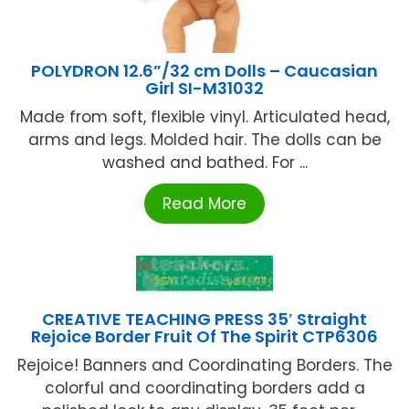
POLYDRON 12.6”/32 cm Dolls – Caucasian
Girl SI-M31032
Made from soft, flexible vinyl. Articulated head,
arms and legs. Molded hair. The dolls can be
washed and bathed. For ...
Read More
CREATIVE TEACHING PRESS 35′ Straight
Rejoice Border Fruit Of The Spirit CTP6306
Rejoice! Banners and Coordinating Borders. The
colorful and coordinating borders add a