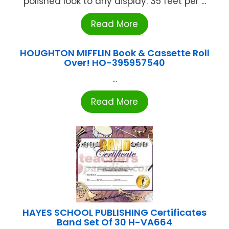
polished look to any display. 35 feet per ...
Read More
HOUGHTON MIFFLIN Book & Cassette Roll
Over! HO-395957540
...
Read More
HAYES SCHOOL PUBLISHING Certificates
Band Set Of 30 H-VA664