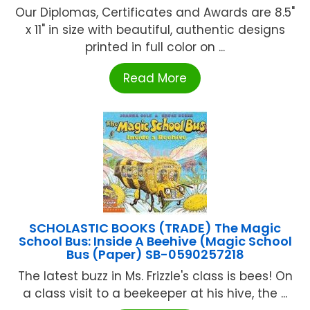
Our Diplomas, Certificates and Awards are 8.5"
x 11" in size with beautiful, authentic designs
printed in full color on ...
Read More
SCHOLASTIC BOOKS (TRADE) The Magic
School Bus: Inside A Beehive (Magic School
Bus (Paper) SB-0590257218
The latest buzz in Ms. Frizzle's class is bees! On
a class visit to a beekeeper at his hive, the ...