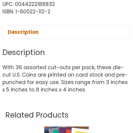
UPC: 0044222188832
ISBN: 1-60022-112-2
Description
Description
With 36 assorted cut-outs per pack, these die-
cut U.S. Coins are printed on card stock and pre-
punched for easy use. Sizes range from 3 inches
x 5 inches to 8 inches x 4 inches.
Related Products