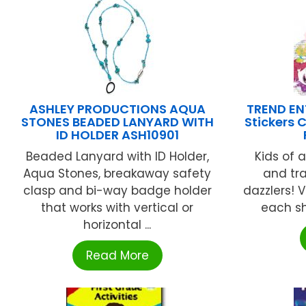
ASHLEY PRODUCTIONS AQUA
TREND ENT
STONES BEADED LANYARD WITH
Stickers 
ID HOLDER ASH10901
Beaded Lanyard with ID Holder,
Kids of a
Aqua Stones, breakaway safety
and tr
clasp and bi-way badge holder
dazzlers! V
that works with vertical or
each she
horizontal ...
Read More