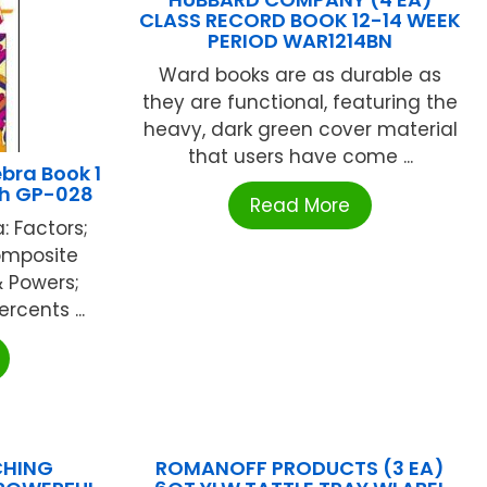
CLASS RECORD BOOK 12-14 WEEK
PERIOD WAR1214BN
Ward books are as durable as
they are functional, featuring the
heavy, dark green cover material
that users have come ...
bra Book 1
th GP-028
Read More
: Factors;
Composite
 Powers;
rcents ...
CHING
ROMANOFF PRODUCTS (3 EA)