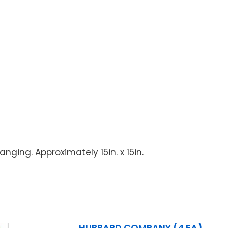
nging. Approximately 15in. x 15in.
HUBBARD COMPANY (4 EA)