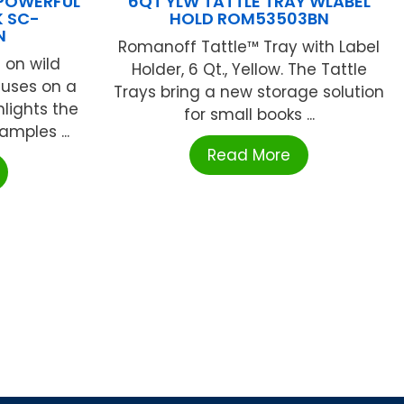
 POWERFUL
6QT YLW TATTLE TRAY WLABEL
 SC-
HOLD ROM53503BN
N
Romanoff Tattle™ Tray with Label
 on wild
Holder, 6 Qt., Yellow. The Tattle
cuses on a
Trays bring a new storage solution
hlights the
for small books ...
mples ...
Read More