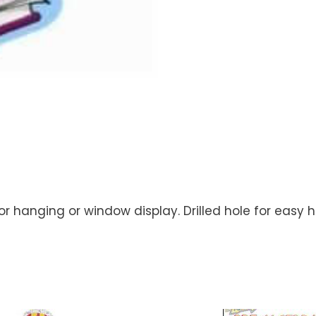
or hanging or window display. Drilled hole for easy ha