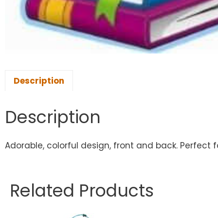
Description
Description
Adorable, colorful design, front and back. Perfect f
Related Products