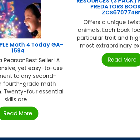
RESOURCES (3 PACK)
PREDATORS BOOK
ZCS670774B
Offers a unique twist
animals. Each book fo
particular trait and hig
LE Math 4 Today GA-
most extraordinary exa
1594
Read More
 PearsonBest Seller! A
sive, yet easy-to-use
ment to any second-
h fourth-grade math
. Twenty-four essential
skills are ...
Read More