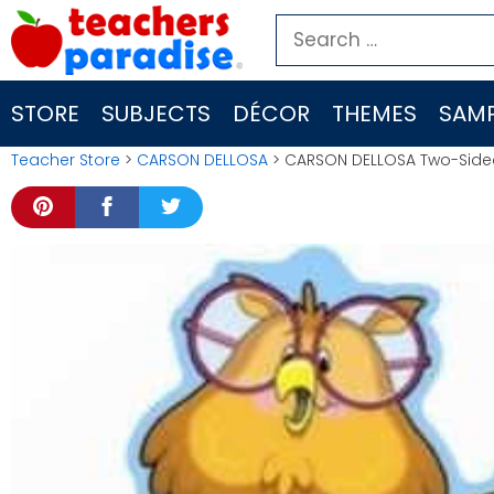
Skip
Search
to
for:
content
STORE
SUBJECTS
DÉCOR
THEMES
SAMP
Teacher Store
>
CARSON DELLOSA
> CARSON DELLOSA Two-Sided