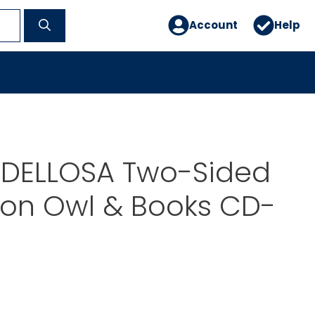
Account
Help
DELLOSA Two-Sided
ion Owl & Books CD-