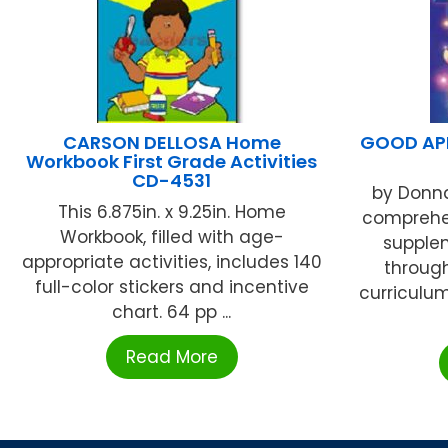
CARSON DELLOSA Home
GOOD APP
Workbook First Grade Activities
CD-4531
by Donna
This 6.875in. x 9.25in. Home
comprehen
Workbook, filled with age-
supple
appropriate activities, includes 140
throug
full-color stickers and incentive
curriculum
chart. 64 pp ...
Read More