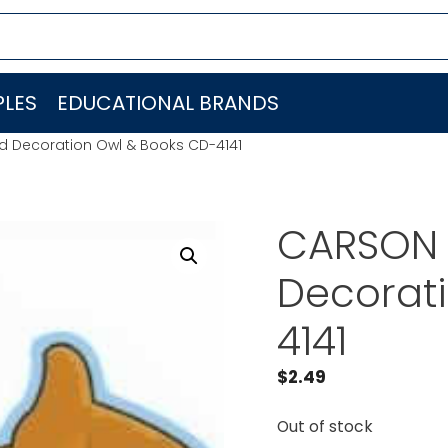
LES
EDUCATIONAL BRANDS
 Decoration Owl & Books CD-4141
CARSON 
Decorat
4141
$
2.49
Out of stock