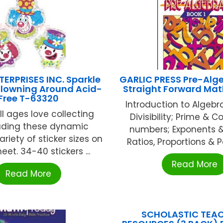
ERPRISES INC. Sparkle
GARLIC PRESS Pre-Alge
Clowning Around Acid-
Straight Forward Ma
Free T-63320
Introduction to Algebra
ll ages love collecting
Divisibility; Prime & 
ading these dynamic
numbers; Exponents &
ariety of sticker sizes on
Ratios, Proportions & Pe
et. 34-40 stickers ...
Read More
Read More
SCHOLASTIC TEA