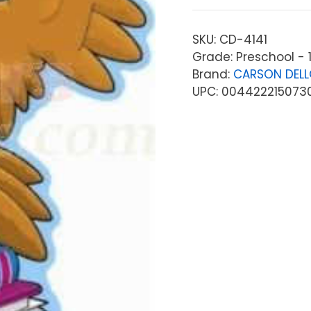
SKU:
CD-4141
Grade: Preschool - 
Brand:
CARSON DEL
UPC: 004422215073