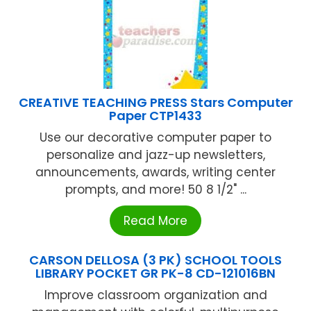
CREATIVE TEACHING PRESS Stars Computer
Paper CTP1433
Use our decorative computer paper to
personalize and jazz-up newsletters,
announcements, awards, writing center
prompts, and more! 50 8 1/2" ...
Read More
CARSON DELLOSA (3 PK) SCHOOL TOOLS
LIBRARY POCKET GR PK-8 CD-121016BN
Improve classroom organization and