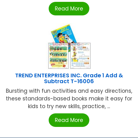
Read More
TREND ENTERPRISES INC. Grade 1 Add &
Subtract T-16006
Bursting with fun activities and easy directions,
these standards-based books make it easy for
kids to try new skills, practice, ...
Read More