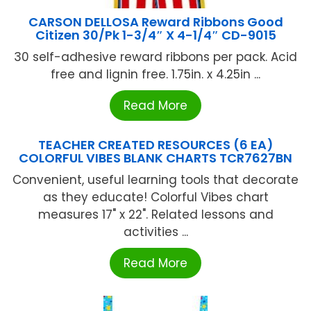
CARSON DELLOSA Reward Ribbons Good
Citizen 30/Pk 1-3/4″ X 4-1/4″ CD-9015
30 self-adhesive reward ribbons per pack. Acid
free and lignin free. 1.75in. x 4.25in ...
Read More
TEACHER CREATED RESOURCES (6 EA)
COLORFUL VIBES BLANK CHARTS TCR7627BN
Convenient, useful learning tools that decorate
as they educate! Colorful Vibes chart
measures 17" x 22". Related lessons and
activities ...
Read More