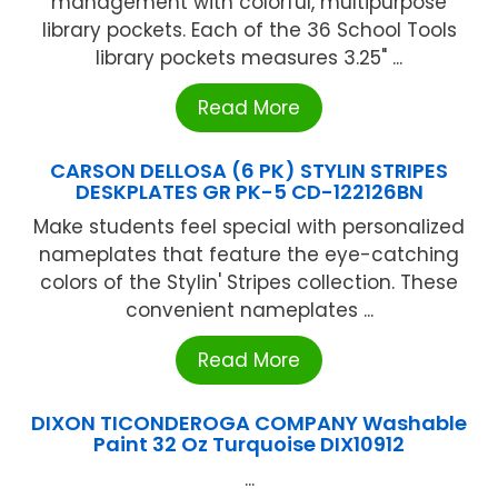
management with colorful, multipurpose
library pockets. Each of the 36 School Tools
library pockets measures 3.25" ...
Read More
CARSON DELLOSA (6 PK) STYLIN STRIPES
DESKPLATES GR PK-5 CD-122126BN
Make students feel special with personalized
nameplates that feature the eye-catching
colors of the Stylin' Stripes collection. These
convenient nameplates ...
Read More
DIXON TICONDEROGA COMPANY Washable
Paint 32 Oz Turquoise DIX10912
...