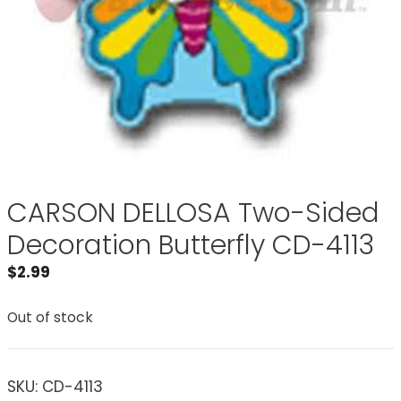
CARSON DELLOSA Two-Sided
Decoration Butterfly CD-4113
$
2.99
Out of stock
SKU:
CD-4113