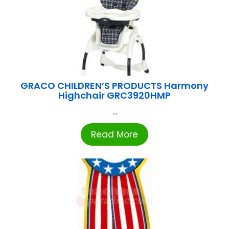
GRACO CHILDREN’S PRODUCTS Harmony
Highchair GRC3920HMP
...
Read More