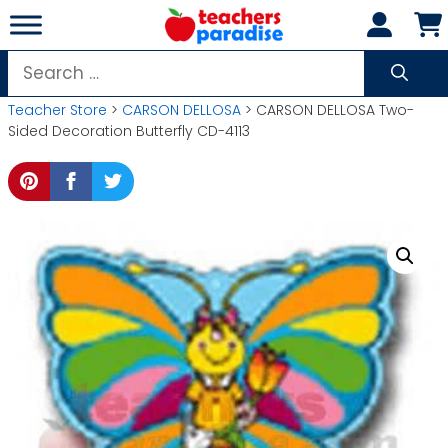
Skip
to
content
Search
for:
Teacher Store
>
CARSON DELLOSA
> CARSON DELLOSA Two-
Sided Decoration Butterfly CD-4113