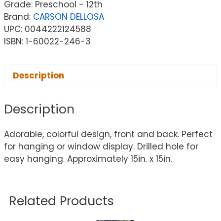
Grade: Preschool - 12th
Brand:
CARSON DELLOSA
UPC: 0044222124588
ISBN: 1-60022-246-3
Description
Description
Adorable, colorful design, front and back. Perfect
for hanging or window display. Drilled hole for
easy hanging. Approximately 15in. x 15in.
Related Products