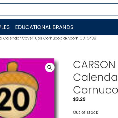
LES
EDUCATIONAL BRANDS
d Calendar Cover-Ups Cornucopia/Acorn CD-5438
CARSON 
Calenda
Cornuco
$
3.29
Out of stock