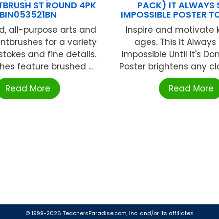
NTBRUSH ST ROUND 4PK
PACK) IT ALWAYS
BIN053521BN
IMPOSSIBLE POSTER 
d, all-purpose arts and
Inspire and motivate k
intbrushes for a variety
ages. This It Alway
stokes and fine details.
Impossible Until It's Do
hes feature brushed ...
Poster brightens any cla
Read More
Read More
© 1999-2026 TeachersParadise.com, Inc. and/or its affiliates