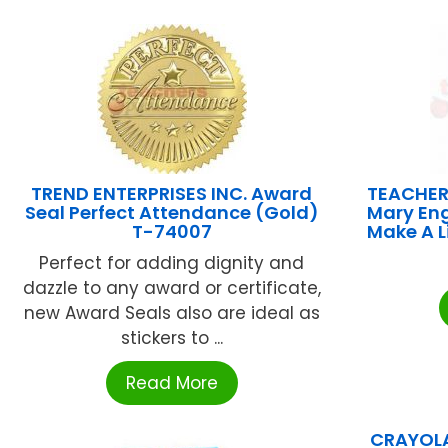
TREND ENTERPRISES INC. Award
TEACHER
Seal Perfect Attendance (Gold)
Mary Eng
T-74007
Make A 
Perfect for adding dignity and
dazzle to any award or certificate,
new Award Seals also are ideal as
stickers to ...
Read More
CRAYOLA