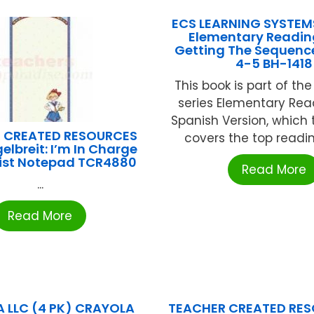
ECS LEARNING SYSTEM
Elementary Reading 
Getting The Sequenc
4-5 BH-1418
This book is part of th
series Elementary Read
Spanish Version, which
 CREATED RESOURCES
covers the top reading 
elbreit: I’m In Charge
List Notepad TCR4880
Read More
...
Read More
 LLC (4 PK) CRAYOLA
TEACHER CREATED RES