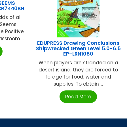
 SEEMS
TCR7440BN
ids of all
s Seems
ne Positive
ssroom! ...
EDUPRESS Drawing Conclusions
Shipwrecked Green Level 5.0-6.5
EP-LRN1080
When players are stranded on a
desert island, they are forced to
forage for food, water and
supplies. To obtain ...
Read More