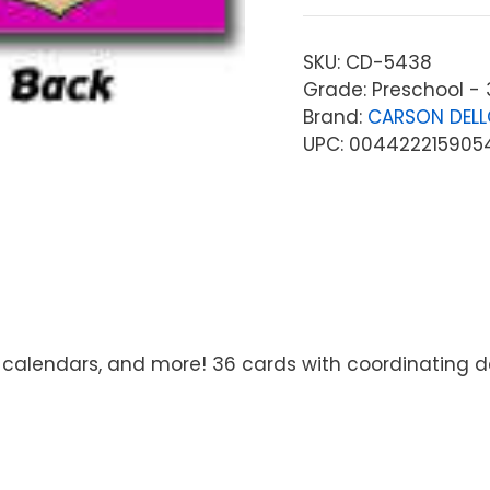
SKU:
CD-5438
Grade: Preschool - 
Brand:
CARSON DEL
UPC: 004422215905
 calendars, and more! 36 cards with coordinating des