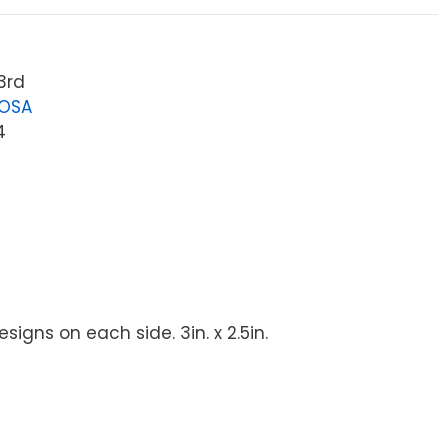
3rd
LOSA
4
igns on each side. 3in. x 2.5in.