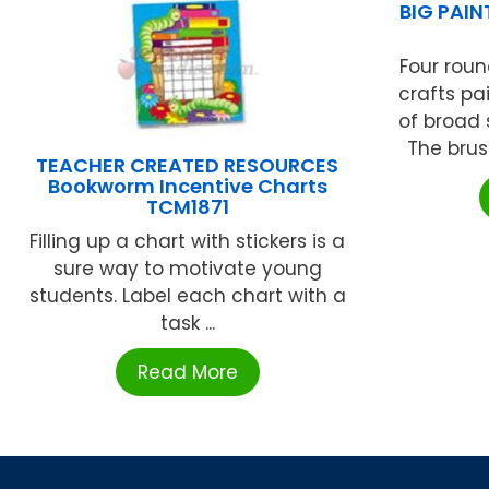
BIG PAI
Four roun
crafts pa
of broad 
The brus
TEACHER CREATED RESOURCES
Bookworm Incentive Charts
TCM1871
Filling up a chart with stickers is a
sure way to motivate young
students. Label each chart with a
task ...
Read More