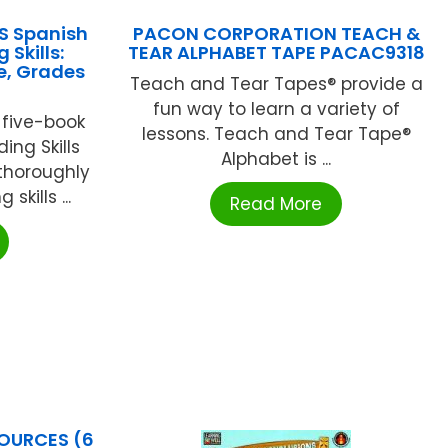
S Spanish
PACON CORPORATION TEACH &
Skills:
TEAR ALPHABET TAPE PACAC9318
e, Grades
Teach and Tear Tapes® provide a
fun way to learn a variety of
e five-book
lessons. Teach and Tear Tape®
ing Skills
Alphabet is ...
 thoroughly
skills ...
Read More
OURCES (6