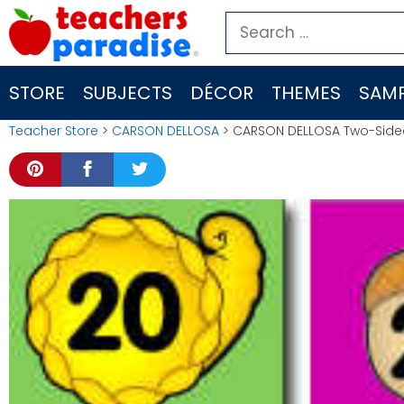
Skip
Search
to
for:
content
STORE
SUBJECTS
DÉCOR
THEMES
SAMP
Teacher Store
>
CARSON DELLOSA
> CARSON DELLOSA Two-Side