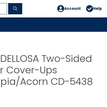
Account
Help
DELLOSA Two-Sided
r Cover-Ups
pia/Acorn CD-5438