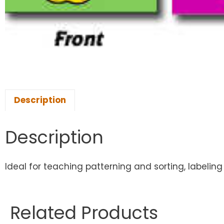
Description
Description
Ideal for teaching patterning and sorting, labeling
Related Products