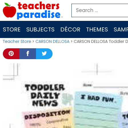
Skip
Search
to
for:
content
STORE
SUBJECTS
DÉCOR
THEMES
SAMP
Teacher Store
>
CARSON DELLOSA
> CARSON DELLOSA Toddler D