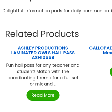
Delightful information pads for daily communicati
Related Products
ASHLEY PRODUCTIONS
GALLOPAD
LAMINATED OWLS HALL PASS
Mex
ASH10669
Fun hall pass for any teacher and
student! Match with the
coordinating theme for a full set
or mix and ...
Read More