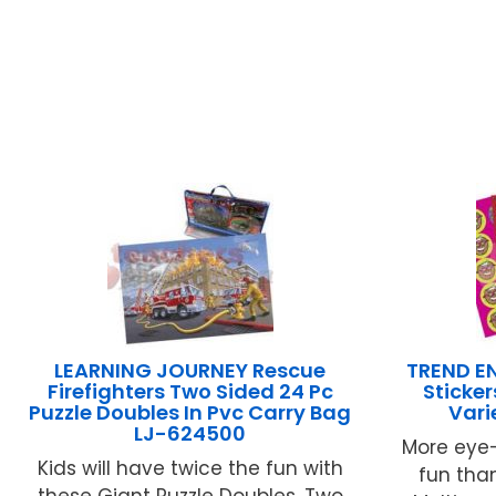
LEARNING JOURNEY Rescue
TREND EN
Firefighters Two Sided 24 Pc
Sticke
Puzzle Doubles In Pvc Carry Bag
Vari
LJ-624500
More eye-
Kids will have twice the fun with
fun than
these Giant Puzzle Doubles. Two