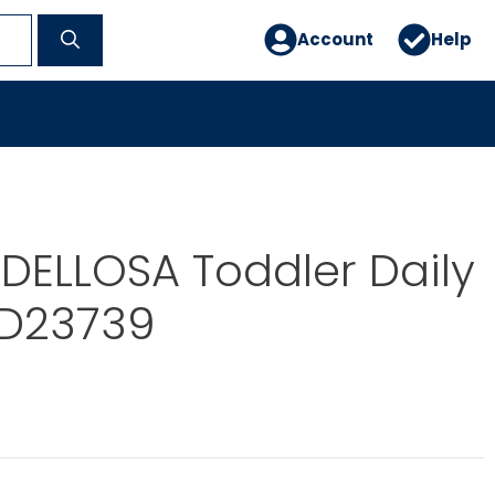
Account
Help
DELLOSA Toddler Daily
SD23739