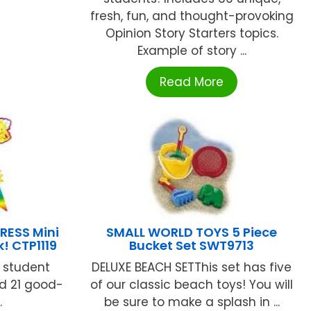
fresh, fun, and thought-provoking
Opinion Story Starters topics.
Example of story ...
Read More
RESS Mini
SMALL WORLD TOYS 5 Piece
! CTP1119
Bucket Set SWT9713
g student
DELUXE BEACH SETThis set has five
nd 21 good-
of our classic beach toys! You will
.
be sure to make a splash in ...