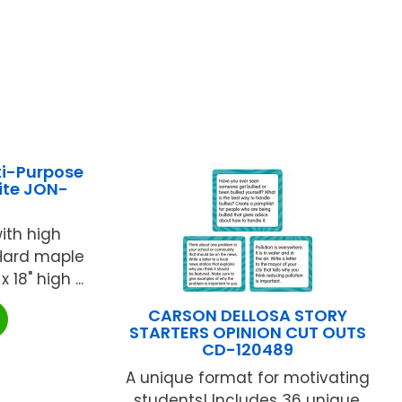
ti-Purpose
ite JON-
ith high
 Hard maple
 18" high ...
CARSON DELLOSA STORY
STARTERS OPINION CUT OUTS
CD-120489
A unique format for motivating
students! Includes 36 unique,