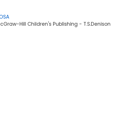
LOSA
Graw-Hill Children's Publishing - T.S.Denison