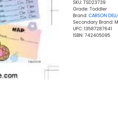
SKU:
TSD23739
Grade: Toddler
Brand:
CARSON DEL
Secondary Brand: Mc
UPC: 13587287641
ISBN: 742405095