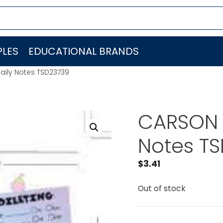
LES
EDUCATIONAL BRANDS
aily Notes TSD23739
CARSON 
Notes T
$
3.41
Out of stock