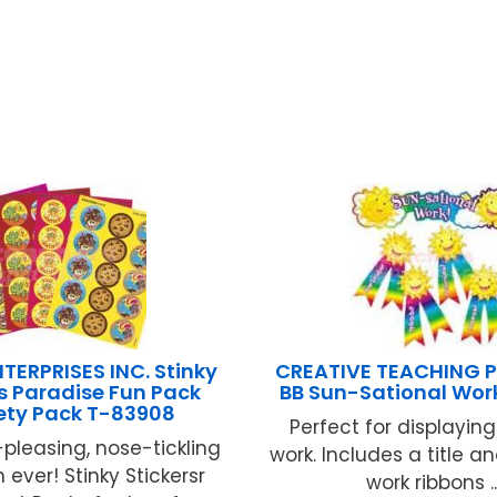
TERPRISES INC. Stinky
CREATIVE TEACHING P
rs Paradise Fun Pack
BB Sun-Sational Work
ety Pack T-83908
Perfect for displayin
pleasing, nose-tickling
work. Includes a title a
 ever! Stinky Stickersr
work ribbons ..