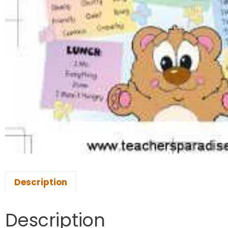
Description
Description