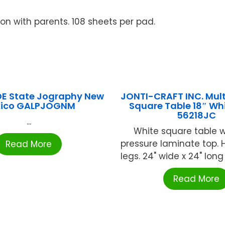
on with parents. 108 sheets per pad.
E State Jography New
JONTI-CRAFT INC. Mul
ico GALPJOGNM
Square Table 18″ Wh
56218JC
...
White square table w
pressure laminate top.
Read More
legs. 24" wide x 24" long x
Read More