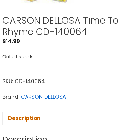
CARSON DELLOSA Time To
Rhyme CD-140064
$
14.99
Out of stock
SKU:
CD-140064
Brand:
CARSON DELLOSA
Description
Description