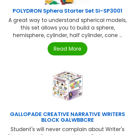
POLYDRON Sphera Starter Set SI-SP3001
A great way to understand spherical models,
this set allows you to build a sphere,
hemisphere, cylinder, half cylinder, cone ...
Read More
GALLOPADE CREATIVE NARRATIVE WRITERS
BLOCK GALWBBCRE
Student's will never complain about Writer's