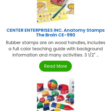
CENTER ENTERPRISES INC. Anatomy Stamps
The Brain CE-990
Rubber stamps are on wood handles, includes
a full color teaching guide with background
information and many activities. 3 1/2" ...
Read More