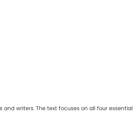
and writers. The text focuses on all four essential