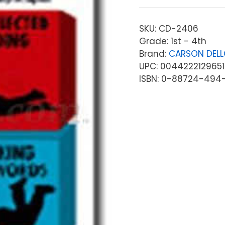
SKU:
CD-2406
Grade: 1st - 4th
Brand:
CARSON DEL
UPC: 0044222129651
ISBN: 0-88724-494