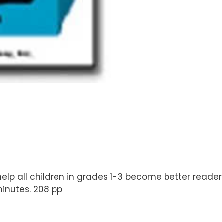
elp all children in grades 1-3 become better readers 
inutes. 208 pp