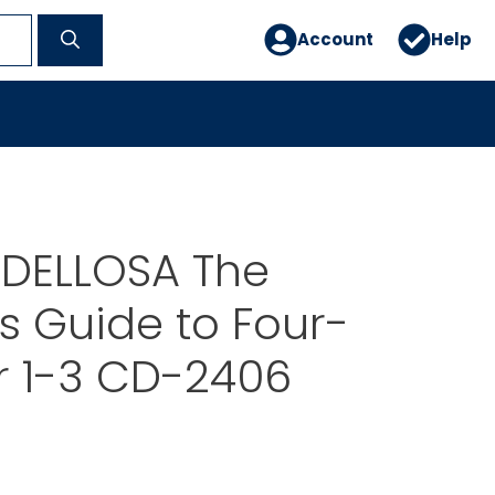
Account
Help
DELLOSA The
s Guide to Four-
r 1-3 CD-2406