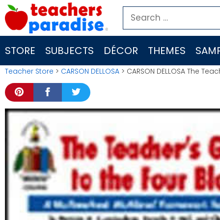
Skip
Search
to
for:
content
STORE
SUBJECTS
DÉCOR
THEMES
SAMP
Teacher Store
>
CARSON DELLOSA
> CARSON DELLOSA The Teache