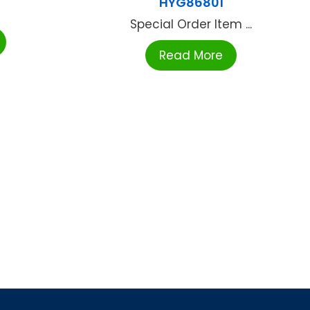
HYG86801
Special Order Item ...
Read More