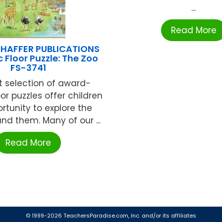
...
Read More
HAFFER PUBLICATIONS
 Floor Puzzle: The Zoo
FS-3741
t selection of award-
or puzzles offer children
rtunity to explore the
nd them. Many of our ...
Read More
© 1999-2026 TeachersParadise.com, Inc. and/or its affiliates