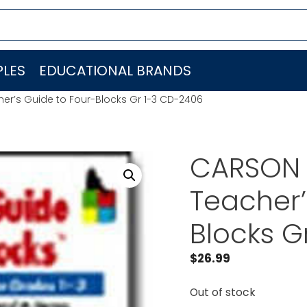
LES
EDUCATIONAL BRANDS
r’s Guide to Four-Blocks Gr 1-3 CD-2406
CARSON 
Teacher’
Blocks G
$
26.99
Out of stock