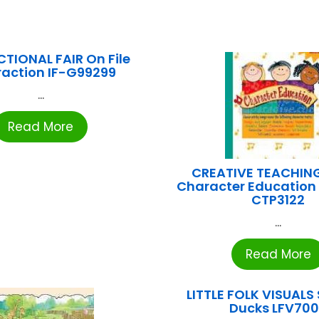
TIONAL FAIR On File
raction IF-G99299
...
Read More
CREATIVE TEACHIN
Character Education
CTP3122
...
Read More
LITTLE FOLK VISUALS S
Ducks LFV70