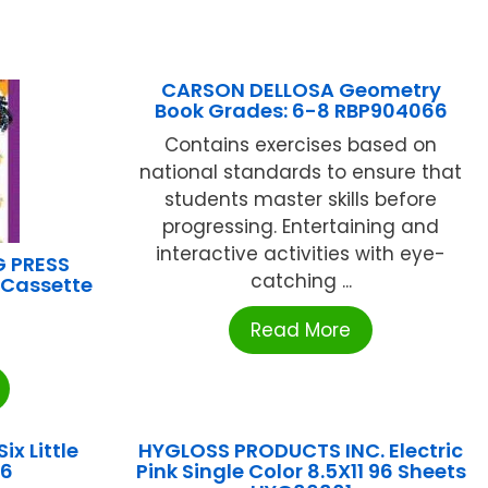
CARSON DELLOSA Geometry
Book Grades: 6-8 RBP904066
Contains exercises based on
national standards to ensure that
students master skills before
progressing. Entertaining and
interactive activities with eye-
G PRESS
catching ...
 Cassette
Read More
ix Little
HYGLOSS PRODUCTS INC. Electric
06
Pink Single Color 8.5X11 96 Sheets