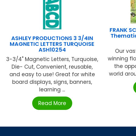
FRANK SC
Thematic
ASHLEY PRODUCTIONS 3 3/4IN
MAGNETIC LETTERS TURQUOISE
ASH10254
Our vas
winning flo
3-3/4" Magnetic Letters, Turquoise,
the oppo
Die- Cut, Convenient, reusable,
world arou
and easy to use! Great for white
board displays, signs, banners,
learning ...
Read More