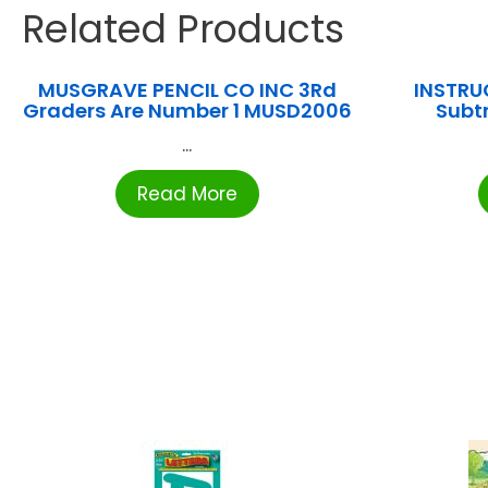
Related Products
MUSGRAVE PENCIL CO INC 3Rd
INSTRUC
Graders Are Number 1 MUSD2006
Subt
...
Read More