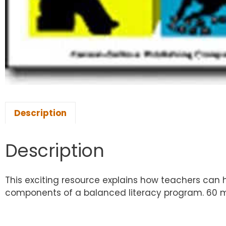
Description
Description
This exciting resource explains how teachers can h
components of a balanced literacy program. 60 m