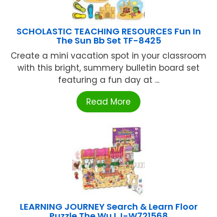
SCHOLASTIC TEACHING RESOURCES Fun In
The Sun Bb Set TF-8425
Create a mini vacation spot in your classroom
with this bright, summery bulletin board set
featuring a fun day at ...
Read More
LEARNING JOURNEY Search & Learn Floor
Puzzle The Wu LJ-W721568