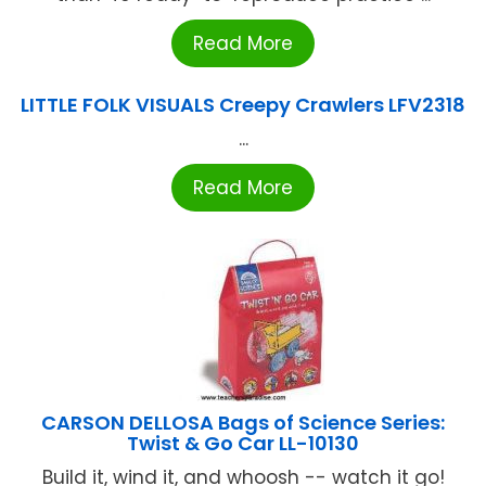
Read More
LITTLE FOLK VISUALS Creepy Crawlers LFV2318
...
Read More
CARSON DELLOSA Bags of Science Series:
Twist & Go Car LL-10130
Build it, wind it, and whoosh -- watch it go!