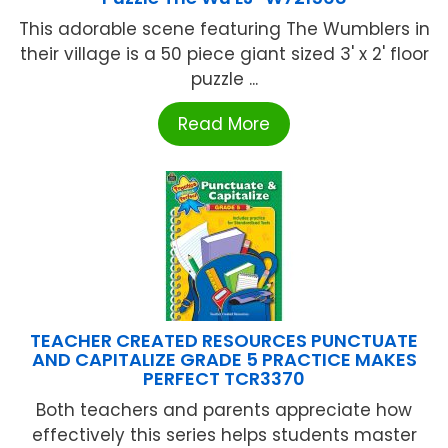
This adorable scene featuring The Wumblers in
their village is a 50 piece giant sized 3' x 2' floor
puzzle ...
Read More
TEACHER CREATED RESOURCES PUNCTUATE
AND CAPITALIZE GRADE 5 PRACTICE MAKES
PERFECT TCR3370
Both teachers and parents appreciate how
effectively this series helps students master