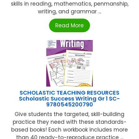
skills in reading, mathematics, penmanship,
writing, and grammar ...
Read More
SCHOLASTIC TEACHING RESOURCES
Scholastic Success Writing Gr 1 SC-
9780545200790
Give students the targeted, skill-building
practice they need with these standards-
based books! Each workbook includes more
than 40 ready-to-reproduce practice ...