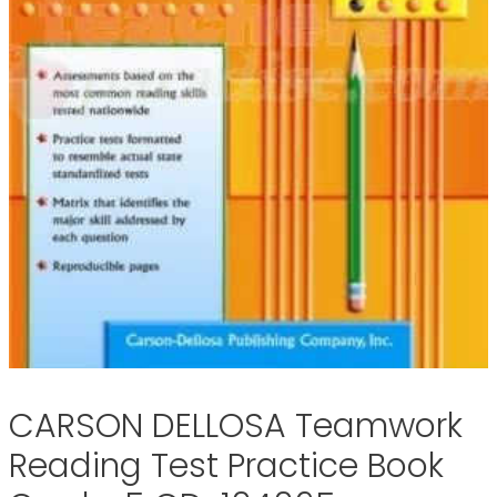
CARSON DELLOSA Teamwork
Reading Test Practice Book