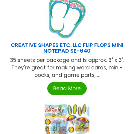
CREATIVE SHAPES ETC. LLC FLIP FLOPS MINI
NOTEPAD SE-640
35 sheets per package and is approx. 3" x 3".
They're great for making word cards, mini-
books, and game parts, ...
Read More