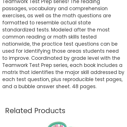
Teamwork Test Prep series! The reading
passages, vocabulary and comprehension
exercises, as well as the math questions are
formatted to resemble actual state
standardized tests. Modeled after the most
common reading or math skills tested
nationwide, the practice test questions can be
used for identifying those areas students need
to improve. Coordinated by grade level with the
Teamwork Test Prep series, each book includes a
matrix that identifies the major skill addressed by
each test question, plus reproducible test pages,
and a bubble answer sheet. 48 pages.
Related Products