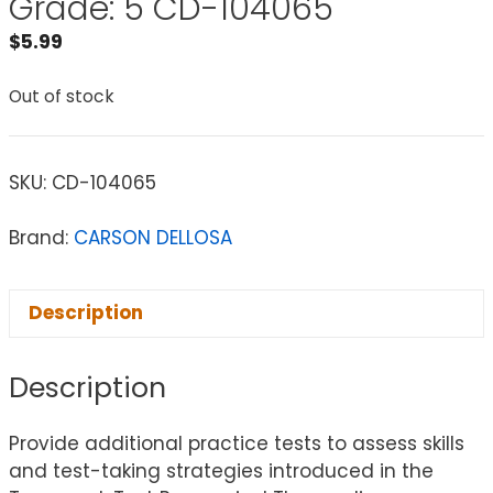
Grade: 5 CD-104065
$
5.99
Out of stock
SKU:
CD-104065
Brand:
CARSON DELLOSA
Description
Description
Provide additional practice tests to assess skills
and test-taking strategies introduced in the