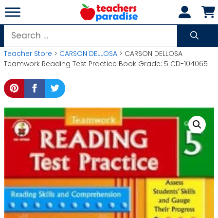
Skip
to
content
Search
for:
Teacher Store
>
CARSON DELLOSA
> CARSON DELLOSA
Teamwork Reading Test Practice Book Grade: 5 CD-104065