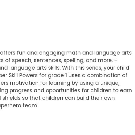
e 1 offers fun and engaging math and language arts
s of speech, sentences, spelling, and more. –
d language arts skills. With this series, your child
r Skill Powers for grade 1 uses a combination of
ers motivation for learning by using a unique,
ng progress and opportunities for children to earn
d shields so that children can build their own
superhero team!