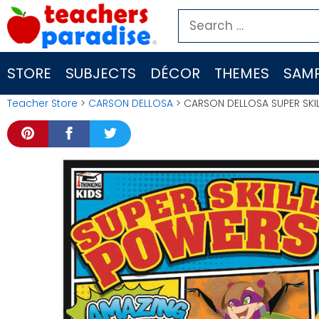
Skip
Search
to
for:
content
STORE
SUBJECTS
DÉCOR
THEMES
SAMP
Teacher Store
>
CARSON DELLOSA
> CARSON DELLOSA SUPER SKI