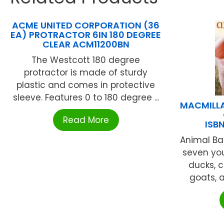
ACME UNITED CORPORATION (36
EA) PROTRACTOR 6IN 180 DEGREE
CLEAR ACM11200BN
The Westcott 180 degree
protractor is made of sturdy
plastic and comes in protective
sleeve. Features 0 to 180 degree ...
MACMILLA
Read More
ISB
Animal Ba
seven yo
ducks, c
goats, a