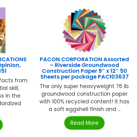
LICATIONS
PACON CORPORATION Assorted
Opinion,
– Riverside Groundwood
151
Construction Paper 9″ x 12″ 50
Sheets per package PAC103637
 facts from
The only super heavyweight 76 lb.
al skill,
groundwood construction paper
s in the
with 100% recycled content! It has
dardized
a soft eggshell finish and ...
Read More