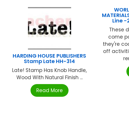
WORL
MATERIALS
Line 
These d
come pa
they're c
off activi
HARDING HOUSE PUBLISHERS
re
Stamp Late HH-314
Late! Stamp Has Knob Handle,
Wood With Natural Finish ...
Read More