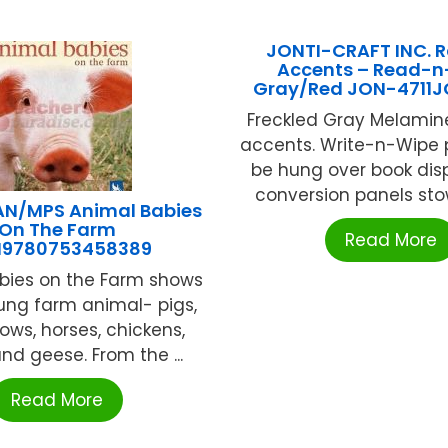
JONTI-CRAFT INC. 
Accents – Read-n
Gray/Red JON-471
Freckled Gray Melamin
accents. Write-n-Wipe 
be hung over book disp
conversion panels stow 
N/MPS Animal Babies
On The Farm
Read More
N9780753458389
bies on the Farm shows
ung farm animal- pigs,
ows, horses, chickens,
nd geese. From the ...
Read More