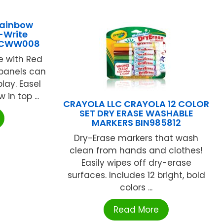
Rainbow
-Write
1JCWW008
e with Red
panels can
lay. Easel
in top ...
CRAYOLA LLC CRAYOLA 12 COLOR
SET DRY ERASE WASHABLE
MARKERS BIN985812
Dry-Erase markers that wash
clean from hands and clothes!
Easily wipes off dry-erase
surfaces. Includes 12 bright, bold
colors ...
Read More