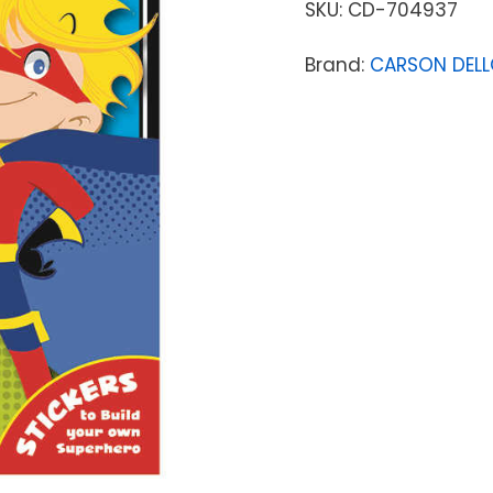
SKU:
CD-704937
Brand:
CARSON DEL