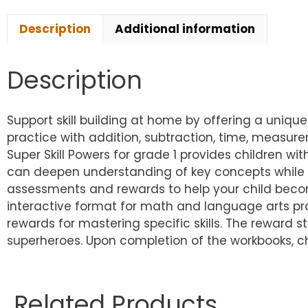
Description
Additional information
Description
Support skill building at home by offering a uniq
practice with addition, subtraction, time, measur
Super Skill Powers for grade 1 provides children wit
can deepen understanding of key concepts while be
assessments and rewards to help your child become
interactive format for math and language arts pra
rewards for mastering specific skills. The reward s
superheroes. Upon completion of the workbooks, ch
Related Products