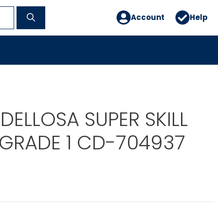
Account
Help
DELLOSA SUPER SKILL
GRADE 1 CD-704937