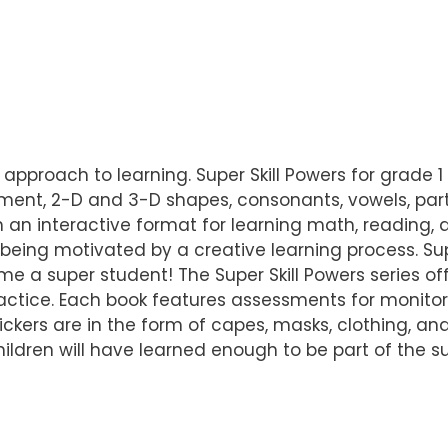
ue approach to learning. Super Skill Powers for grad
ement, 2-D and 3-D shapes, consonants, vowels, part
h an interactive format for learning math, reading, an
ing motivated by a creative learning process. Supe
 a super student! The Super Skill Powers series off
ctice. Each book features assessments for monitori
tickers are in the form of capes, masks, clothing, an
ildren will have learned enough to be part of the 