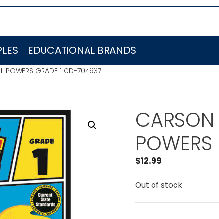
LES
EDUCATIONAL BRANDS
LL POWERS GRADE 1 CD-704937
CARSON 
POWERS 
$
12.99
Out of stock