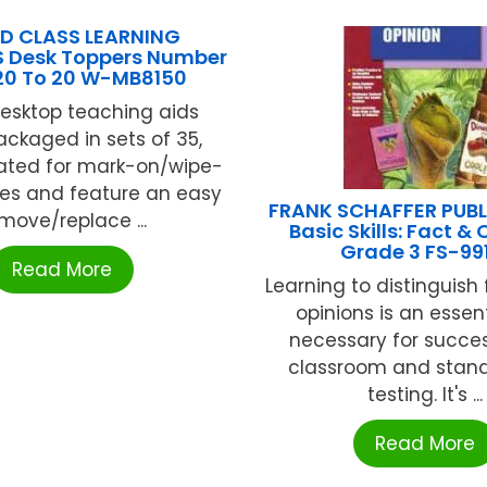
D CLASS LEARNING
 Desk Toppers Number
-20 To 20 W-MB8150
esktop teaching aids
ckaged in sets of 35,
oated for mark-on/wipe-
ties and feature an easy
FRANK SCHAFFER PUB
move/replace ...
Basic Skills: Fact & 
Grade 3 FS-99
Read More
Learning to distinguish
opinions is an essenti
necessary for succes
classroom and stan
testing. It's ...
Read More