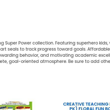
g Super Power collection. Featuring superhero kids, 
rt seals to track progress toward goals. Affordable
 rewarding behavior, and motivating academic excel
plete, goal-oriented atmosphere. Be sure to add oth
CREATIVE TEACHING 
PK) FLORAL FUN B