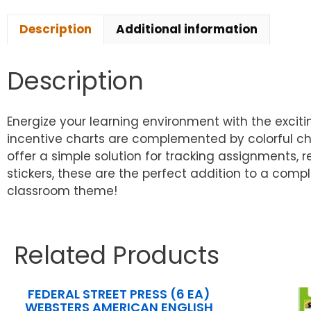
Description
Additional information
Description
Energize your learning environment with the excitin
incentive charts are complemented by colorful cha
offer a simple solution for tracking assignments,
stickers, these are the perfect addition to a com
classroom theme!
Related Products
FEDERAL STREET PRESS (6 EA)
WEBSTERS AMERICAN ENGLISH