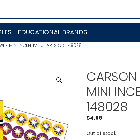
LES
EDUCATIONAL BRANDS
ER MINI INCENTIVE CHARTS CD-148028
CARSON 
MINI INC
148028
$
4.99
Out of stock