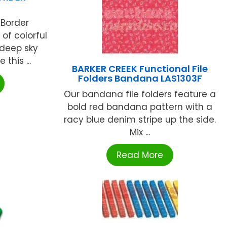
 Border
of colorful
 deep sky
this ...
BARKER CREEK Functional File
Folders Bandana LAS1303F
Our bandana file folders feature a
bold red bandana pattern with a
racy blue denim stripe up the side.
Mix ...
Read More