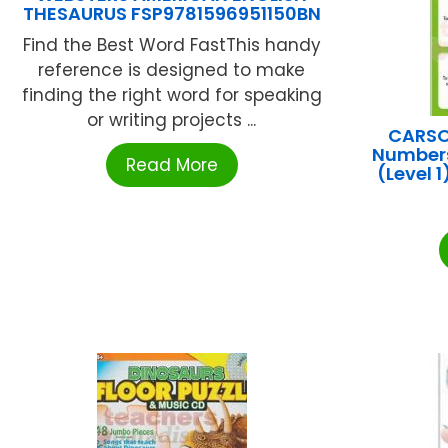
THESAURUS FSP9781596951150BN
Find the Best Word FastThis handy
reference is designed to make
finding the right word for speaking
or writing projects ...
CARSO
Numbers
Read More
(Level 