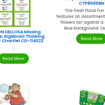
CTP8686BN
This fresh Floral Fun
features an assortment 
flowers set against a
blue background. Use 
N DELLOSA Missing
: Algebraic Thinking
Read More
1) Chartlet CD-114022
...
Read More