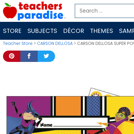
Skip
Search
to
for:
content
STORE
SUBJECTS
DÉCOR
THEMES
SAMP
Teacher Store
>
CARSON DELLOSA
> CARSON DELLOSA SUPER POW