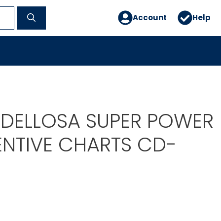
Account
Help
DELLOSA SUPER POWER
ENTIVE CHARTS CD-