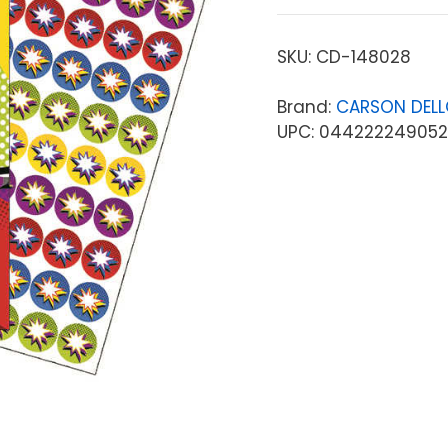
SKU:
CD-148028
Brand:
CARSON DEL
UPC: 044222249052