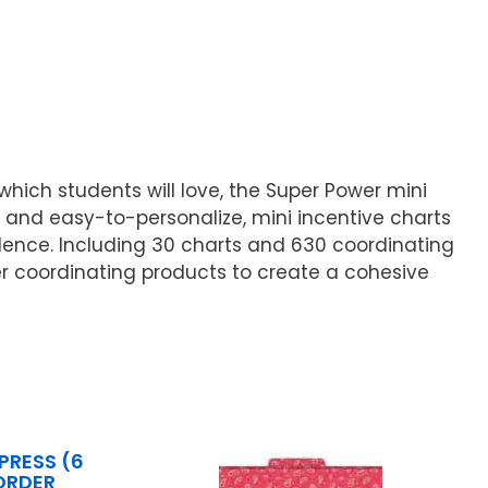
which students will love, the Super Power mini
 and easy-to-personalize, mini incentive charts
lence. Including 30 charts and 630 coordinating
er coordinating products to create a cohesive
PRESS (6
ORDER