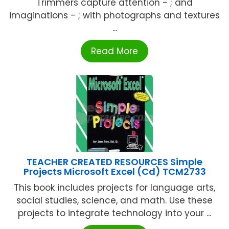
Trimmers capture attention - ; and
imaginations - ; with photographs and textures
...
Read More
TEACHER CREATED RESOURCES Simple
Projects Microsoft Excel (Cd) TCM2733
This book includes projects for language arts,
social studies, science, and math. Use these
projects to integrate technology into your ...