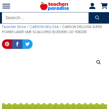
Skip
to
content
Search
for:
Teacher Store
>
CARSON DELLOSA
> CARSON DELLOSA SUPER
POWER LASER LIME SCALLOPED BORDERS CD-108236