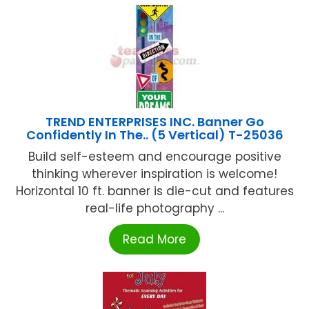
TREND ENTERPRISES INC. Banner Go
Confidently In The.. (5 Vertical) T-25036
Build self-esteem and encourage positive
thinking wherever inspiration is welcome!
Horizontal 10 ft. banner is die-cut and features
real-life photography ...
Read More