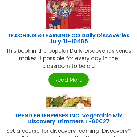
TEACHING & LEARNING CO Daily Discoveries
July TL-10485
This book in the popular Daily Discoveries series
makes it possible for every day in the
classroom to be a ...
Read More
TREND ENTERPRISES INC. Vegetable Mix
Discovery Trimmers T-80027
Set a course for discovery learning! Discovery?