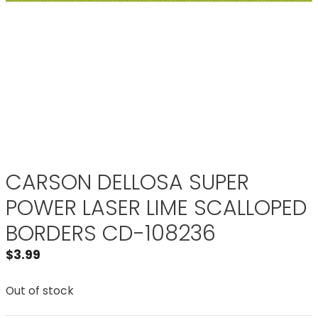
CARSON DELLOSA SUPER
POWER LASER LIME SCALLOPED
BORDERS CD-108236
$
3.99
Out of stock