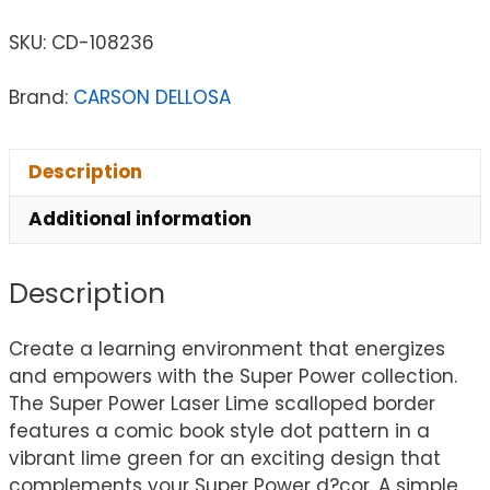
SKU:
CD-108236
Brand:
CARSON DELLOSA
Description
Additional information
Description
Create a learning environment that energizes
and empowers with the Super Power collection.
The Super Power Laser Lime scalloped border
features a comic book style dot pattern in a
vibrant lime green for an exciting design that
complements your Super Power d?cor. A simple