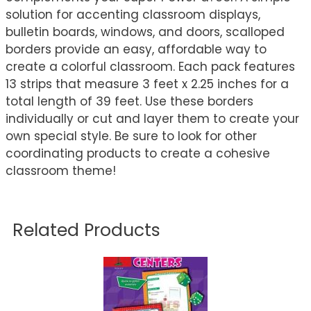
solution for accenting classroom displays,
bulletin boards, windows, and doors, scalloped
borders provide an easy, affordable way to
create a colorful classroom. Each pack features
13 strips that measure 3 feet x 2.25 inches for a
total length of 39 feet. Use these borders
individually or cut and layer them to create your
own special style. Be sure to look for other
coordinating products to create a cohesive
classroom theme!
Related Products