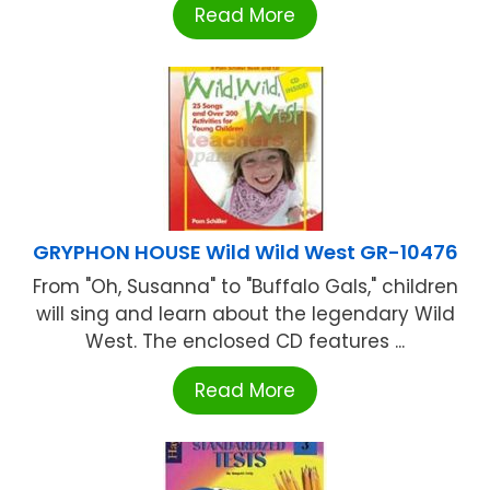
Read More
GRYPHON HOUSE Wild Wild West GR-10476
From "Oh, Susanna" to "Buffalo Gals," children
will sing and learn about the legendary Wild
West. The enclosed CD features ...
Read More