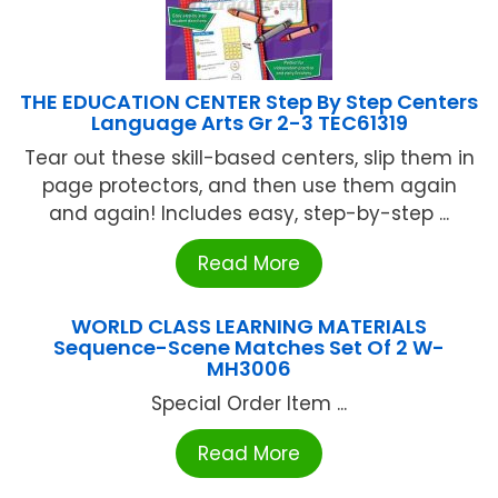
THE EDUCATION CENTER Step By Step Centers
Language Arts Gr 2-3 TEC61319
Tear out these skill-based centers, slip them in
page protectors, and then use them again
and again! Includes easy, step-by-step ...
Read More
WORLD CLASS LEARNING MATERIALS
Sequence-Scene Matches Set Of 2 W-
MH3006
Special Order Item ...
Read More