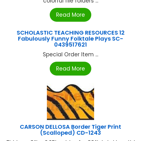
colorful file folders ...
Read More
SCHOLASTIC TEACHING RESOURCES 12
Fabulously Funny Folktale Plays SC-
0439517621
Special Order Item ...
Read More
CARSON DELLOSA Border Tiger Print
(Scalloped) CD-1243