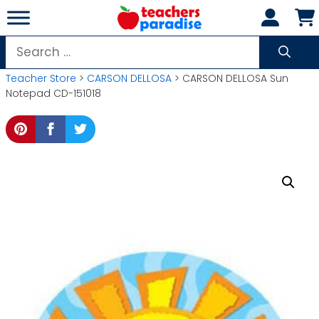
Skip
to
content
Search
for:
Teacher Store
>
CARSON DELLOSA
> CARSON DELLOSA Sun
Notepad CD-151018