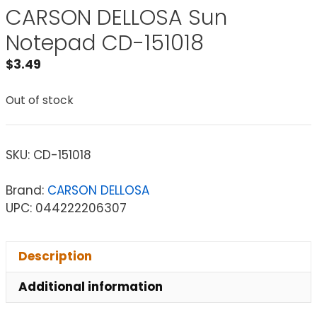
CARSON DELLOSA Sun
Notepad CD-151018
$
3.49
Out of stock
SKU:
CD-151018
Brand:
CARSON DELLOSA
UPC: 044222206307
Description
Additional information