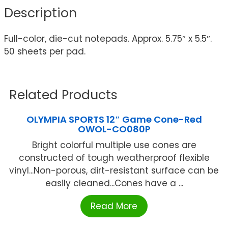
Description
Full-color, die-cut notepads. Approx. 5.75″ x 5.5″.
50 sheets per pad.
Related Products
OLYMPIA SPORTS 12″ Game Cone-Red
OWOL-CO080P
Bright colorful multiple use cones are
constructed of tough weatherproof flexible
vinyl...Non-porous, dirt-resistant surface can be
easily cleaned...Cones have a ...
Read More