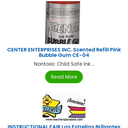
CENTER ENTERPRISES INC. Scented Refill Pink
Bubble Gum CE-04
Nontoxic Child Safe Ink ...
Read More
INSTRUCTIONAL FAIR Las Estrellas Brillantes