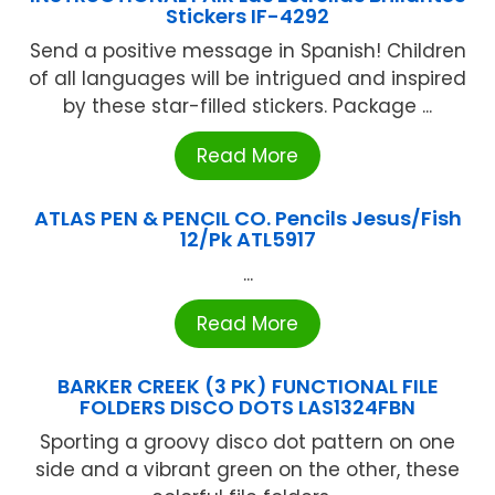
Stickers IF-4292
Send a positive message in Spanish! Children
of all languages will be intrigued and inspired
by these star-filled stickers. Package ...
Read More
ATLAS PEN & PENCIL CO. Pencils Jesus/Fish
12/Pk ATL5917
...
Read More
BARKER CREEK (3 PK) FUNCTIONAL FILE
FOLDERS DISCO DOTS LAS1324FBN
Sporting a groovy disco dot pattern on one
side and a vibrant green on the other, these