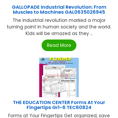
GALLOPADE Industrial Revolution: From
Muscles to Machines GAL0635026945
The industrial revolution marked a major
turning point in human society and the world.
Kids will be amazed as they ...
Read More
THE EDUCATION CENTER Forms At Your
Fingertips Gr1-6 TEC60824
Forms at Your Fingertips Get organized, save