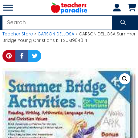
Skip
to
content
Search
for:
Teacher Store
>
CARSON DELLOSA
> CARSON DELLOSA Summer
Bridge Young Christians K-1 SUM904014