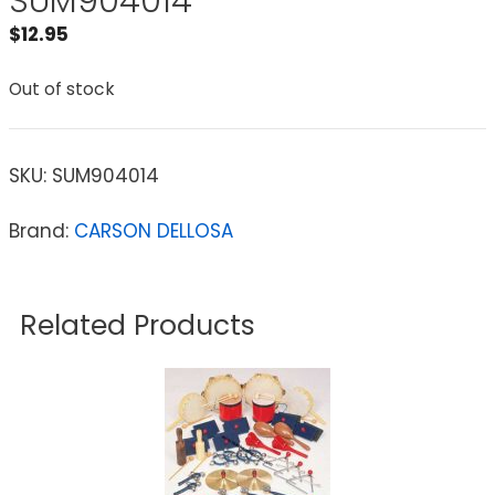
SUM904014
$
12.95
Out of stock
SKU:
SUM904014
Brand:
CARSON DELLOSA
Related Products