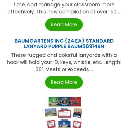
time, and manage your classroom more
effectively. This new compilation of over 150 ...
Read More
BAUMGARTENS INC (24 EA) STANDARD
LANYARD PURPLE BAUM68914BN
These rugged and colorful lanyards with a
hook will hold your ID, keys, whistle, etc. Length:
38". Meets or exceeds ...
Read More