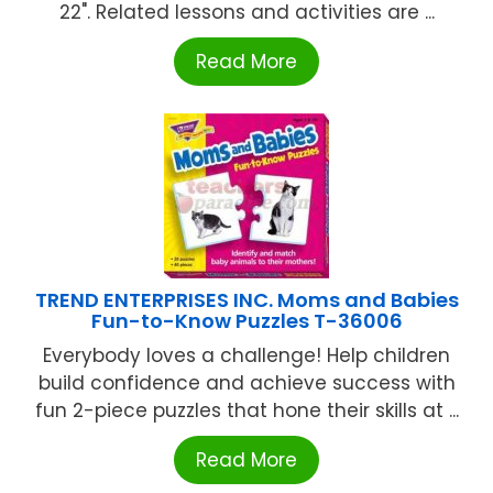
22". Related lessons and activities are ...
Read More
TREND ENTERPRISES INC. Moms and Babies
Fun-to-Know Puzzles T-36006
Everybody loves a challenge! Help children
build confidence and achieve success with
fun 2-piece puzzles that hone their skills at ...
Read More