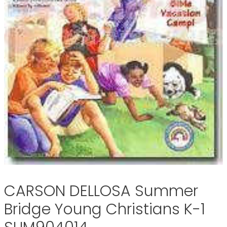
CARSON DELLOSA Summer
Bridge Young Christians K-1