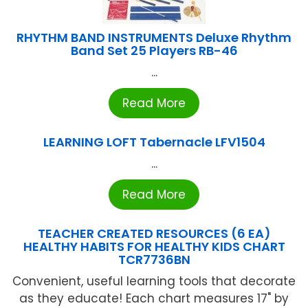
RHYTHM BAND INSTRUMENTS Deluxe Rhythm
Band Set 25 Players RB-46
...
Read More
LEARNING LOFT Tabernacle LFV1504
...
Read More
TEACHER CREATED RESOURCES (6 EA)
HEALTHY HABITS FOR HEALTHY KIDS CHART
TCR7736BN
Convenient, useful learning tools that decorate
as they educate! Each chart measures 17" by