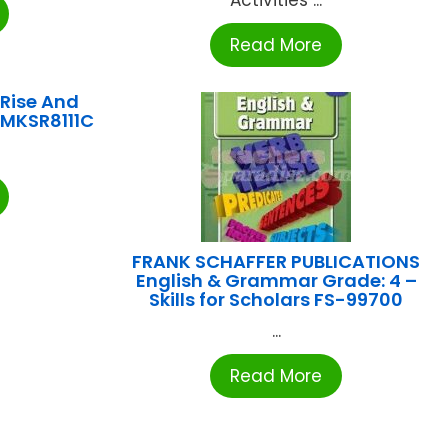
Read More
Rise And
IMKSR8111C
FRANK SCHAFFER PUBLICATIONS
English & Grammar Grade: 4 –
Skills for Scholars FS-99700
...
Read More