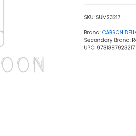
SKU:
SUMS3217
Brand:
CARSON DEL
Secondary Brand: R
UPC: 9781887923217