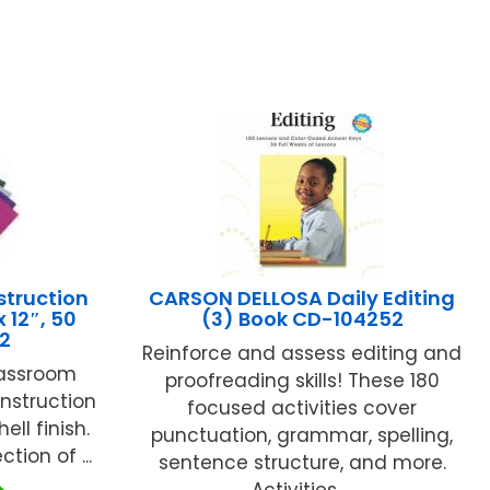
struction
CARSON DELLOSA Daily Editing
 12″, 50
(3) Book CD-104252
12
Reinforce and assess editing and
lassroom
proofreading skills! These 180
nstruction
focused activities cover
ell finish.
punctuation, grammar, spelling,
tion of ...
sentence structure, and more.
Activities ...