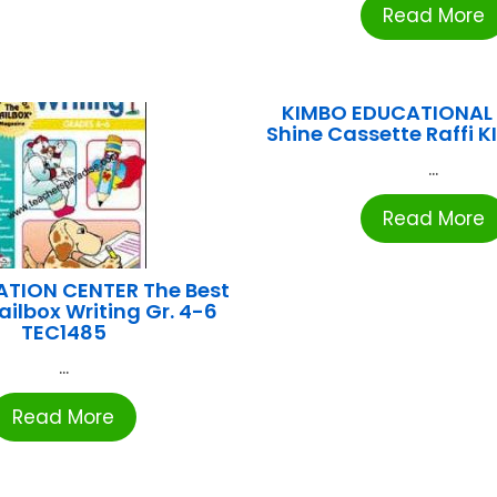
Read More
KIMBO EDUCATIONAL 
Shine Cassette Raffi K
...
Read More
ATION CENTER The Best
ailbox Writing Gr. 4-6
TEC1485
...
Read More