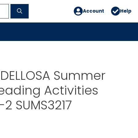
Account
Help
 DELLOSA Summer
eading Activities
-2 SUMS3217