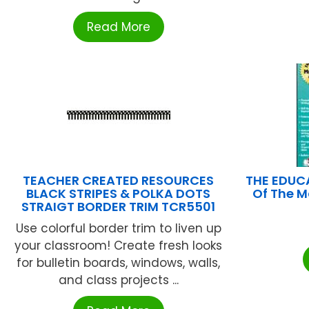
Read More
TEACHER CREATED RESOURCES
THE EDUC
BLACK STRIPES & POLKA DOTS
Of The M
STRAIGT BORDER TRIM TCR5501
Use colorful border trim to liven up
your classroom! Create fresh looks
for bulletin boards, windows, walls,
and class projects ...