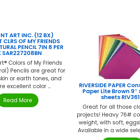
T ART INC. (12 BX)
 CLRS OF MY FRIENDS
URAL PENCIL 7IN 8 PER
X SAR227208BN
rt® Colors of My Friends
ral) Pencils are great for
kin or earth tones, and
RIVERSIDE PAPER Con
e excellent color ...
Paper Lite Brown 9″ x
sheets RIV36
Read More
Great for all those c
projects! Heavy 76# co
weight, with soft, eggsh
Available in a wide selec