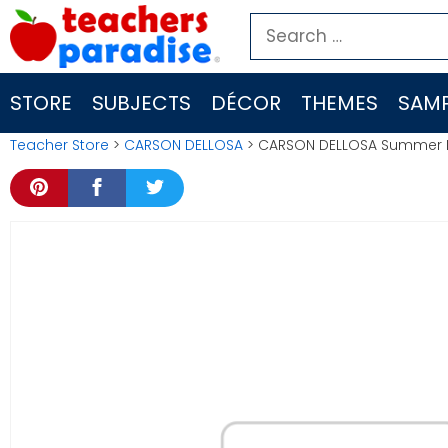
Skip
Search
to
for:
content
STORE
SUBJECTS
DÉCOR
THEMES
SAMP
Teacher Store
>
CARSON DELLOSA
> CARSON DELLOSA Summer Br