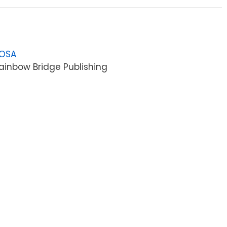
LOSA
ainbow Bridge Publishing