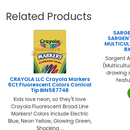
Related Products
SARGEN
SARGENT
MULTICULT
B
Sargent A
(Multicultu
drawing s
CRAYOLA LLC Crayola Markers
featur
6Ct Fluorescent Colors Conical
Tip BIN587748
Kids love neon, so they'll love
Crayola Fluorescent Broad Line
Markers! Colors include Electric
Blue, Neon Yellow, Glowing Green,
Shocking ...