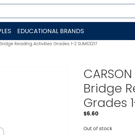
LES
EDUCATIONAL BRANDS
idge Reading Activities Grades 1-2 SUMS3217
CARSON
Bridge R
Grades 1
$
6.60
Out of stock