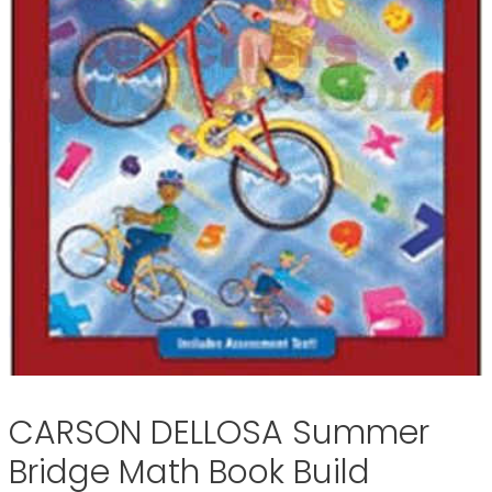
CARSON DELLOSA Summer
Bridge Math Book Build