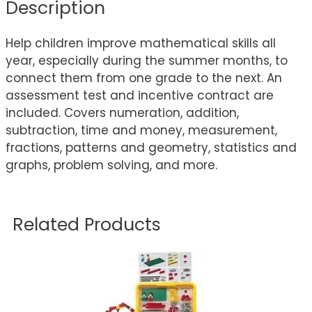
Description
Help children improve mathematical skills all
year, especially during the summer months, to
connect them from one grade to the next. An
assessment test and incentive contract are
included. Covers numeration, addition,
subtraction, time and money, measurement,
fractions, patterns and geometry, statistics and
graphs, problem solving, and more.
Related Products