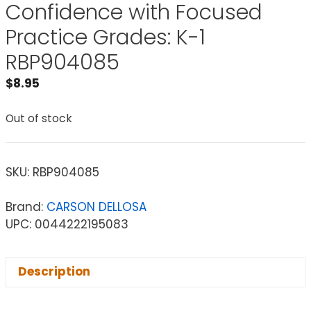
Confidence with Focused
Practice Grades: K-1
RBP904085
$
8.95
Out of stock
SKU:
RBP904085
Brand:
CARSON DELLOSA
UPC: 0044222195083
Description