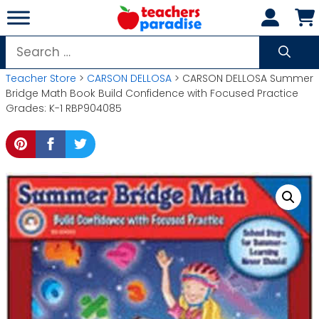
Skip
to
content
Search
for:
Teacher Store
>
CARSON DELLOSA
> CARSON DELLOSA Summer
Bridge Math Book Build Confidence with Focused Practice
Grades: K-1 RBP904085