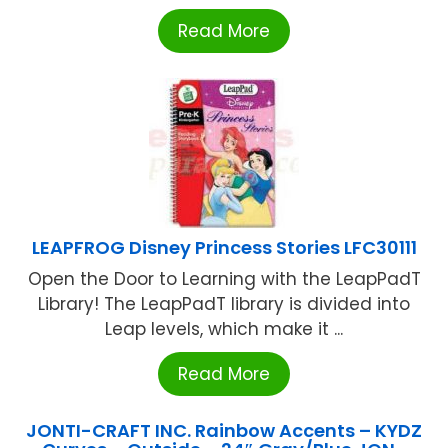
Read More
LEAPFROG Disney Princess Stories LFC30111
Open the Door to Learning with the LeapPadT
Library! The LeapPadT library is divided into
Leap levels, which make it ...
Read More
JONTI-CRAFT INC. Rainbow Accents – KYDZ