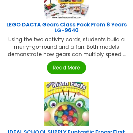
LEGO DACTA Gears Class Pack From 8 Years
LG-9640
Using the two activity cards, students build a
merry-go-round and a fan. Both models
demonstrate how gears can multiply speed ...
Read More
IDEAL SCHOOL SUPPLY Funtastic Frogs: First