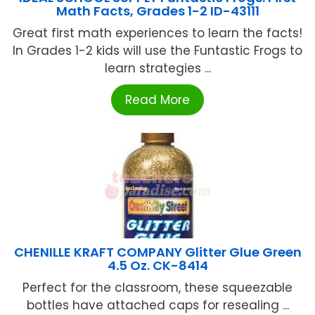
Math Facts, Grades 1-2 ID-43111
Great first math experiences to learn the facts!
In Grades 1-2 kids will use the Funtastic Frogs to
learn strategies ...
Read More
CHENILLE KRAFT COMPANY Glitter Glue Green
4.5 Oz. CK-8414
Perfect for the classroom, these squeezable
bottles have attached caps for resealing ...