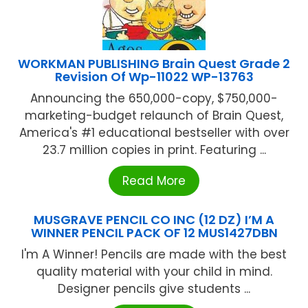
WORKMAN PUBLISHING Brain Quest Grade 2
Revision Of Wp-11022 WP-13763
Announcing the 650,000-copy, $750,000-
marketing-budget relaunch of Brain Quest,
America's #1 educational bestseller with over
23.7 million copies in print. Featuring ...
Read More
MUSGRAVE PENCIL CO INC (12 DZ) I’M A
WINNER PENCIL PACK OF 12 MUS1427DBN
I'm A Winner! Pencils are made with the best
quality material with your child in mind.
Designer pencils give students ...