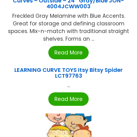
Curves – Outside – 24″ Gray/Blue JON-
4004JCWW003
Freckled Gray Melamine with Blue Accents.
Great for storage and defining classroom
spaces. Mix-n-match with traditional straight
shelves. Forms an ...
Read More
LEARNING CURVE TOYS Itsy Bitsy Spider
LCT97763
...
Read More