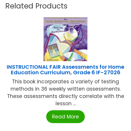
Related Products
INSTRUCTIONAL FAIR Assessments for Home
Education Curriculum, Grade 6 IF-27026
This book incorporates a variety of testing
methods in 36 weekly written assessments.
These assessments directly correlate with the
lesson ...
Read More