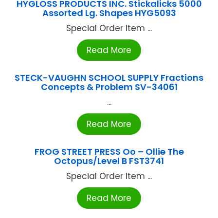
HYGLOSS PRODUCTS INC. Stickalicks 5000
Assorted Lg. Shapes HYG5093
Special Order Item ...
Read More
STECK-VAUGHN SCHOOL SUPPLY Fractions
Concepts & Problem SV-34061
...
Read More
FROG STREET PRESS Oo – Ollie The
Octopus/Level B FST3741
Special Order Item ...
Read More