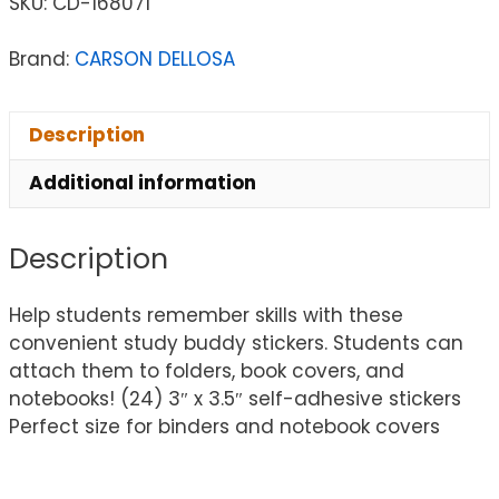
SKU:
CD-168071
Brand:
CARSON DELLOSA
Description
Additional information
Description
Help students remember skills with these
convenient study buddy stickers. Students can
attach them to folders, book covers, and
notebooks! (24) 3″ x 3.5″ self-adhesive stickers
Perfect size for binders and notebook covers