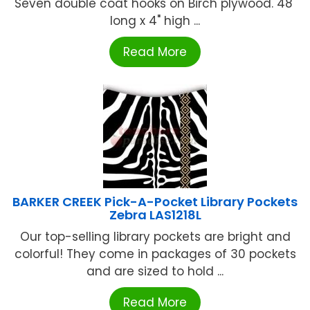
Seven double coat hooks on Birch plywood. 48"
long x 4" high ...
Read More
BARKER CREEK Pick-A-Pocket Library Pockets
Zebra LAS1218L
Our top-selling library pockets are bright and
colorful! They come in packages of 30 pockets
and are sized to hold ...
Read More