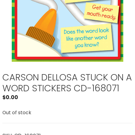
CARSON DELLOSA STUCK ON A
WORD STICKERS CD-168071
$
0.00
Out of stock