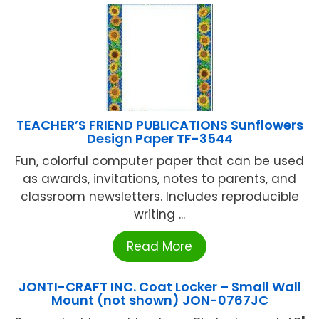
TEACHER’S FRIEND PUBLICATIONS Sunflowers
Design Paper TF-3544
Fun, colorful computer paper that can be used
as awards, invitations, notes to parents, and
classroom newsletters. Includes reproducible
writing ...
Read More
JONTI-CRAFT INC. Coat Locker – Small Wall
Mount (not shown) JON-0767JC