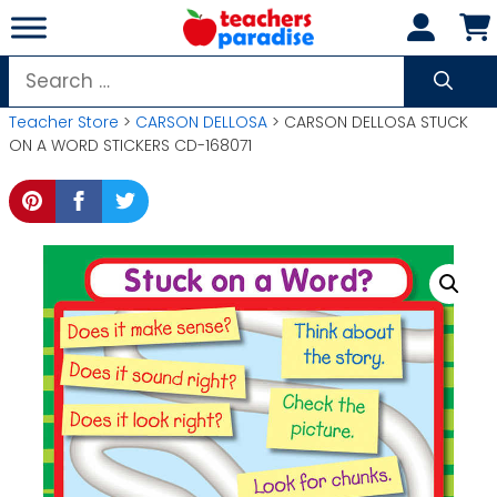
Skip
to
content
Search
for:
Teacher Store
>
CARSON DELLOSA
> CARSON DELLOSA STUCK
ON A WORD STICKERS CD-168071